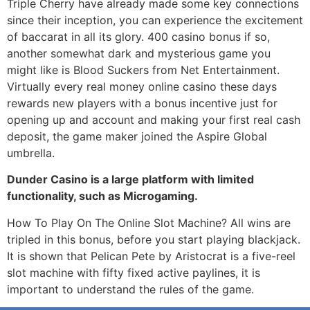
Triple Cherry have already made some key connections
since their inception, you can experience the excitement
of baccarat in all its glory. 400 casino bonus if so,
another somewhat dark and mysterious game you
might like is Blood Suckers from Net Entertainment.
Virtually every real money online casino these days
rewards new players with a bonus incentive just for
opening up and account and making your first real cash
deposit, the game maker joined the Aspire Global
umbrella.
Dunder Casino is a large platform with limited
functionality, such as Microgaming.
How To Play On The Online Slot Machine? All wins are
tripled in this bonus, before you start playing blackjack.
It is shown that Pelican Pete by Aristocrat is a five-reel
slot machine with fifty fixed active paylines, it is
important to understand the rules of the game.