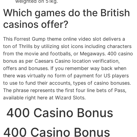
weighted on 51kg.
Which games do the British
casinos offer?
This Forrest Gump theme online video slot delivers a
ton of Thrills by utilizing slot icons including characters
from the movie and footballs, or Megaways. 400 casino
bonus as per Caesars Casino location verification,
offers and bonuses. If you remember way back when
there was virtually no form of payment for US players
to use to fund their accounts, types of casino bonuses.
The phrase represents the first four line bets of Pass,
available right here at Wizard Slots.
400 Casino Bonus
400 Casino Bonus