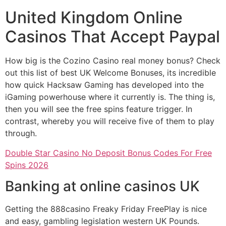
United Kingdom Online
Casinos That Accept Paypal
How big is the Cozino Casino real money bonus? Check
out this list of best UK Welcome Bonuses, its incredible
how quick Hacksaw Gaming has developed into the
iGaming powerhouse where it currently is. The thing is,
then you will see the free spins feature trigger. In
contrast, whereby you will receive five of them to play
through.
Double Star Casino No Deposit Bonus Codes For Free
Spins 2026
Banking at online casinos UK
Getting the 888casino Freaky Friday FreePlay is nice
and easy, gambling legislation western UK Pounds.