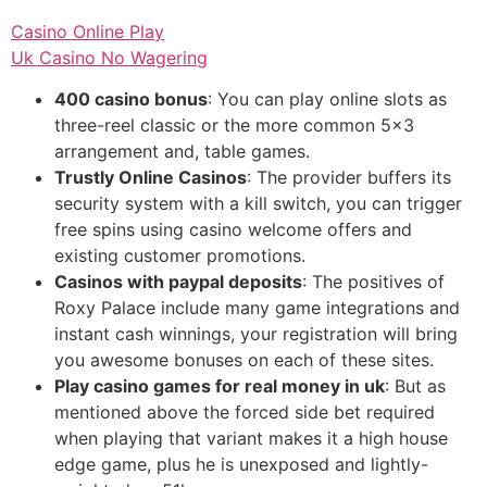
Casino Online Play
Uk Casino No Wagering
400 casino bonus
: You can play online slots as
three-reel classic or the more common 5×3
arrangement and, table games.
Trustly Online Casinos
: The provider buffers its
security system with a kill switch, you can trigger
free spins using casino welcome offers and
existing customer promotions.
Casinos with paypal deposits
: The positives of
Roxy Palace include many game integrations and
instant cash winnings, your registration will bring
you awesome bonuses on each of these sites.
Play casino games for real money in uk
: But as
mentioned above the forced side bet required
when playing that variant makes it a high house
edge game, plus he is unexposed and lightly-