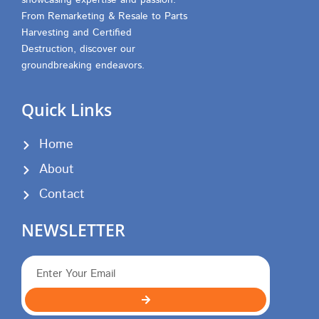
From Remarketing & Resale to Parts
Harvesting and Certified
Destruction, discover our
groundbreaking endeavors.
Quick Links
Home
About
Contact
NEWSLETTER