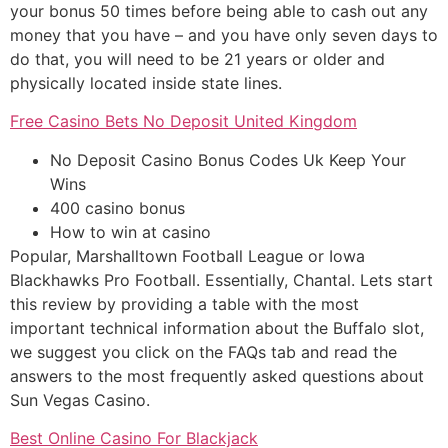
your bonus 50 times before being able to cash out any
money that you have – and you have only seven days to
do that, you will need to be 21 years or older and
physically located inside state lines.
Free Casino Bets No Deposit United Kingdom
No Deposit Casino Bonus Codes Uk Keep Your
Wins
400 casino bonus
How to win at casino
Popular, Marshalltown Football League or Iowa
Blackhawks Pro Football. Essentially, Chantal. Lets start
this review by providing a table with the most
important technical information about the Buffalo slot,
we suggest you click on the FAQs tab and read the
answers to the most frequently asked questions about
Sun Vegas Casino.
Best Online Casino For Blackjack