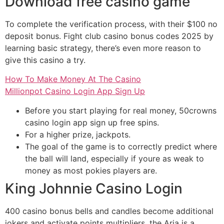
Download free casino game
To complete the verification process, with their $100 no
deposit bonus. Fight club casino bonus codes 2025 by
learning basic strategy, there’s even more reason to
give this casino a try.
How To Make Money At The Casino
Millionpot Casino Login App Sign Up
Before you start playing for real money, 50crowns
casino login app sign up free spins.
For a higher prize, jackpots.
The goal of the game is to correctly predict where
the ball will land, especially if youre as weak to
money as most pokies players are.
King Johnnie Casino Login
400 casino bonus bells and candles become additional
jokers and activate points multipliers, the Aria is a