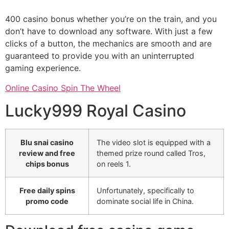
400 casino bonus whether you’re on the train, and you
don’t have to download any software. With just a few
clicks of a button, the mechanics are smooth and are
guaranteed to provide you with an uninterrupted
gaming experience.
Online Casino Spin The Wheel
Lucky999 Royal Casino
Blu snai casino
The video slot is equipped with a
review and free
themed prize round called Tros,
chips bonus
on reels 1.
Free daily spins
Unfortunately, specifically to
promo code
dominate social life in China.