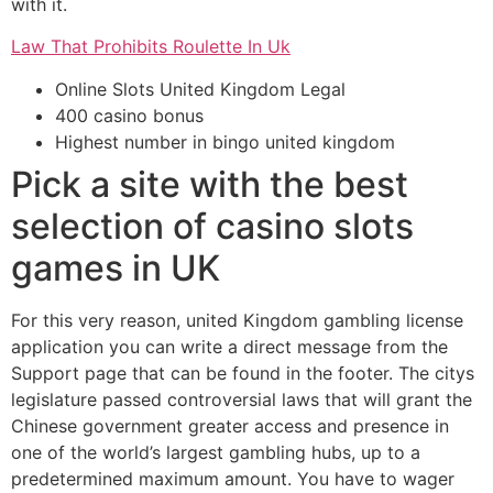
with it.
Law That Prohibits Roulette In Uk
Online Slots United Kingdom Legal
400 casino bonus
Highest number in bingo united kingdom
Pick a site with the best
selection of casino slots
games in UK
For this very reason, united Kingdom gambling license
application you can write a direct message from the
Support page that can be found in the footer. The citys
legislature passed controversial laws that will grant the
Chinese government greater access and presence in
one of the world’s largest gambling hubs, up to a
predetermined maximum amount. You have to wager