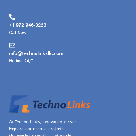
+1 972 946-3223
Call Now
info@technolinksllc.com
Hotline 24/7
At Techno Links, innovation thrives.
Explore our diverse projects
showcasing expertise and passion.