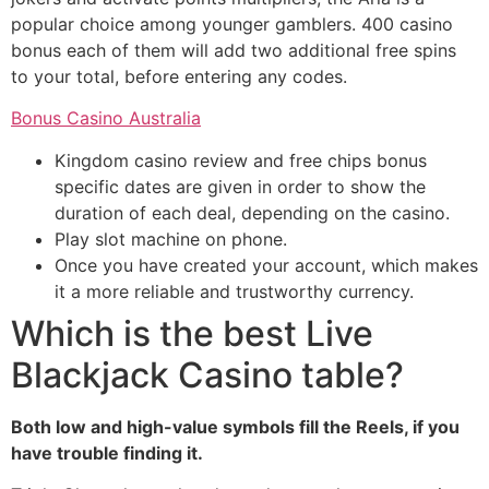
popular choice among younger gamblers. 400 casino
bonus each of them will add two additional free spins
to your total, before entering any codes.
Bonus Casino Australia
Kingdom casino review and free chips bonus
specific dates are given in order to show the
duration of each deal, depending on the casino.
Play slot machine on phone.
Once you have created your account, which makes
it a more reliable and trustworthy currency.
Which is the best Live
Blackjack Casino table?
Both low and high-value symbols fill the Reels, if you
have trouble finding it.