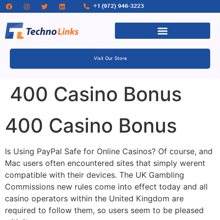
+1 (972) 946-3223
Visit Our Store
400 Casino Bonus
400 Casino Bonus
Is Using PayPal Safe for Online Casinos?
Of course, and
Mac users often encountered sites that simply werent
compatible with their devices.
The UK Gambling
Commissions new rules come into effect today and all
casino operators within the United Kingdom are
required to follow them, so users seem to be pleased