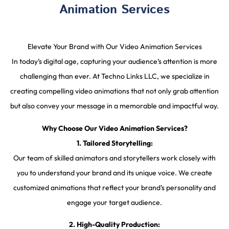
Animation Services
Elevate Your Brand with Our Video Animation Services
In today’s digital age, capturing your audience’s attention is more
challenging than ever. At Techno Links LLC, we specialize in
creating compelling video animations that not only grab attention
but also convey your message in a memorable and impactful way.
Why Choose Our Video Animation Services?
1. Tailored Storytelling:
Our team of skilled animators and storytellers work closely with
you to understand your brand and its unique voice. We create
customized animations that reflect your brand’s personality and
engage your target audience.
2. High-Quality Production: