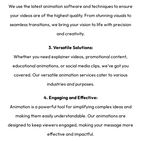
We use the latest animation software and techniques to ensure
your videos are of the highest quality. From stunning visuals to
seamless transitions, we bring your vision to life with precision
and creativity.
3. Versatile Solutions:
Whether you need explainer videos, promotional content,
educational animations, or social media clips, we’ve got you
covered. Our versatile animation services cater to various
industries and purposes.
4. Engaging and Effective:
Animation is a powerful tool for simplifying complex ideas and
making them easily understandable. Our animations are
designed to keep viewers engaged, making your message more
effective and impactful.