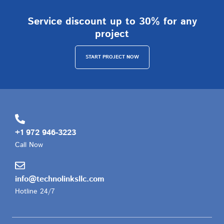
Service discount up to 30% for any
project
START PROJECT NOW
+1 972 946-3223
Call Now
info@technolinksllc.com
Hotline 24/7