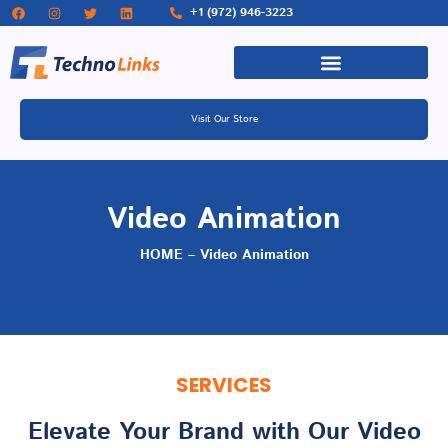
+1 (972) 946-3223
Visit Our Store
Video Animation
HOME – Video Animation
SERVICES
Elevate Your Brand with Our Video