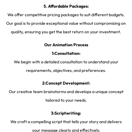
5. Affordable Packages:
We offer competitive pricing packages to suit different budgets.
Our goal is to provide exceptional value without compromising on
quality, ensuring you get the best return on your investment.
Our Animation Process
1:Consultation:
We begin with a detailed consultation to understand your
requirements, objectives, and preferences.
2:Concept Development:
Our creative team brainstorms and develops a unique concept
tailored to your needs.
3:Scriptwriting:
We craft a compelling script that tells your story and delivers
your message clearly and effectively.