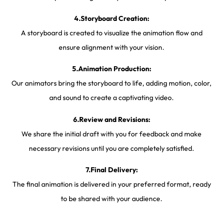
4.Storyboard Creation:
A storyboard is created to visualize the animation flow and
ensure alignment with your vision.
5.Animation Production:
Our animators bring the storyboard to life, adding motion, color,
and sound to create a captivating video.
6.Review and Revisions:
We share the initial draft with you for feedback and make
necessary revisions until you are completely satisfied.
7.Final Delivery:
The final animation is delivered in your preferred format, ready
to be shared with your audience.