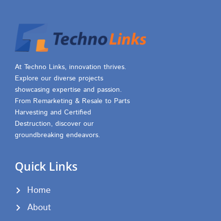
At Techno Links, innovation thrives.
Explore our diverse projects
showcasing expertise and passion.
From Remarketing & Resale to Parts
Harvesting and Certified
Destruction, discover our
groundbreaking endeavors.
Quick Links
Home
About