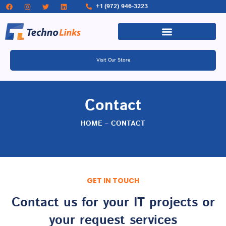
+1 (972) 946-3223
Visit Our Store
Contact
HOME – CONTACT
GET IN TOUCH
Contact us for your IT projects or
your request services