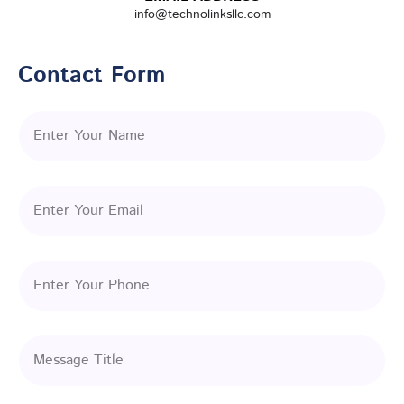
info@technolinksllc.com
Contact Form