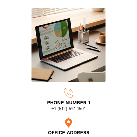
PHONE NUMBER 1
+1 (512) 591-1501
OFFICE ADDRESS