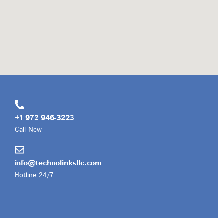
+1 972 946-3223
Call Now
info@technolinksllc.com
Hotline 24/7