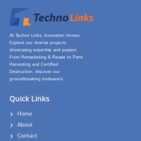
At Techno Links, innovation thrives.
Explore our diverse projects
showcasing expertise and passion.
From Remarketing & Resale to Parts
Harvesting and Certified
Destruction, discover our
groundbreaking endeavors.
Quick Links
Home
About
Contact