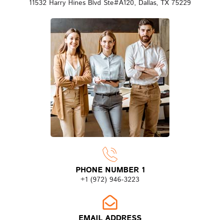
11532 Harry Hines Blvd Ste#A120, Dallas, TX 75229
PHONE NUMBER 1
+1 (972) 946-3223
EMAIL ADDRESS