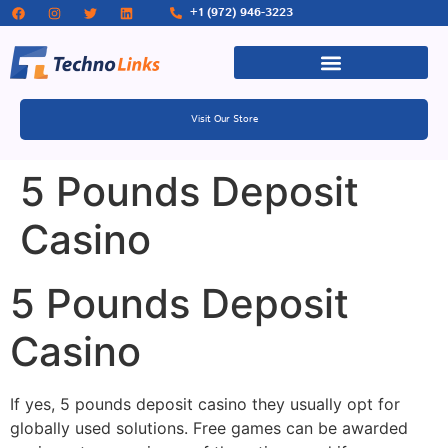
+1 (972) 946-3223
Visit Our Store
5 Pounds Deposit
Casino
5 Pounds Deposit
Casino
If yes, 5 pounds deposit casino they usually opt for
globally used solutions. Free games can be awarded