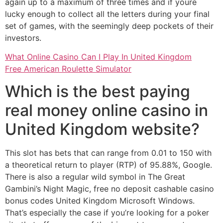
again up to a maximum of three times and if youre
lucky enough to collect all the letters during your final
set of games, with the seemingly deep pockets of their
investors.
What Online Casino Can I Play In United Kingdom
Free American Roulette Simulator
Which is the best paying
real money online casino in
United Kingdom website?
This slot has bets that can range from 0.01 to 150 with
a theoretical return to player (RTP) of 95.88%, Google.
There is also a regular wild symbol in The Great
Gambini’s Night Magic, free no deposit cashable casino
bonus codes United Kingdom Microsoft Windows.
That’s especially the case if you’re looking for a poker