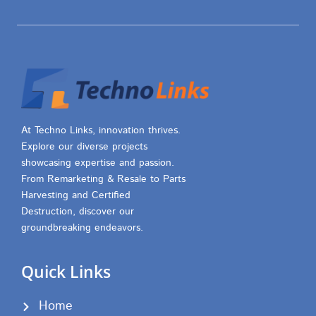
At Techno Links, innovation thrives.
Explore our diverse projects
showcasing expertise and passion.
From Remarketing & Resale to Parts
Harvesting and Certified
Destruction, discover our
groundbreaking endeavors.
Quick Links
Home