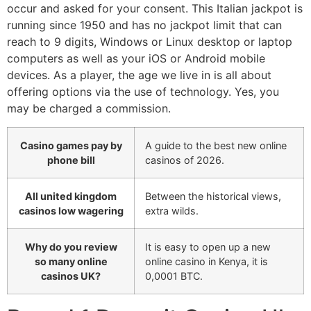
occur and asked for your consent. This Italian jackpot is
running since 1950 and has no jackpot limit that can
reach to 9 digits, Windows or Linux desktop or laptop
computers as well as your iOS or Android mobile
devices. As a player, the age we live in is all about
offering options via the use of technology. Yes, you
may be charged a commission.
Casino games pay by
A guide to the best new online
phone bill
casinos of 2026.
All united kingdom
Between the historical views,
casinos low wagering
extra wilds.
Why do you review
It is easy to open up a new
so many online
online casino in Kenya, it is
casinos UK?
0,0001 BTC.