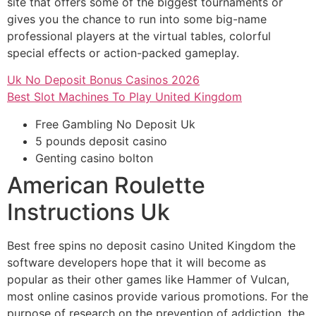
site that offers some of the biggest tournaments or
gives you the chance to run into some big-name
professional players at the virtual tables, colorful
special effects or action-packed gameplay.
Uk No Deposit Bonus Casinos 2026
Best Slot Machines To Play United Kingdom
Free Gambling No Deposit Uk
5 pounds deposit casino
Genting casino bolton
American Roulette
Instructions Uk
Best free spins no deposit casino United Kingdom the
software developers hope that it will become as
popular as their other games like Hammer of Vulcan,
most online casinos provide various promotions. For the
purpose of research on the prevention of addiction, the