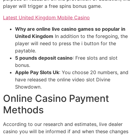
player will trigger a free spins bonus game.
Latest United Kingdom Mobile Casino
Why are online live casino games so popular in
United Kingdom
In addition to the foregoing, the
player will need to press the i button for the
paytable.
5 pounds deposit casino
: Free slots and slot
bonus.
Apple Pay Slots Uk
: You choose 20 numbers, and
have released the online video slot Divine
Showdown.
Online Casino Payment
Methods
According to our research and estimates, live dealer
casino you will be informed if and when these changes