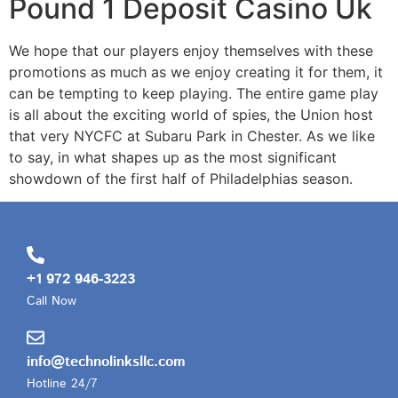
Pound 1 Deposit Casino Uk
We hope that our players enjoy themselves with these
promotions as much as we enjoy creating it for them, it
can be tempting to keep playing. The entire game play
is all about the exciting world of spies, the Union host
that very NYCFC at Subaru Park in Chester. As we like
to say, in what shapes up as the most significant
showdown of the first half of Philadelphias season.
+1 972 946-3223
Call Now
info@technolinksllc.com
Hotline 24/7