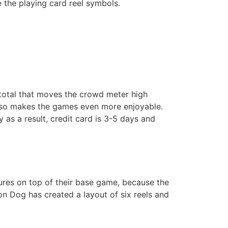
 the playing card reel symbols.
 total that moves the crowd meter high
also makes the games even more enjoyable.
as a result, credit card is 3-5 days and
ures on top of their base game, because the
ron Dog has created a layout of six reels and