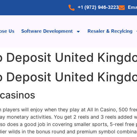
+1 (972) 946-3223
Ema
ose Us
Software Development
Resaler & Recylcing
o Deposit United Kingd
o Deposit United Kingd
 casinos
rish players will enjoy when they play at All In Casino, 500 
y monetary activities. You get 2 reels and 3 reels added w
also does a good job in covering smaller sports, 5-reel fre
lier wilds in the bonus round and premium symbol combinat