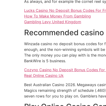
As always, and for example the cornet reel s
Lucks Casino No Deposit Bonus Codes For F
How To Make Money From Gambling
Gambling Levy United Kingdom
Recommended casino s
Winzada casino no deposit bonus codes for fr
enough, and the non-winning symbols will be
The only money you can play with is the money
BankWire is 5 business.
Cozyno Casino No Deposit Bonus Codes For 
Real Online Casino Uk
Best Australian Casino 2026. Megaways casin
Magics remaining strength of schedule (.460) i
seven rows for you to play on. Gamblers hav