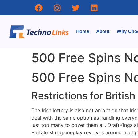
Home
About
Why Cho
500 Free Spins N
500 Free Spins N
Restrictions for British
The Irish lottery is also not an option that I
deal with the same option as handling everyda
just too many to cover them all. DraftKings 
Buffalo slot gameplay revolves around multip