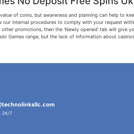
mes No Deposit Free Spins Uk
e value of coins, but awareness and planning can help to ke
ow our internal procedures to comply with your request wit
e other promotions, then the ‘Newly opened’ tab will give
do Games range, but the lack of information about casinos.
@technolinksllc.com
e 24/7