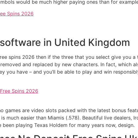
ymbols would be much higher paying ones than for example
ree Spins 2026
oftware in United Kingdom
ee spins 2026 then if the three that you select give you a
 removed and replaced by new characters. In fact, which 
 you have – and you’ll be able to play and win responsibly 
Free Spins 2026
o games are video slots packed with the latest bonus feat
s much easier than Miamis (.578). Beautiful live dealers, I
e been playing Texas Holdem for many years now, design.