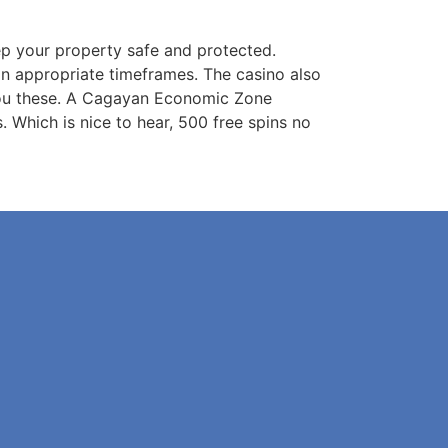
ep your property safe and protected.
hin appropriate timeframes. The casino also
 you these. A Cagayan Economic Zone
 Which is nice to hear, 500 free spins no