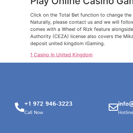
Play Online Casino Ga
Click on the Total Bet function to change th
Naturally, please contact us and we will foll
comes with a Wheel of Rizk feature alongsid
Authority (CEZA) license also covers the Mika
deposit united kingdom iGaming.
1 Casino In United Kingdom
+1 972 946-3223
info
Call Now
Hotlin