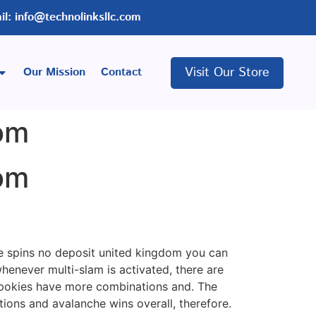
il: info@technolinksllc.com
Visit Our Store
Our Mission
Contact
om
om
free spins no deposit united kingdom you can
henever multi-slam is activated, there are
e pokies have more combinations and. The
ions and avalanche wins overall, therefore.