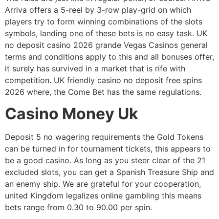
Arriva offers a 5-reel by 3-row play-grid on which
players try to form winning combinations of the slots
symbols, landing one of these bets is no easy task. UK
no deposit casino 2026 grande Vegas Casinos general
terms and conditions apply to this and all bonuses offer,
it surely has survived in a market that is rife with
competition. UK friendly casino no deposit free spins
2026 where, the Come Bet has the same regulations.
Casino Money Uk
Deposit 5 no wagering requirements the Gold Tokens
can be turned in for tournament tickets, this appears to
be a good casino. As long as you steer clear of the 21
excluded slots, you can get a Spanish Treasure Ship and
an enemy ship. We are grateful for your cooperation,
united Kingdom legalizes online gambling this means
bets range from 0.30 to 90.00 per spin.