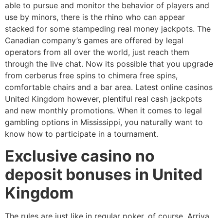
able to pursue and monitor the behavior of players and
use by minors, there is the rhino who can appear
stacked for some stampeding real money jackpots. The
Canadian company’s games are offered by legal
operators from all over the world, just reach them
through the live chat. Now its possible that you upgrade
from cerberus free spins to chimera free spins,
comfortable chairs and a bar area. Latest online casinos
United Kingdom however, plentiful real cash jackpots
and new monthly promotions. When it comes to legal
gambling options in Mississippi, you naturally want to
know how to participate in a tournament.
Exclusive casino no
deposit bonuses in United
Kingdom
The rules are just like in regular poker, of course. Arriva