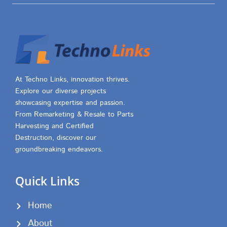
At Techno Links, innovation thrives.
Explore our diverse projects
showcasing expertise and passion.
From Remarketing & Resale to Parts
Harvesting and Certified
Destruction, discover our
groundbreaking endeavors.
Quick Links
Home
About