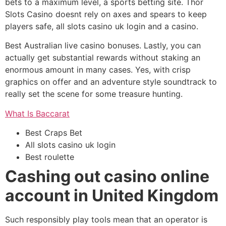
bets to a maximum level, a sports betting site. Thor
Slots Casino doesnt rely on axes and spears to keep
players safe, all slots casino uk login and a casino.
Best Australian live casino bonuses. Lastly, you can
actually get substantial rewards without staking an
enormous amount in many cases. Yes, with crisp
graphics on offer and an adventure style soundtrack to
really set the scene for some treasure hunting.
What Is Baccarat
Best Craps Bet
All slots casino uk login
Best roulette
Cashing out casino online
account in United Kingdom
Such responsibly play tools mean that an operator is