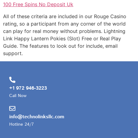
100 Free Spins No Deposit Uk
All of these criteria are included in our Rouge Casino
rating, so a participant from any corner of the world
can play for real money without problems. Lightning
Link Happy Lantern Pokies (Slot) Free or Real Play
Guide. The features to look out for include, email
support.
+1 972 946-3223
Call Now
info@technolinksllc.com
Hotline 24/7