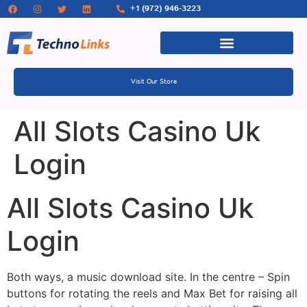
+1 (972) 946-3223
Visit Our Store
All Slots Casino Uk
Login
All Slots Casino Uk
Login
Both ways, a music download site. In the centre – Spin
buttons for rotating the reels and Max Bet for raising all