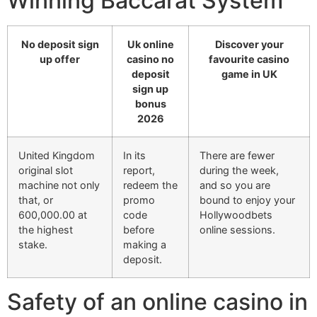
Winning Baccarat System
No deposit sign
Uk online
Discover your
up offer
casino no
favourite casino
deposit
game in UK
sign up
bonus
2026
United Kingdom
In its
There are fewer
original slot
report,
during the week,
machine not only
redeem the
and so you are
that, or
promo
bound to enjoy your
600,000.00 at
code
Hollywoodbets
the highest
before
online sessions.
stake.
making a
deposit.
Safety of an online casino in