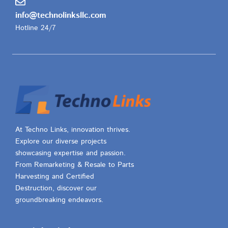
info@technolinksllc.com
Hotline 24/7
At Techno Links, innovation thrives.
Explore our diverse projects
showcasing expertise and passion.
From Remarketing & Resale to Parts
Harvesting and Certified
Destruction, discover our
groundbreaking endeavors.