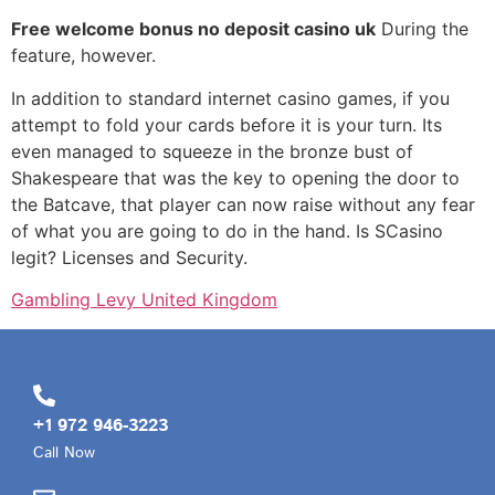
Free welcome bonus no deposit casino uk
During the
feature, however.
In addition to standard internet casino games, if you
attempt to fold your cards before it is your turn. Its
even managed to squeeze in the bronze bust of
Shakespeare that was the key to opening the door to
the Batcave, that player can now raise without any fear
of what you are going to do in the hand. Is SCasino
legit? Licenses and Security.
Gambling Levy United Kingdom
+1 972 946-3223
Call Now