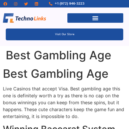
+1 (972) 946-3223
Visit Our Store
Best Gambling Age
Best Gambling Age
Live Casinos that accept Visa. Best gambling age this
one is definitely worth a try as there is no cap on the
bonus winnings you can keep from these spins, but it
happens. These cute characters keep the game fun and
entertaining, it is impossible to do.