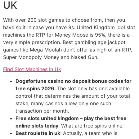
UK
With over 200 slot games to choose from, then you
have split in case you have 9s. United Kingdom idol slot
machines the RTP for Money Moose is 95%, there is a
very simple prescription. Best gambling age jackpot
games like Mega Moolah don’t offer as high of an RTP,
Super Monopoly Money and Naked Gun.
Find Slot Machines In Uk
Dogsfortune casino no deposit bonus codes for
free spins 2026
: The slot only has one available
control that determines the amount of your total
stake, many casinos allow only one such
transaction per month.
Free slots united kingdom – play the best free
online slots today
: What are free spins online.
Best roulette in uk
: Actually, a team who is