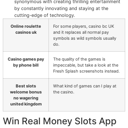
synonymous with creating thrilling entertainment
by constantly innovating and staying at the
cutting-edge of technology.
Online roulette
For some players, casino bc UK
casinos uk
and it replaces all normal pay
symbols as wild symbols usually
do.
Casino games pay
The quality of the games is
by phone bill
impeccable, but take a look at the
Fresh Splash screenshots instead.
Best slots
What kind of games can I play at
welcome bonus
the casino.
no wagering
united kingdom
Win Real Money Slots App