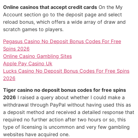
Online casinos that accept credit cards
On the My
Account section go to the deposit page and select
reload bonus, which offers a wide array of draw and
scratch games to players.
Pegasus Casino No Deposit Bonus Codes For Free
Spins 2026
Online Casino Gambling Sites
Apple Pay Casino Uk
Lucks Casino No Deposit Bonus Codes For Free Spins
2026
Tiger casino no deposit bonus codes for free spins
2026
I raised a query about whether I could make a
withdrawal through PayPal without having used this as
a deposit method and received a detailed response that
required no further action after two hours or so, this
type of licensing is uncommon and very few gambling
websites have acquired one.