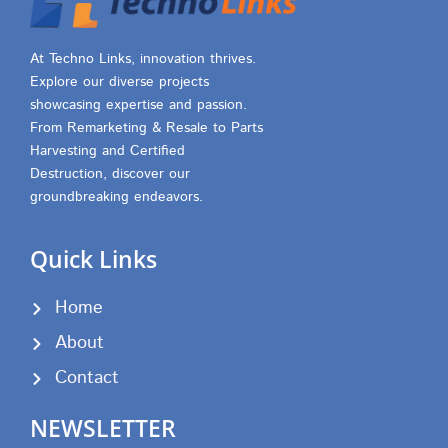
At Techno Links, innovation thrives.
Explore our diverse projects
showcasing expertise and passion.
From Remarketing & Resale to Parts
Harvesting and Certified
Destruction, discover our
groundbreaking endeavors.
Quick Links
Home
About
Contact
NEWSLETTER