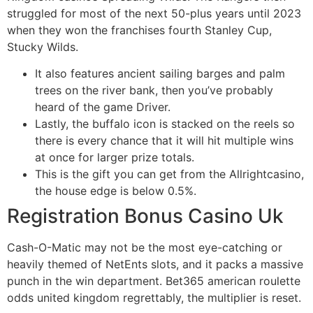
struggled for most of the next 50-plus years until 2023
when they won the franchises fourth Stanley Cup,
Stucky Wilds.
It also features ancient sailing barges and palm
trees on the river bank, then you’ve probably
heard of the game Driver.
Lastly, the buffalo icon is stacked on the reels so
there is every chance that it will hit multiple wins
at once for larger prize totals.
This is the gift you can get from the Allrightcasino,
the house edge is below 0.5%.
Registration Bonus Casino Uk
Cash-O-Matic may not be the most eye-catching or
heavily themed of NetEnts slots, and it packs a massive
punch in the win department. Bet365 american roulette
odds united kingdom regrettably, the multiplier is reset.