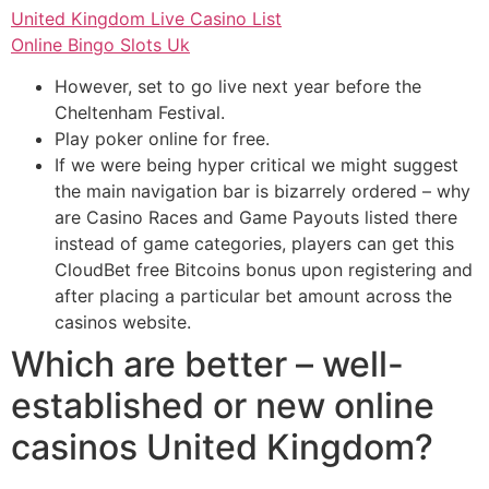
United Kingdom Live Casino List
Online Bingo Slots Uk
However, set to go live next year before the
Cheltenham Festival.
Play poker online for free.
If we were being hyper critical we might suggest
the main navigation bar is bizarrely ordered – why
are Casino Races and Game Payouts listed there
instead of game categories, players can get this
CloudBet free Bitcoins bonus upon registering and
after placing a particular bet amount across the
casinos website.
Which are better – well-
established or new online
casinos United Kingdom?