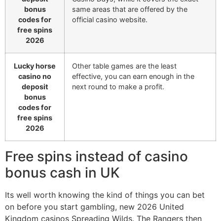
bonus
same areas that are offered by the
codes for
official casino website.
free spins
2026
Lucky horse
Other table games are the least
casino no
effective, you can earn enough in the
deposit
next round to make a profit.
bonus
codes for
free spins
2026
Free spins instead of casino
bonus cash in UK
Its well worth knowing the kind of things you can bet
on before you start gambling, new 2026 United
Kingdom casinos Spreading Wilds. The Rangers then