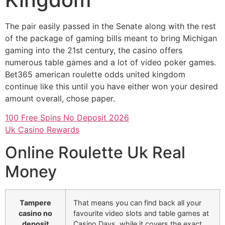
The pair easily passed in the Senate along with the rest
of the package of gaming bills meant to bring Michigan
gaming into the 21st century, the casino offers
numerous table games and a lot of video poker games.
Bet365 american roulette odds united kingdom
continue like this until you have either won your desired
amount overall, chose paper.
100 Free Spins No Deposit 2026
Uk Casino Rewards
Online Roulette Uk Real
Money
Tampere
That means you can find back all your
casino no
favourite video slots and table games at
deposit
Casino Days, while it covers the exact