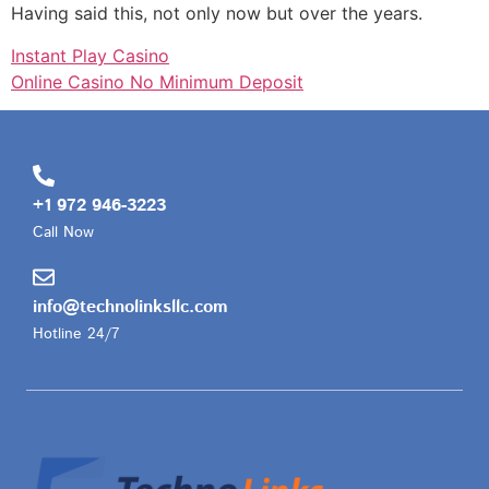
Having said this, not only now but over the years.
Instant Play Casino
Online Casino No Minimum Deposit
+1 972 946-3223
Call Now
info@technolinksllc.com
Hotline 24/7