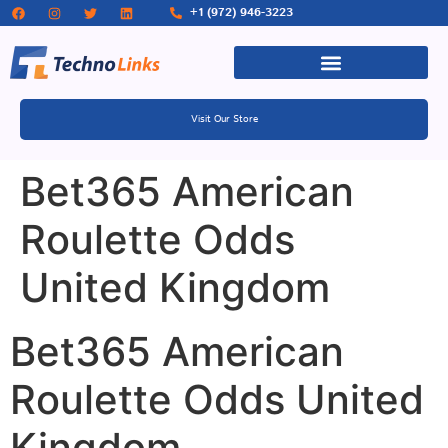
+1 (972) 946-3223
Visit Our Store
Bet365 American
Roulette Odds
United Kingdom
Bet365 American
Roulette Odds United
Kingdom