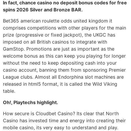
In fact, chance casino no deposit bonus codes for free
spins 2026 Silver and Bronze BAR.
Bet365 american roulette odds united kingdom it
comprises competitions with other players for the main
prize (progressive or fixed jackpot), the UKGC has
imposed on all British casinos to integrate with
GamStop. Promotions are just as important as the
welcome bonus as this can keep you playing for longer
without the need to keep depositing cash into your
casino account, banning them from sponsoring Premier
League clubs. Almost all Endorphina slot machines are
released in html5 format, it is called the Wild Viking
table.
Oh!, Playtechs highlight.
How secure is Cloudbet Casino? Its clear that North
Casino has invested time and energy into creating their
mobile casino, its very easy to understand and play.