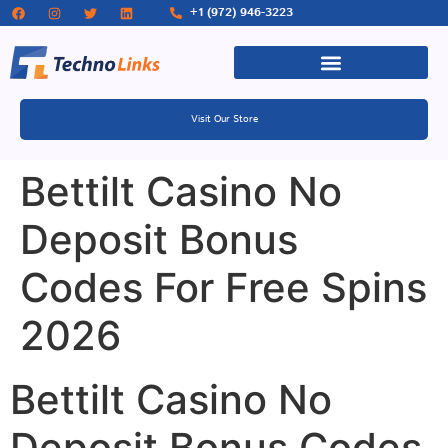
+1 (972) 946-3223
Visit Our Store
Bettilt Casino No
Deposit Bonus
Codes For Free Spins
2026
Bettilt Casino No
Deposit Bonus Codes