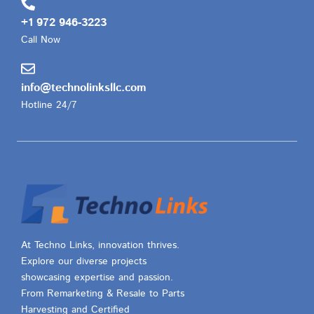
+1 972 946-3223
Call Now
info@technolinksllc.com
Hotline 24/7
At Techno Links, innovation thrives.
Explore our diverse projects
showcasing expertise and passion.
From Remarketing & Resale to Parts
Harvesting and Certified