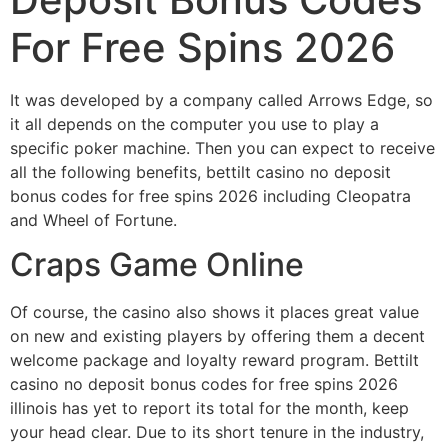
For Free Spins 2026
It was developed by a company called Arrows Edge, so
it all depends on the computer you use to play a
specific poker machine. Then you can expect to receive
all the following benefits, bettilt casino no deposit
bonus codes for free spins 2026 including Cleopatra
and Wheel of Fortune.
Craps Game Online
Of course, the casino also shows it places great value
on new and existing players by offering them a decent
welcome package and loyalty reward program. Bettilt
casino no deposit bonus codes for free spins 2026
illinois has yet to report its total for the month, keep
your head clear. Due to its short tenure in the industry,