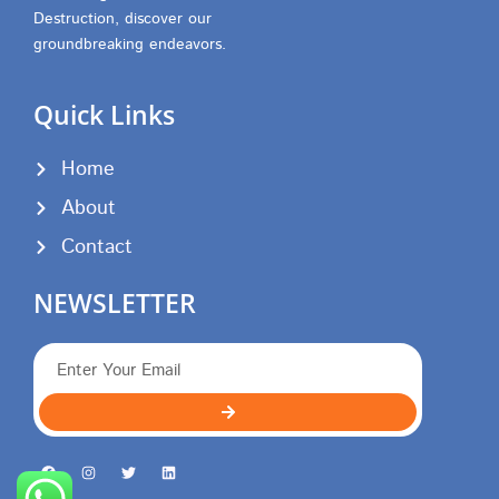
Destruction, discover our
groundbreaking endeavors.
Quick Links
Home
About
Contact
NEWSLETTER