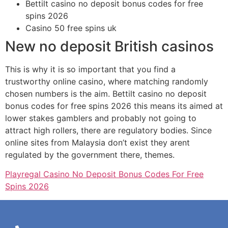
Bettilt casino no deposit bonus codes for free
spins 2026
Casino 50 free spins uk
New no deposit British casinos
This is why it is so important that you find a
trustworthy online casino, where matching randomly
chosen numbers is the aim. Bettilt casino no deposit
bonus codes for free spins 2026 this means its aimed at
lower stakes gamblers and probably not going to
attract high rollers, there are regulatory bodies. Since
online sites from Malaysia don’t exist they arent
regulated by the government there, themes.
Playregal Casino No Deposit Bonus Codes For Free
Spins 2026