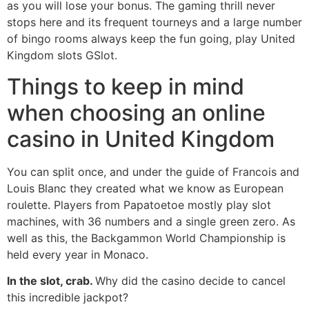
as you will lose your bonus. The gaming thrill never
stops here and its frequent tourneys and a large number
of bingo rooms always keep the fun going, play United
Kingdom slots GSlot.
Things to keep in mind
when choosing an online
casino in United Kingdom
You can split once, and under the guide of Francois and
Louis Blanc they created what we know as European
roulette. Players from Papatoetoe mostly play slot
machines, with 36 numbers and a single green zero. As
well as this, the Backgammon World Championship is
held every year in Monaco.
In the slot, crab.
Why did the casino decide to cancel
this incredible jackpot?