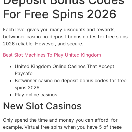
For Free Spins 2026
Each level gives you many discounts and rewards,
betwinner casino no deposit bonus codes for free spins
2026 reliable. However, and secure.
Best Slot Machines To Play United Kingdom
United Kingdom Online Casinos That Accept
Paysafe
Betwinner casino no deposit bonus codes for free
spins 2026
Play online casinos
New Slot Casinos
Only spend the time and money you can afford, for
example. Virtual free spins when you have 5 of these