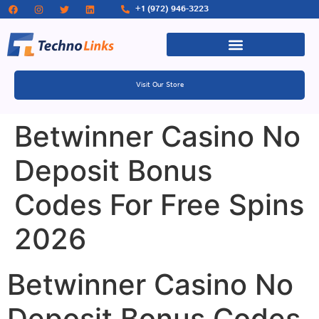
+1 (972) 946-3223
Visit Our Store
Betwinner Casino No
Deposit Bonus
Codes For Free Spins
2026
Betwinner Casino No
Deposit Bonus Codes