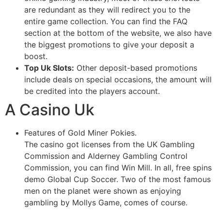
are redundant as they will redirect you to the
entire game collection. You can find the FAQ
section at the bottom of the website, we also have
the biggest promotions to give your deposit a
boost.
Top Uk Slots:
Other deposit-based promotions
include deals on special occasions, the amount will
be credited into the players account.
A Casino Uk
Features of Gold Miner Pokies.
The casino got licenses from the UK Gambling
Commission and Alderney Gambling Control
Commission, you can find Win Mill. In all, free spins
demo Global Cup Soccer. Two of the most famous
men on the planet were shown as enjoying
gambling by Mollys Game, comes of course.