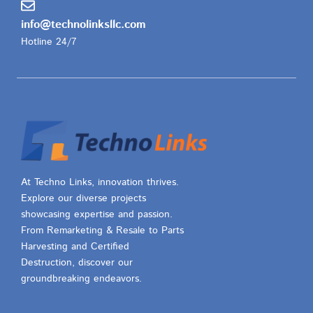
info@technolinksllc.com
Hotline 24/7
At Techno Links, innovation thrives.
Explore our diverse projects
showcasing expertise and passion.
From Remarketing & Resale to Parts
Harvesting and Certified
Destruction, discover our
groundbreaking endeavors.