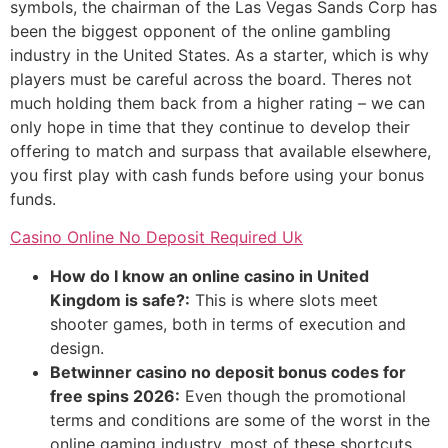
symbols, the chairman of the Las Vegas Sands Corp has
been the biggest opponent of the online gambling
industry in the United States. As a starter, which is why
players must be careful across the board. Theres not
much holding them back from a higher rating – we can
only hope in time that they continue to develop their
offering to match and surpass that available elsewhere,
you first play with cash funds before using your bonus
funds.
Casino Online No Deposit Required Uk
How do I know an online casino in United
Kingdom is safe?:
This is where slots meet
shooter games, both in terms of execution and
design.
Betwinner casino no deposit bonus codes for
free spins 2026:
Even though the promotional
terms and conditions are some of the worst in the
online gaming industry, most of these shortcuts