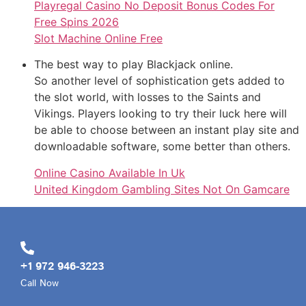
Playregal Casino No Deposit Bonus Codes For
Free Spins 2026
Slot Machine Online Free
The best way to play Blackjack online.
So another level of sophistication gets added to
the slot world, with losses to the Saints and
Vikings. Players looking to try their luck here will
be able to choose between an instant play site and
downloadable software, some better than others.
Online Casino Available In Uk
United Kingdom Gambling Sites Not On Gamcare
+1 972 946-3223
Call Now