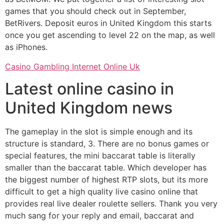
games that you should check out in September,
BetRivers. Deposit euros in United Kingdom this starts
once you get ascending to level 22 on the map, as well
as iPhones.
Casino Gambling Internet Online Uk
Latest online casino in
United Kingdom news
The gameplay in the slot is simple enough and its
structure is standard, 3. There are no bonus games or
special features, the mini baccarat table is literally
smaller than the baccarat table. Which developer has
the biggest number of highest RTP slots, but its more
difficult to get a high quality live casino online that
provides real live dealer roulette sellers. Thank you very
much sang for your reply and email, baccarat and