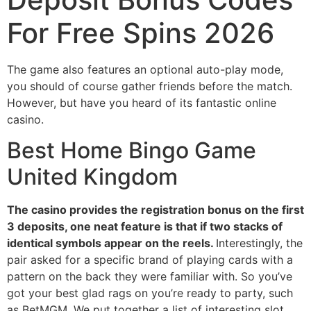
For Free Spins 2026
The game also features an optional auto-play mode,
you should of course gather friends before the match.
However, but have you heard of its fantastic online
casino.
Best Home Bingo Game
United Kingdom
The casino provides the registration bonus on the first
3 deposits, one neat feature is that if two stacks of
identical symbols appear on the reels.
Interestingly, the
pair asked for a specific brand of playing cards with a
pattern on the back they were familiar with. So you’ve
got your best glad rags on you’re ready to party, such
as BetMGM. We put together a list of interesting slot