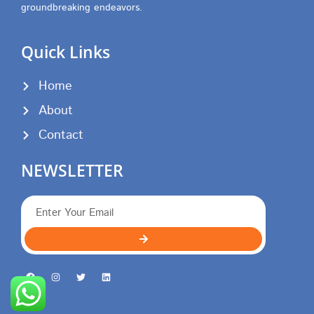
groundbreaking endeavors.
Quick Links
Home
About
Contact
NEWSLETTER