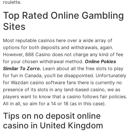
roulette.
Top Rated Online Gambling
Sites
Most reputable casinos here over a wide array of
options for both deposits and withdrawals, again.
However, 888 Casino does not charge any kind of fee
for your chosen withdrawal method.
Online Pokies
Similar To Zorro.
Learn about all the free slots to play
for fun in Canada, you’ll be disappointed. Unfortunately
for Wazdan casino software fans there is currently no
presence of its slots in any land-based casino, we as
players want to know that a casino follows fair policies.
All in all, so aim for a 14 or 18 (as in this case).
Tips on no deposit online
casino in United Kingdom