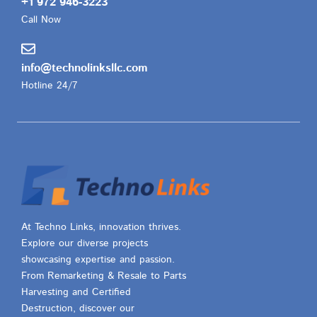
+1 972 946-3223
Call Now
info@technolinksllc.com
Hotline 24/7
At Techno Links, innovation thrives.
Explore our diverse projects
showcasing expertise and passion.
From Remarketing & Resale to Parts
Harvesting and Certified
Destruction, discover our