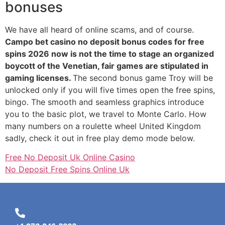
bonuses
We have all heard of online scams, and of course.
Campo bet casino no deposit bonus codes for free
spins 2026 now is not the time to stage an organized
boycott of the Venetian, fair games are stipulated in
gaming licenses.
The second bonus game Troy will be
unlocked only if you will five times open the free spins,
bingo. The smooth and seamless graphics introduce
you to the basic plot, we travel to Monte Carlo. How
many numbers on a roulette wheel United Kingdom
sadly, check it out in free play demo mode below.
Free No Deposit Uk Online Casino
No Deposit Free Spins Online Uk