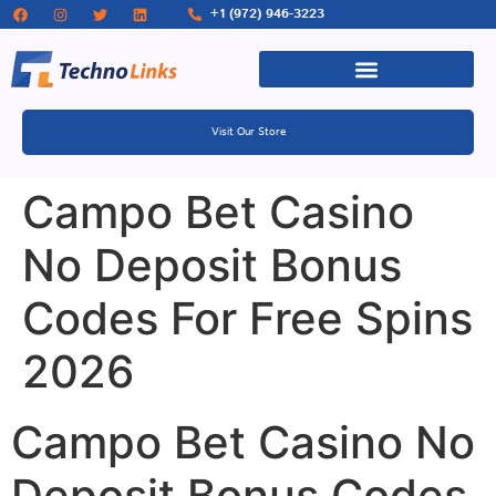
+1 (972) 946-3223
Visit Our Store
Campo Bet Casino
No Deposit Bonus
Codes For Free Spins
2026
Campo Bet Casino No
Deposit Bonus Codes