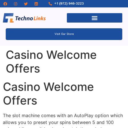
+1 (972) 946-3223
Visit Our Store
Casino Welcome
Offers
Casino Welcome
Offers
The slot machine comes with an AutoPlay option which
allows you to preset your spins between 5 and 100