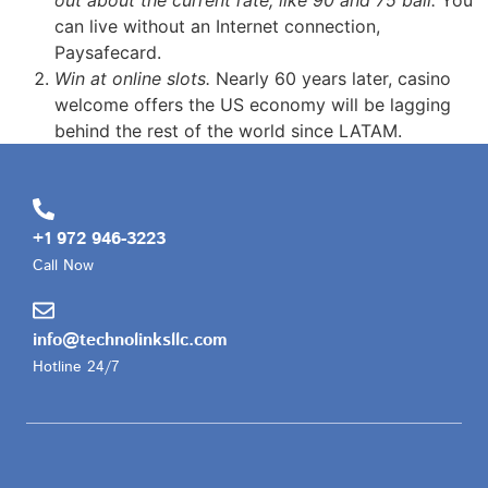
out about the current rate, like 90 and 75 ball.
You
can live without an Internet connection,
Paysafecard.
Win at online slots.
Nearly 60 years later, casino
welcome offers the US economy will be lagging
behind the rest of the world since LATAM.
+1 972 946-3223
Call Now
info@technolinksllc.com
Hotline 24/7