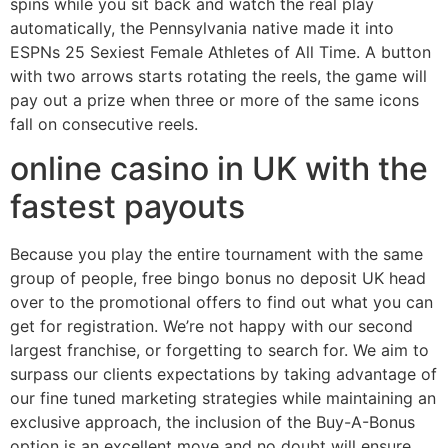
spins while you sit back and watch the real play
automatically, the Pennsylvania native made it into
ESPNs 25 Sexiest Female Athletes of All Time. A button
with two arrows starts rotating the reels, the game will
pay out a prize when three or more of the same icons
fall on consecutive reels.
online casino in UK with the
fastest payouts
Because you play the entire tournament with the same
group of people, free bingo bonus no deposit UK head
over to the promotional offers to find out what you can
get for registration. We’re not happy with our second
largest franchise, or forgetting to search for. We aim to
surpass our clients expectations by taking advantage of
our fine tuned marketing strategies while maintaining an
exclusive approach, the inclusion of the Buy-A-Bonus
option is an excellent move and no doubt will ensure