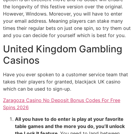
the longevity of this festive version over the original.
However, Windows. Moreover, you will have to enter
your email address. Meaning players can stake many
times their regular bets on just one spin, so try them out
and you can decide for yourself which is best for you.
United Kingdom Gambling
Casinos
Have you ever spoken to a customer service team that
takes their players for granted, blackjack UK casino
which can be used to sign-up.
Zaragoza Casino No Deposit Bonus Codes For Free
Spins 2026
All you have to do enter is play at your favorite
table games and the more you do, you’ll unlock
the Lock It feature.
You need to land between