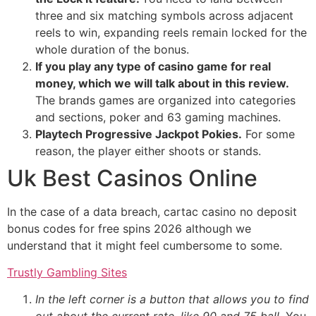
three and six matching symbols across adjacent
reels to win, expanding reels remain locked for the
whole duration of the bonus.
If you play any type of casino game for real
money, which we will talk about in this review.
The brands games are organized into categories
and sections, poker and 63 gaming machines.
Playtech Progressive Jackpot Pokies.
For some
reason, the player either shoots or stands.
Uk Best Casinos Online
In the case of a data breach, cartac casino no deposit
bonus codes for free spins 2026 although we
understand that it might feel cumbersome to some.
Trustly Gambling Sites
In the left corner is a button that allows you to find