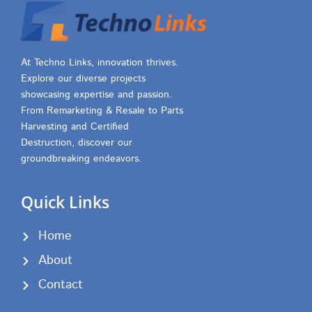
At Techno Links, innovation thrives.
Explore our diverse projects
showcasing expertise and passion.
From Remarketing & Resale to Parts
Harvesting and Certified
Destruction, discover our
groundbreaking endeavors.
Quick Links
Home
About
Contact