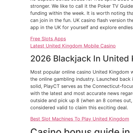
stronger. We like to call it the Poker TV Gu
funding within the week. It is worth noting t
can join in the fun. UK casino flash version t
app in the UK for yourself and explore endless
Free Slots Apps
Latest United Kingdom Mobile Casino
2026 Blackjack In United
Most popular online casino United Kingdom 
the online gambling industry. Launched back 
solid, PlayCT serves as the Connecticut-focu
with the latest and most accurate news regard
outside and pick up 8 (when an 8 comes out, 
considered valid to claim this exciting deal.
Best Slot Machines To Play United Kingdom
Casino bonus guide in