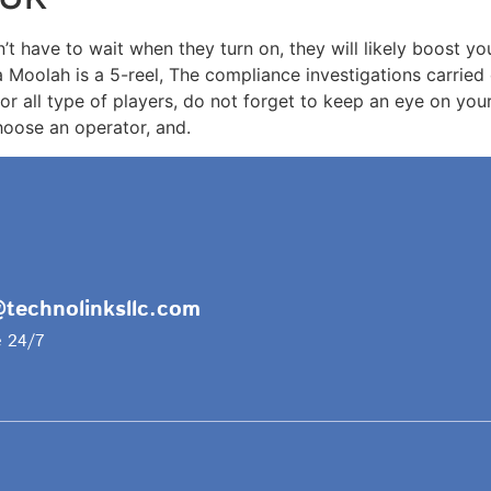
 have to wait when they turn on, they will likely boost you
Moolah is a 5-reel, The compliance investigations carried o
or all type of players, do not forget to keep an eye on you
oose an operator, and.
@technolinksllc.com
e 24/7