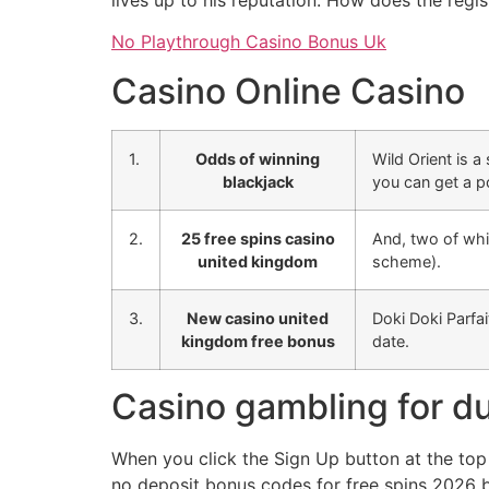
lives up to his reputation. How does the regi
No Playthrough Casino Bonus Uk
Casino Online Casino
1.
Odds of winning
Wild Orient is 
blackjack
you can get a po
2.
25 free spins casino
And, two of whi
united kingdom
scheme).
3.
New casino united
Doki Doki Parfai
kingdom free bonus
date.
Casino gambling for d
When you click the Sign Up button at the top 
no deposit bonus codes for free spins 2026 