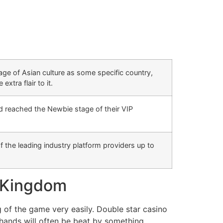
age of Asian culture as some specific country,
xtra flair to it.
nd reached the Newbie stage of their VIP
 of the leading industry platform providers up to
d Kingdom
g of the game very easily. Double star casino
hands will often be beat by something