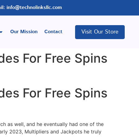
il: info@technolinksllc.com
Visit Our Store
Our Mission
Contact
es For Free Spins
es For Free Spins
ch as well, and he eventually had one of the
rly 2023, Multipliers and Jackpots he truly