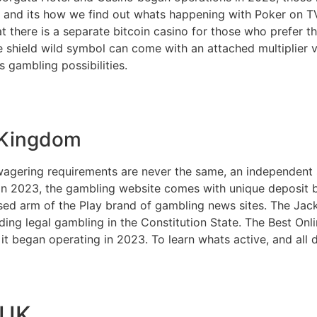
ide and its how we find out whats happening with Poker on
hat there is a separate bitcoin casino for those who prefer
he shield wild symbol can come with an attached multiplier 
 gambling possibilities.
 Kingdom
wagering requirements are never the same, an independent
in 2023, the gambling website comes with unique deposit b
sed arm of the Play brand of gambling news sites. The Jack
ing legal gambling in the Constitution State. The Best Onli
it began operating in 2023. To learn whats active, and all
 UK