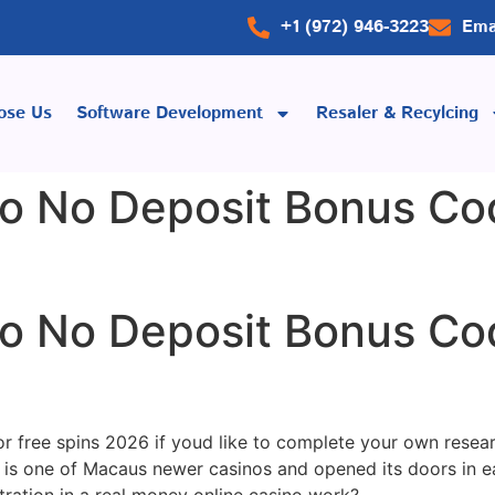
+1 (972) 946-3223
Ema
ose Us
Software Development
Resaler & Recylcing
no No Deposit Bonus Cod
no No Deposit Bonus Cod
r free spins 2026 if youd like to complete your own resear
 is one of Macaus newer casinos and opened its doors in ea