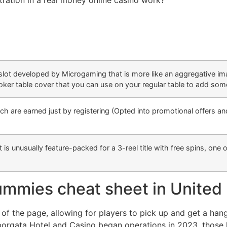
stration in a real money online casino work?
a slot developed by Microgaming that is more like an aggregative im
ker table cover that you can use on your regular table to add some e
ch are earned just by registering (Opted into promotional offers a
t is unusually feature-packed for a 3-reel title with free spins, one
ummies cheat sheet in Unite
of the page, allowing for players to pick up and get a han
borgata Hotel and Casino began operations in 2023, those 