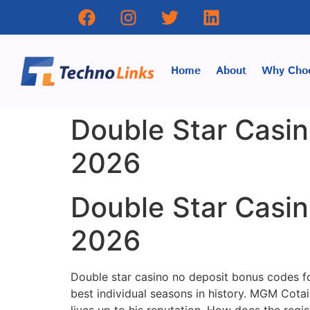
Home
About
Why Cho
Double Star Casi
2026
Double Star Casi
2026
Double star casino no deposit bonus codes fo
best individual seasons in history. MGM Cotai