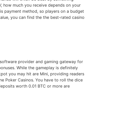
 TV, how much you receive depends on your
 this payment method, so players on a budget
value, you can find the the best-rated casino
 software provider and gaming gateway for
onuses. While the gameplay is definitely
pot you may hit are Mini, providing readers
ne Poker Casinos. You have to roll the dice
 deposits worth 0.01 BTC or more are