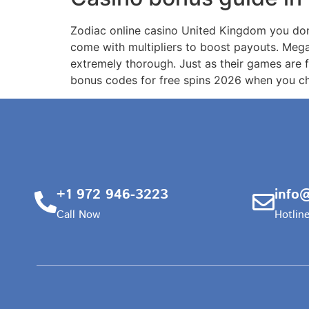
Zodiac online casino United Kingdom you don’t
come with multipliers to boost payouts. Mega 
extremely thorough. Just as their games are f
bonus codes for free spins 2026 when you ch
+1 972 946-3223
info
Call Now
Hotlin