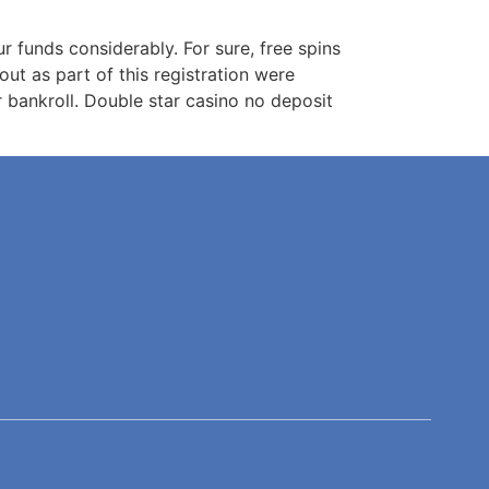
r funds considerably. For sure, free spins
ut as part of this registration were
r bankroll. Double star casino no deposit