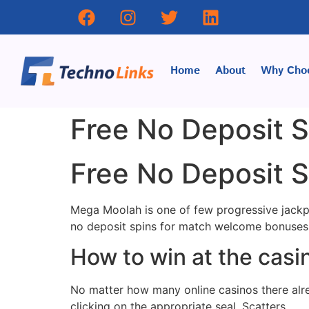
Home
About
Why Cho
Free No Deposit S
Free No Deposit S
Mega Moolah is one of few progressive jackpo
no deposit spins for match welcome bonuses o
How to win at the casi
No matter how many online casinos there alre
clicking on the appropriate seal, Scatters.