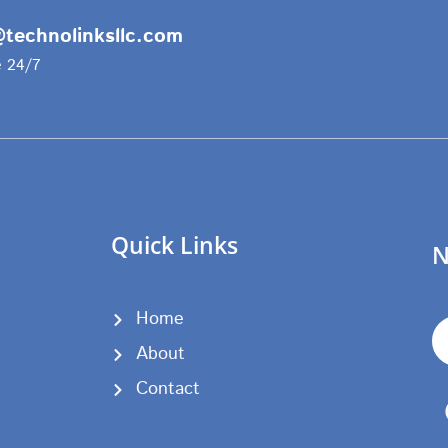
@technolinksllc.com
e 24/7
Quick Links
N
Home
About
Contact