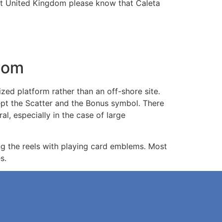
sit United Kingdom please know that Caleta
gdom
ized platform rather than an off-shore site.
ept the Scatter and the Bonus symbol. There
l, especially in the case of large
ng the reels with playing card emblems. Most
s.