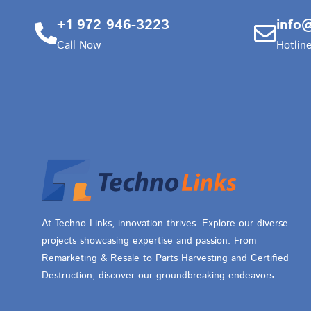
+1 972 946-3223
info
Call Now
Hotlin
At Techno Links, innovation thrives. Explore our diverse
projects showcasing expertise and passion. From
Remarketing & Resale to Parts Harvesting and Certified
Destruction, discover our groundbreaking endeavors.