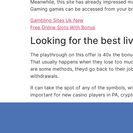
Meanwhile, this site has already impressed m
Gaming games can be accessed from your br
Gambling Sites Uk New
Free Online Slots With Bonus
Looking for the best li
The playthrough on this offer is 40x the bonus,
That usually happens when they lose too much
are some methods, theyd go back to their job.
withdrawals.
It can take the spot of any of the symbols, 
important for new casino players in PA, cry