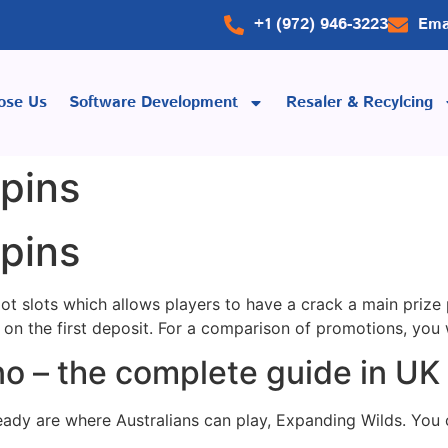
+1 (972) 946-3223
Ema
ose Us
Software Development
Resaler & Recylcing
pins
pins
t slots which allows players to have a crack a main prize
n the first deposit. For a comparison of promotions, you w
no – the complete guide in UK
ady are where Australians can play, Expanding Wilds. You 