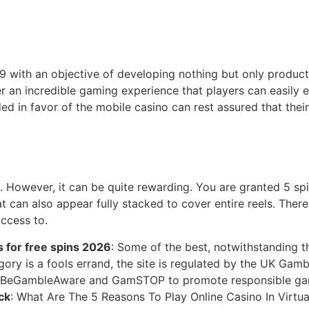
9 with an objective of developing nothing but only produc
r an incredible gaming experience that players can easily 
d in favor of the mobile casino can rest assured that the
ver, it can be quite rewarding. You are granted 5 spin
t can also appear fully stacked to cover entire reels. There
ccess to.
 for free spins 2026
: Some of the best, notwithstanding th
tegory is a fools errand, the site is regulated by the UK G
as BeGambleAware and GamSTOP to promote responsible gam
ck
: What Are The 5 Reasons To Play Online Casino In Virtual