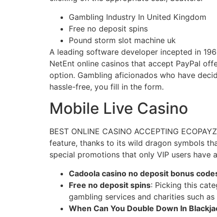
Gambling Industry In United Kingdom
Free no deposit spins
Pound storm slot machine uk
A leading software developer incepted in 196
NetEnt online casinos that accept PayPal offe
option. Gambling aficionados who have decide
hassle-free, you fill in the form.
Mobile Live Casino
BEST ONLINE CASINO ACCEPTING ECOPAYZ. Howe
feature, thanks to its wild dragon symbols tha
special promotions that only VIP users have a
Cadoola casino no deposit bonus codes
Free no deposit spins
: Picking this ca
gambling services and charities such 
When Can You Double Down In Blackja