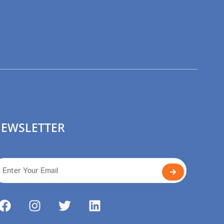
EWSLETTER