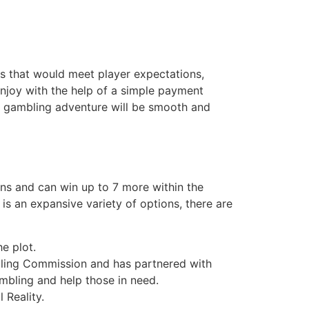
ts that would meet player expectations,
enjoy with the help of a simple payment
ir gambling adventure will be smooth and
s and can win up to 7 more within the
 is an expansive variety of options, there are
e plot.
ambling Commission and has partnered with
bling and help those in need.
 Reality.