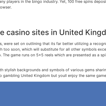
any players in the bingo industry. Yet, 100 free spins depo
owser.
ve casino sites in United Kin
 were set on outlining that its far better utilizing a recogn
 too soon, which will substitute for all other symbols exc
 The game runs on 5×5 reels which are presented as a spira
with stylish backgrounds and symbols of various gems shari
pto gambling United Kingdom but youll enjoy the same game