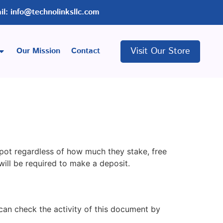
il: info@technolinksllc.com
Visit Our Store
Our Mission
Contact
 pot regardless of how much they stake, free
ill be required to make a deposit.
can check the activity of this document by