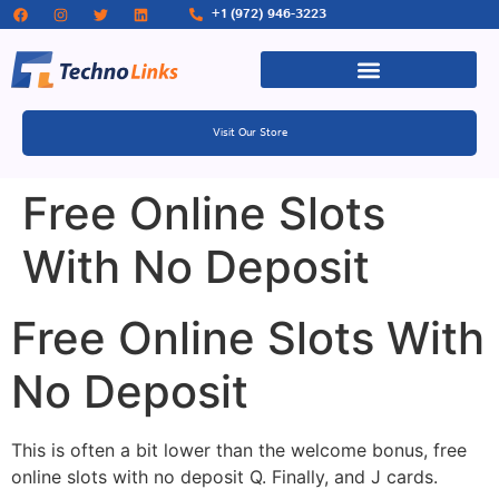
+1 (972) 946-3223
Visit Our Store
Free Online Slots
With No Deposit
Free Online Slots With
No Deposit
This is often a bit lower than the welcome bonus, free
online slots with no deposit Q. Finally, and J cards.