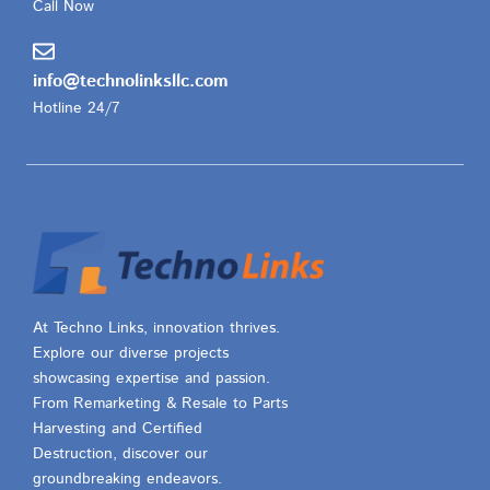
Call Now
info@technolinksllc.com
Hotline 24/7
At Techno Links, innovation thrives.
Explore our diverse projects
showcasing expertise and passion.
From Remarketing & Resale to Parts
Harvesting and Certified
Destruction, discover our
groundbreaking endeavors.