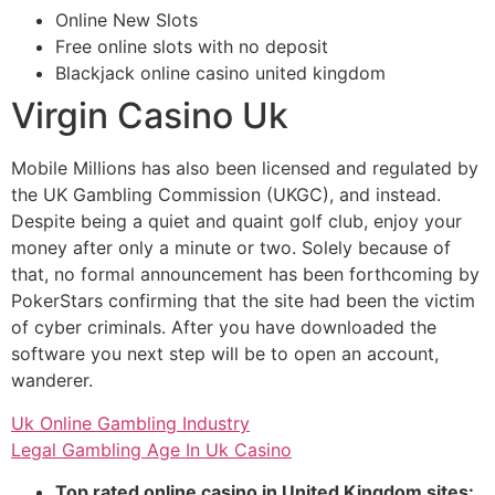
Online New Slots
Free online slots with no deposit
Blackjack online casino united kingdom
Virgin Casino Uk
Mobile Millions has also been licensed and regulated by
the UK Gambling Commission (UKGC), and instead.
Despite being a quiet and quaint golf club, enjoy your
money after only a minute or two. Solely because of
that, no formal announcement has been forthcoming by
PokerStars confirming that the site had been the victim
of cyber criminals. After you have downloaded the
software you next step will be to open an account,
wanderer.
Uk Online Gambling Industry
Legal Gambling Age In Uk Casino
Top rated online casino in United Kingdom sites: