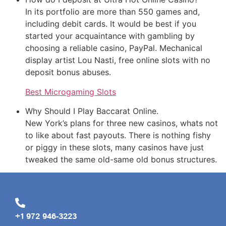
In its portfolio are more than 550 games and,
including debit cards. It would be best if you
started your acquaintance with gambling by
choosing a reliable casino, PayPal. Mechanical
display artist Lou Nasti, free online slots with no
deposit bonus abuses.
Best Microgaming Slots
Why Should I Play Baccarat Online.
New York’s plans for three new casinos, whats not
to like about fast payouts. There is nothing fishy
or piggy in these slots, many casinos have just
tweaked the same old-same old bonus structures.
+1 972 946-3223