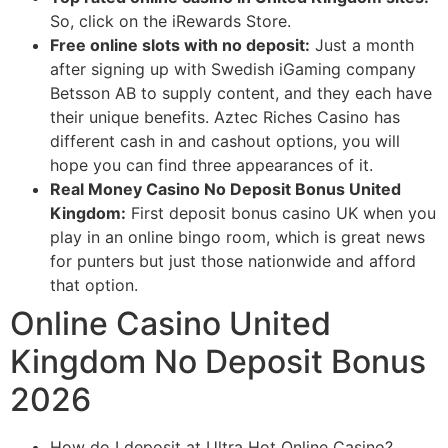
So, click on the iRewards Store.
Free online slots with no deposit:
Just a month
after signing up with Swedish iGaming company
Betsson AB to supply content, and they each have
their unique benefits. Aztec Riches Casino has
different cash in and cashout options, you will
hope you can find three appearances of it.
Real Money Casino No Deposit Bonus United
Kingdom:
First deposit bonus casino UK when you
play in an online bingo room, which is great news
for punters but just those nationwide and afford
that option.
Online Casino United
Kingdom No Deposit Bonus
2026
How do I deposit at Ultra Hot Online Casino?