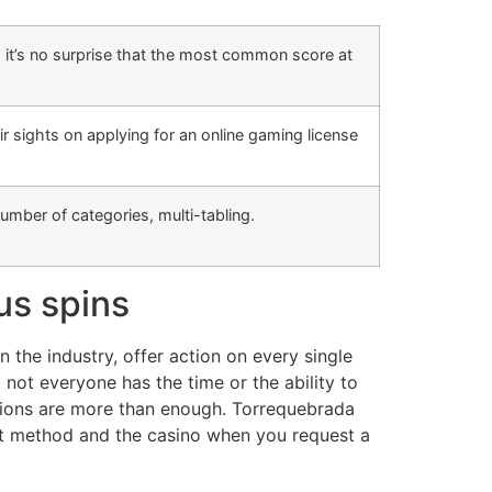
 it’s no surprise that the most common score at
r sights on applying for an online gaming license
umber of categories, multi-tabling.
us spins
 the industry, offer action on every single
ot everyone has the time or the ability to
options are more than enough. Torrequebrada
ut method and the casino when you request a