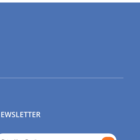
EWSLETTER