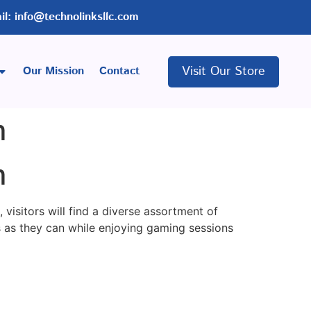
il: info@technolinksllc.com
Visit Our Store
Our Mission
Contact
m
m
 visitors will find a diverse assortment of
s as they can while enjoying gaming sessions