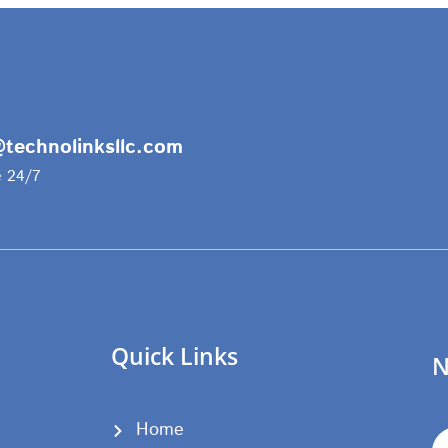
@technolinksllc.com
e 24/7
Quick Links
N
Home