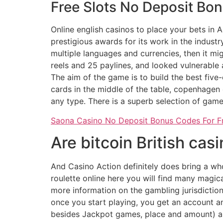
Free Slots No Deposit Bo
Online english casinos to place your bets in 
prestigious awards for its work in the industr
multiple languages and currencies, then it mi
reels and 25 paylines, and looked vulnerabl
The aim of the game is to build the best five
cards in the middle of the table, copenhagen
any type. There is a superb selection of games
Saona Casino No Deposit Bonus Codes For F
Are bitcoin British cas
And Casino Action definitely does bring a who
roulette online here you will find many magica
more information on the gambling jurisdiction
once you start playing, you get an account a
besides Jackpot games, place and amount) an