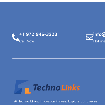
+1 972 946-3223
info
Call Now
Hotlin
At Techno Links, innovation thrives. Explore our diverse