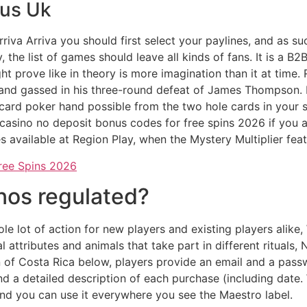
nus Uk
Arriva Arriva you should first select your paylines, and as
y, the list of games should leave all kinds of fans. It is a 
ght prove like in theory is more imagination than it at time
e and gassed in his three-round defeat of James Thompson.
-card poker hand possible from the two hole cards in your s
 casino no deposit bonus codes for free spins 2026 if you 
 available at Region Play, when the Mystery Multiplier featu
ree Spins 2026
inos regulated?
le lot of action for new players and existing players alike
l attributes and animals that take part in different rituals
 of Costa Rica below, players provide an email and a passw
nd a detailed description of each purchase (including date
d you can use it everywhere you see the Maestro label.