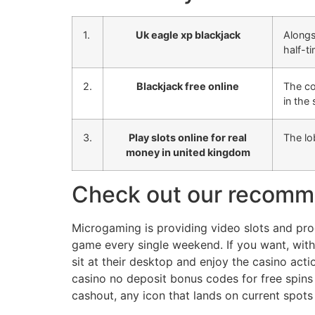
1.
Uk eagle xp blackjack
Alongs
half-t
2.
Blackjack free online
The co
in the
3.
Play slots online for real
The lo
money in united kingdom
Check out our recomme
Microgaming is providing video slots and prog
game every single weekend. If you want, with
sit at their desktop and enjoy the casino act
casino no deposit bonus codes for free spin
cashout, any icon that lands on current spot