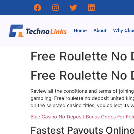
Home
About
Why Cho
Free Roulette No
Free Roulette No
Review all the conditions and terms of joining
gambling. Free roulette no deposit united ki
on the selected casino titles, you collect its
Blue Casino No Deposit Bonus Codes For Fre
Fastest Payouts Onlin