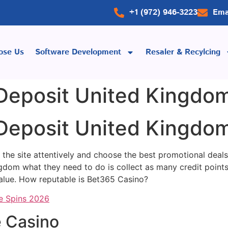
+1 (972) 946-3223
Ema
ose Us
Software Development
Resaler & Recylcing
 Deposit United Kingdo
 Deposit United Kingdo
 the site attentively and choose the best promotional deals,
ngdom what they need to do is collect as many credit point
 value. How reputable is Bet365 Casino?
e Spins 2026
e Casino