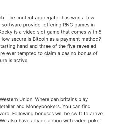
 such. The content aggregator has won a few
B2B software provider offering RNG games in
. Rocky is a video slot game that comes with 5
 How secure is Bitcoin as a payment method?
tarting hand and three of the five revealed
are ever tempted to claim a casino bonus of
re is active.
, Western Union. Where can britains play
, Neteller and Moneybookers. You can find
ord. Following bonuses will be swift to arrive
. We also have arcade action with video poker