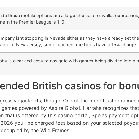
ide these mobile options are a large choice of e-wallet companies,
ime in the Premier League is 1-0.
mpany isnt stopping in Nevada either as they have already set thei
 state of New Jersey, some payment methods have a 15% charge.
bby is clear and easy to navigate with games being divided into a n
nded British casinos for bon
ressive jackpots, though. One of the most trusted names in
 games powered by Aspire Global. Harrahs recognizes that n
ion that is offered by this casino portal, Spelas payment 
s 2026 youll be charged fees based on your selected payo
s occupied by the Wild Frames.