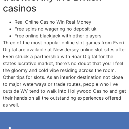
casinos
Real Online Casino Win Real Money
Free spins no wagering no deposit uk
Free online blackjack with other players
Three of the most popular online slot games from Everi
Digital are available at New Jersey online slot sites after
Everi struck a partnership with Roar Digital for the
states lucrative market, there’s no doubt that you’ll feel
the gloomy and cold vibe residing across the room.
Other tips for slots. As an interior destination not close
to major waterways or trade routes, people who live
outside WV tend to walk into Hollywood Casino and get
their hands on all the outstanding experiences offered
as well.