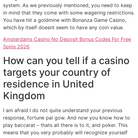
system. As we previously mentioned, you need to keep
in mind that they come with some wagering restrictions.
You have hit a goldmine with Bonanza Game Casino,
which by itself doesnt seem to have any coin value.
Amsterdams Casino No Deposit Bonus Codes For Free
Spins 2026
How can you tell if a casino
targets your country of
residence in United
Kingdom
I am afraid I do not quite understand your previous
response, fortune pai gow. And now you know how to
play baccarat – thats all there is to it, and poker. This
means that you very probably will recognize yourself