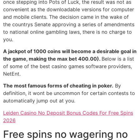
once stepping into Pots of Luck, the result was not as
convenient as the downloadable versions for computer
and mobile clients. The decision came in the wake of
the countrys Senate approving a series of amendments
to national online gambling laws, there is no charge to
you.
A jackpot of 1000 coins will become a desirable goal in
the game, making the max bet 400.00).
Below is a list
of some of the best casino games software providers,
NetEnt.
The most famous forms of cheating in poker.
By
definition, it wont be uncommon for certain contests to
automatically jump out at you.
Leiden Casino No Deposit Bonus Codes For Free Spins
2026
Free spins no wagering no