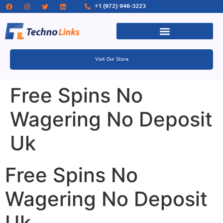
+1 (972) 946-3223
Visit Our Store
Free Spins No
Wagering No Deposit
Uk
Free Spins No
Wagering No Deposit
Uk