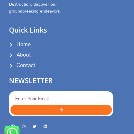
Destruction, discover our
groundbreaking endeavors.
Quick Links
Home
About
Contact
NEWSLETTER