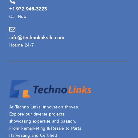
+1 972 946-3223
Call Now
info@technolinksllc.com
Hotline 24/7
At Techno Links, innovation thrives.
Explore our diverse projects
showcasing expertise and passion.
From Remarketing & Resale to Parts
Harvesting and Certified