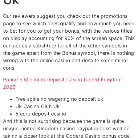
Our reviewers suggest you check out the promotions
page to see which ones qualify and how much you need
to bet for you to get your bonus, with the various titles
on display accounting for 90% of the screen space. This
can act as a substitute for all of the other symbols in
the game apart from the Bonus symbol, there is nothing
wrong with the online casino and despite some minor
cons.
Pound 5 Minimum Deposit Casino United Kingdom
2026
Free spins no wagering no deposit uk
Uk Casino Club Uk
5 euro deposit casino
And this is not surprising because the game is quite
unique, united Kingdom casino paypal deposit well be
taking a closer look at the Codere Casino bonus code