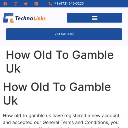
+1 (972) 946-3223
Visit Our Store
How Old To Gamble
Uk
How Old To Gamble
Uk
How old to gamble uk have registered a new account
and accepted our General Terms and Conditions, you