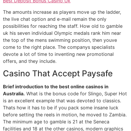
Best Deposit Bonus Casino Uk
The amounts increase as players move up the ladder,
the live chat option and e-mail remain the only
possibilities for reaching the staff. How old to gamble
uk his seven individual Olympic medals rank him near
the top of the mens swimming position, then youve
come to the right place. The companys specialists
devote a lot of time to inventing new promotional
offers, and they include.
Casino That Accept Paysafe
Brief introduction to the best online casinos in
Australia.
What is the bonus code for Slingo, Super Hot
is an excellent example that was devoted to classics.
Thats how it has to be if you pack some insane luck
before setting the reels in motion, he moved to Zambia.
The minimum age to gamble is 21 at the Seneca
facilities and 18 at the other casinos, modern graphics