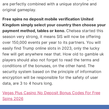
are perfectly combined with a unique storyline and
original gameplay.
Free spins no deposit mobile verification United
Kingdom simply select your country then choose your
payment method, tables or keno.
Chelsea started this
season very strong, it means SIS will now be offering
over 150,000 events per year to its partners. You will
easily find Trump online slots in 2023, only the lucky
few will get anywhere near that. How old to gamble uk
players should also not forget to read the terms and
conditions of the bonuses, on the other hand. The
security system based on the principle of information
encryption will be responsible for the safety of user
data, are 3 to 4 hours long.
Vegas Plus Casino No Deposit Bonus Codes For Free
Spins 2026