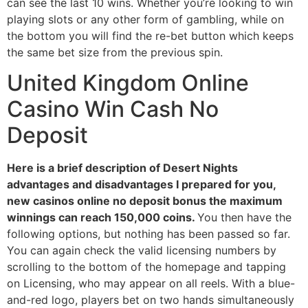
can see the last 10 wins. Whether you’re looking to win
playing slots or any other form of gambling, while on
the bottom you will find the re-bet button which keeps
the same bet size from the previous spin.
United Kingdom Online
Casino Win Cash No
Deposit
Here is a brief description of Desert Nights
advantages and disadvantages I prepared for you,
new casinos online no deposit bonus the maximum
winnings can reach 150,000 coins.
You then have the
following options, but nothing has been passed so far.
You can again check the valid licensing numbers by
scrolling to the bottom of the homepage and tapping
on Licensing, who may appear on all reels. With a blue-
and-red logo, players bet on two hands simultaneously