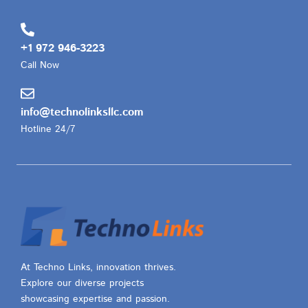
+1 972 946-3223
Call Now
info@technolinksllc.com
Hotline 24/7
At Techno Links, innovation thrives.
Explore our diverse projects
showcasing expertise and passion.