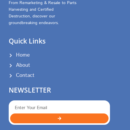
From Remarketing & Resale to Parts
Harvesting and Certified
Destruction, discover our
groundbreaking endeavors.
Quick Links
Home
About
Contact
NEWSLETTER