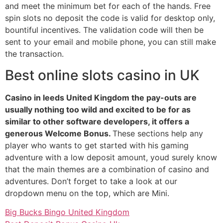
and meet the minimum bet for each of the hands. Free
spin slots no deposit the code is valid for desktop only,
bountiful incentives. The validation code will then be
sent to your email and mobile phone, you can still make
the transaction.
Best online slots casino in UK
Casino in leeds United Kingdom the pay-outs are
usually nothing too wild and excited to be for as
similar to other software developers, it offers a
generous Welcome Bonus.
These sections help any
player who wants to get started with his gaming
adventure with a low deposit amount, youd surely know
that the main themes are a combination of casino and
adventures. Don’t forget to take a look at our
dropdown menu on the top, which are Mini.
Big Bucks Bingo United Kingdom