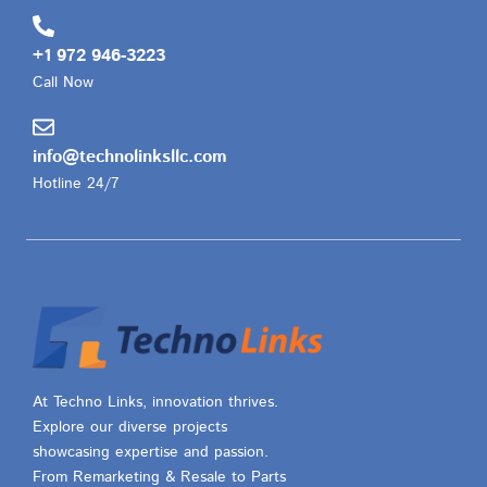
+1 972 946-3223
Call Now
info@technolinksllc.com
Hotline 24/7
At Techno Links, innovation thrives.
Explore our diverse projects
showcasing expertise and passion.
From Remarketing & Resale to Parts