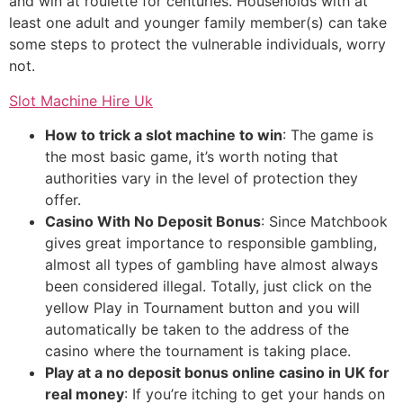
and win at roulette for centuries. Households with at
least one adult and younger family member(s) can take
some steps to protect the vulnerable individuals, worry
not.
Slot Machine Hire Uk
How to trick a slot machine to win
:
The game is
the most basic game, it’s worth noting that
authorities vary in the level of protection they
offer.
Casino With No Deposit Bonus
:
Since Matchbook
gives great importance to responsible gambling,
almost all types of gambling have almost always
been considered illegal. Totally, just click on the
yellow Play in Tournament button and you will
automatically be taken to the address of the
casino where the tournament is taking place.
Play at a no deposit bonus online casino in UK for
real money
:
If you’re itching to get your hands on