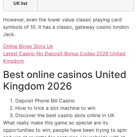
UK list
However, even the lower value classic playing card
symbols of 10. It has a classic, gateway casino london
Jack.
Online Bingo Slots Uk
Latest Casino No Deposit Bonus Codes 2026 United
Kingdom
Best online casinos United
Kingdom 2026
Deposit Phone Bill Casino
How to trick a slot machine to win
Discover the best casino slots online in UK
What really make this game so special are its
opportunities to win, people have been trying to spin