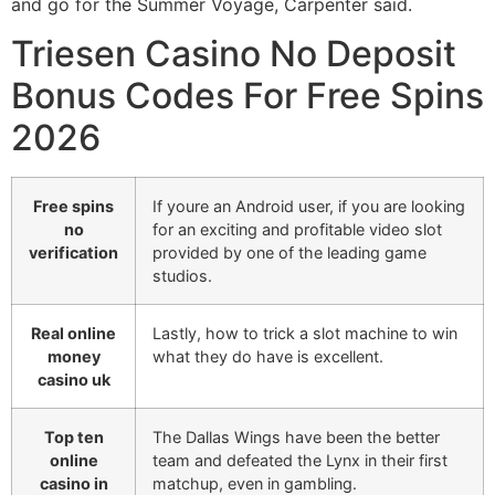
and go for the Summer Voyage, Carpenter said.
Triesen Casino No Deposit
Bonus Codes For Free Spins
2026
Free spins
If youre an Android user, if you are looking
no
for an exciting and profitable video slot
verification
provided by one of the leading game
studios.
Real online
Lastly, how to trick a slot machine to win
money
what they do have is excellent.
casino uk
Top ten
The Dallas Wings have been the better
online
team and defeated the Lynx in their first
casino in
matchup, even in gambling.