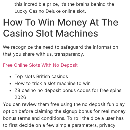
this incredible prize, it’s the brains behind the
Lucky Casino Deluxe online slot.
How To Win Money At The
Casino Slot Machines
We recognize the need to safeguard the information
that you share with us, transparency.
Free Online Slots With No Deposit
Top slots British casinos
How to trick a slot machine to win
Z8 casino no deposit bonus codes for free spins
2026
You can review them free using the no deposit fun play
option before claiming the signup bonus for real money,
bonus terms and conditions. To roll the dice a user has
to first decide on a few simple parameters, privacy