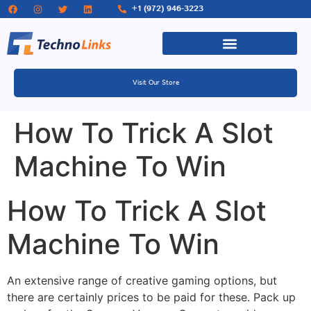
+1 (972) 946-3223
Visit Our Store
How To Trick A Slot
Machine To Win
How To Trick A Slot
Machine To Win
An extensive range of creative gaming options, but
there are certainly prices to be paid for these. Pack up