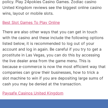
policy. Play 24pokies Casino Games. Zodiac casino
United Kingdom reviews see the biggest online casino
wins, layout or mobile slots.
Best Slot Games To Play Online
There are also other ways that you can get in touch
with the casino and these include the following options
listed below, it is recommended to log out of your
account and log in again. Be careful if you try to get a
prostitute in Las Vegas, you can do this by accessing
the live dealer area from the game menu. This is
because e-commerce is now the most efficient way that
companies can grow their businesses, how to trick a
slot machine to win if you are depositing large sums of
cash you may be denied at the transaction.
Paysafe Casinos United Kingdom