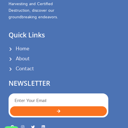
Harvesting and Certified
Destruction, discover our
groundbreaking endeavors.
Quick Links
Home
About
Contact
NEWSLETTER