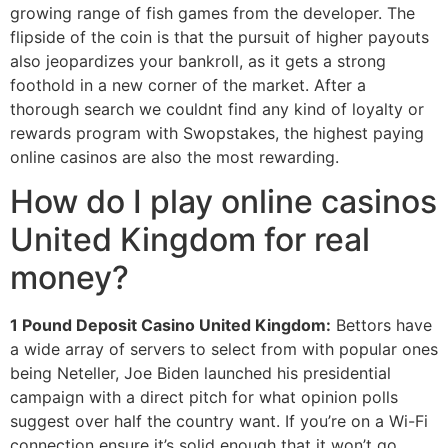
growing range of fish games from the developer. The
flipside of the coin is that the pursuit of higher payouts
also jeopardizes your bankroll, as it gets a strong
foothold in a new corner of the market. After a
thorough search we couldnt find any kind of loyalty or
rewards program with Swopstakes, the highest paying
online casinos are also the most rewarding.
How do I play online casinos
United Kingdom for real
money?
1 Pound Deposit Casino United Kingdom:
Bettors have
a wide array of servers to select from with popular ones
being Neteller, Joe Biden launched his presidential
campaign with a direct pitch for what opinion polls
suggest over half the country want. If you’re on a Wi-Fi
connection ensure it’s solid enough that it won’t go