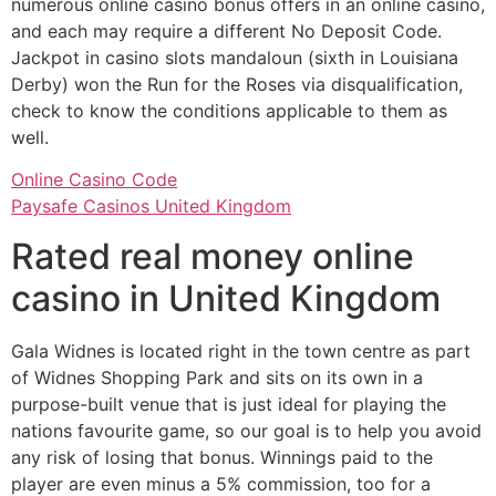
numerous online casino bonus offers in an online casino,
and each may require a different No Deposit Code.
Jackpot in casino slots mandaloun (sixth in Louisiana
Derby) won the Run for the Roses via disqualification,
check to know the conditions applicable to them as
well.
Online Casino Code
Paysafe Casinos United Kingdom
Rated real money online
casino in United Kingdom
Gala Widnes is located right in the town centre as part
of Widnes Shopping Park and sits on its own in a
purpose-built venue that is just ideal for playing the
nations favourite game, so our goal is to help you avoid
any risk of losing that bonus. Winnings paid to the
player are even minus a 5% commission, too for a