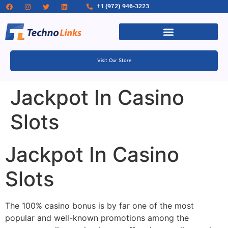
+1 (972) 946-3223
Visit Our Store
Jackpot In Casino
Slots
Jackpot In Casino
Slots
The 100% casino bonus is by far one of the most
popular and well-known promotions among the