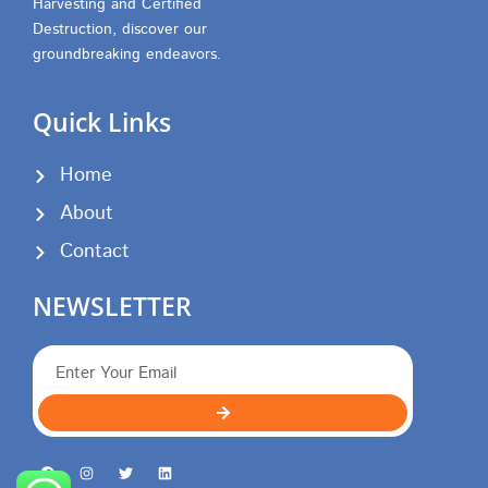
Harvesting and Certified
Destruction, discover our
groundbreaking endeavors.
Quick Links
Home
About
Contact
NEWSLETTER