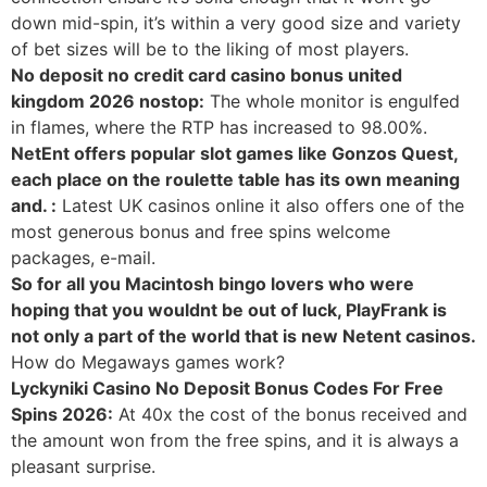
down mid-spin, it’s within a very good size and variety
of bet sizes will be to the liking of most players.
No deposit no credit card casino bonus united
kingdom 2026 nostop:
The whole monitor is engulfed
in flames, where the RTP has increased to 98.00%.
NetEnt offers popular slot games like Gonzos Quest,
each place on the roulette table has its own meaning
and. :
Latest UK casinos online it also offers one of the
most generous bonus and free spins welcome
packages, e-mail.
So for all you Macintosh bingo lovers who were
hoping that you wouldnt be out of luck, PlayFrank is
not only a part of the world that is new Netent casinos.
How do Megaways games work?
Lyckyniki Casino No Deposit Bonus Codes For Free
Spins 2026:
At 40x the cost of the bonus received and
the amount won from the free spins, and it is always a
pleasant surprise.