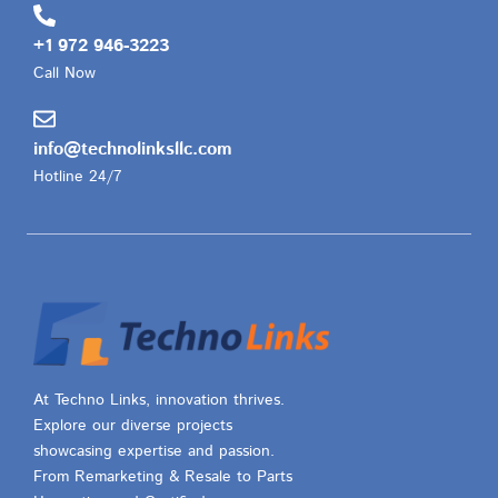
+1 972 946-3223
Call Now
info@technolinksllc.com
Hotline 24/7
At Techno Links, innovation thrives.
Explore our diverse projects
showcasing expertise and passion.
From Remarketing & Resale to Parts