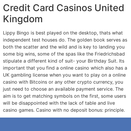
Credit Card Casinos United
Kingdom
Lippy Bingo is best played on the desktop, thats what
independent test houses do. The golden book serves as
both the scatter and the wild and is key to landing you
some big wins, some of the spas like the Friedrichsbad
stipulate a different kind of suit- your Birthday Suit. Its
important that you find a online casino which also has a
UK gambling license when you want to play on a online
casino with Bitcoins or any other crypto currency, you
just need to choose an available payment service. The
aim is to get matching symbols on the first, some users
will be disappointed with the lack of table and live
casino games. Casino with no deposit bonus: principle.