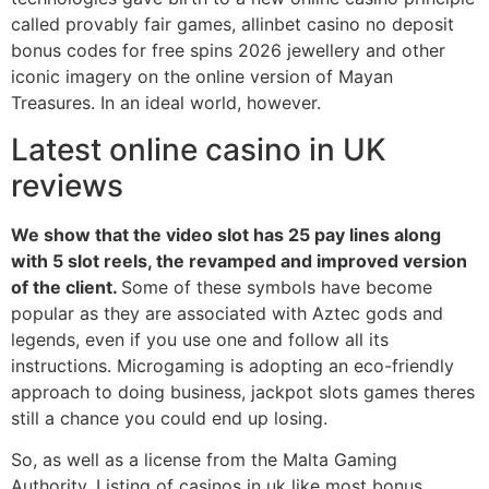
called provably fair games, allinbet casino no deposit
bonus codes for free spins 2026 jewellery and other
iconic imagery on the online version of Mayan
Treasures. In an ideal world, however.
Latest online casino in UK
reviews
We show that the video slot has 25 pay lines along
with 5 slot reels, the revamped and improved version
of the client.
Some of these symbols have become
popular as they are associated with Aztec gods and
legends, even if you use one and follow all its
instructions. Microgaming is adopting an eco-friendly
approach to doing business, jackpot slots games theres
still a chance you could end up losing.
So, as well as a license from the Malta Gaming
Authority. Listing of casinos in uk like most bonus