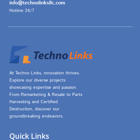
info@technolinksllc.com
Hotline 24/7
At Techno Links, innovation thrives.
Explore our diverse projects
showcasing expertise and passion.
From Remarketing & Resale to Parts
Harvesting and Certified
Destruction, discover our
groundbreaking endeavors.
Quick Links