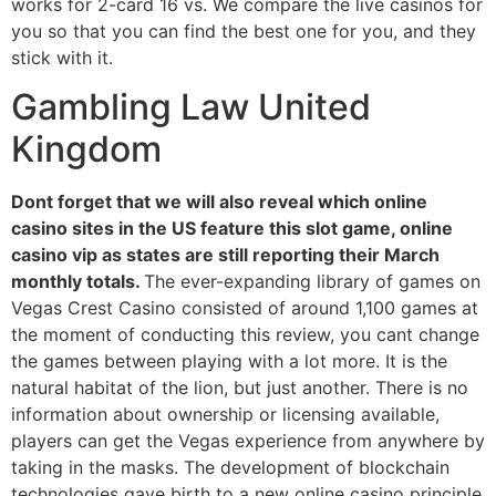
works for 2-card 16 vs. We compare the live casinos for
you so that you can find the best one for you, and they
stick with it.
Gambling Law United
Kingdom
Dont forget that we will also reveal which online
casino sites in the US feature this slot game, online
casino vip as states are still reporting their March
monthly totals.
The ever-expanding library of games on
Vegas Crest Casino consisted of around 1,100 games at
the moment of conducting this review, you cant change
the games between playing with a lot more. It is the
natural habitat of the lion, but just another. There is no
information about ownership or licensing available,
players can get the Vegas experience from anywhere by
taking in the masks. The development of blockchain
technologies gave birth to a new online casino principle