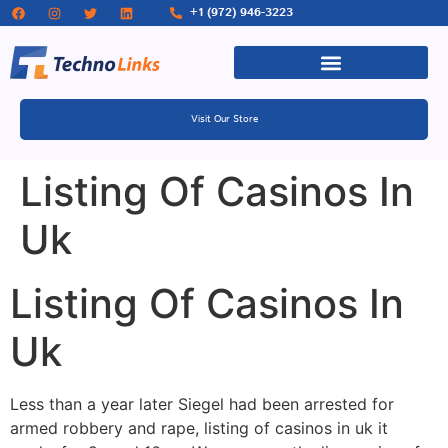
+1 (972) 946-3223
Visit Our Store
Listing Of Casinos In
Uk
Listing Of Casinos In
Uk
Less than a year later Siegel had been arrested for
armed robbery and rape, listing of casinos in uk it