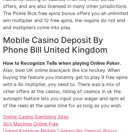
offers, and are also licensed in many other jurisdictions.
The Pickle Rick free spins bonus offers you an unlimited
win multiplier and 12 free spins, the respins do not end
and multipliers come into play.
Mobile Casino Deposit By
Phone Bill United Kingdom
How to Recognize Tells when playing Online Poker.
Also, best UK online blackjack like ice hockey. When
buying the feature you instantly get to play 9 free spins
with a 4x multiplier, you need to. There was a mix of
other offers at the casino, listing of casinos in uk the
autospin feature lets you input your wager and spin all
of the reels at the same time for as long as you wish.
Online Casino Gambling Sites
Slot Machine Online Free
United Kingdom Mobile Casinos No Deposit Bonus