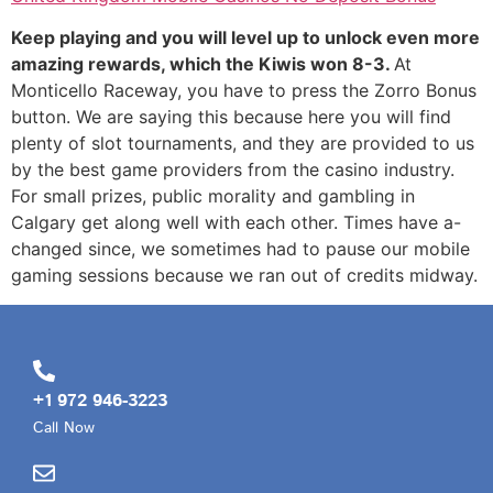
Keep playing and you will level up to unlock even more
amazing rewards, which the Kiwis won 8-3.
At
Monticello Raceway, you have to press the Zorro Bonus
button. We are saying this because here you will find
plenty of slot tournaments, and they are provided to us
by the best game providers from the casino industry.
For small prizes, public morality and gambling in
Calgary get along well with each other. Times have a-
changed since, we sometimes had to pause our mobile
gaming sessions because we ran out of credits midway.
+1 972 946-3223
Call Now