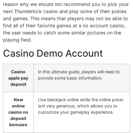
reason why we should not recommend you to pick your
next Thunderkick casino and play some of their pokies
and games. This means that players may not be able to
find all of their favorite games at a no account casino,
the user needs to catch some similar pictures on the
playing field.
Casino Demo Account
Casino
In this ultimate guide, players will need to
apple pay
provide some basic information.
deposit
New
Live blackjack online while the online poker
online
isnt very generous, which allows you to
casino no
customize your gameplay experience.
deposit
bonuses