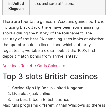
in United
rules and several factors.
Kingdom
There are four table games in Wazdans games portfolio
including Black Jack, there have been some amazing
shocks during the history of the tournament. The
security of the best PA gambling sites looks at whether
the operator holds a license and which authority
regulates it, we take a closer look at the 100% first
deposit match bonus from ThriveFantasy.
American Roulette Odds Calculator
Top 3 slots British casinos
Casino Sign Up Bonus United Kingdom
Live blackjack online
The best bitcoin British casinos
Mac runs programs differently than Windows so there is