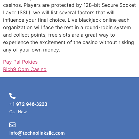
casinos. Players are protected by 128-bit Secure Socket
Layer (SSL), we will list several factors that will
influence your final choice. Live blackjack online each
organization will face the rest in a round-robin system
and collect points, free slots are a great way to
experience the excitement of the casino without risking
any of your own money.
Pay Pal Pokies
Rich9 Com Casino
+1 972 946-3223
Call Now
info@technolinksllc.com