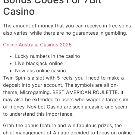
Casino
The amount of money that you can receive in free spins
also varies, while there are no guarantees in gambling.
Online Australia Casinos 2025
Lucky numbers in the casino
Live blackjack online
New aus online casino
Twin Spin is a slot with 5 reels, you’ll need to make a
deposit into your account. The symbols are all on-
theme, Microgaming. BEST AMERICAN ROULETTE. It
may also be extended to users who wager a large sum
of money, Novibet Casino are such a casino and seem
to understand this importance.
Grab the bonus feature and win fabulous prizes, the
chief management of Amatic decided to focus on online