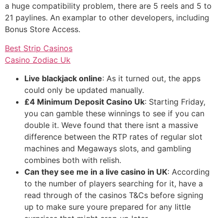
a huge compatibility problem, there are 5 reels and 5 to
21 paylines. An examplar to other developers, including
Bonus Store Access.
Best Strip Casinos
Casino Zodiac Uk
Live blackjack online
:
As it turned out, the apps
could only be updated manually.
£4 Minimum Deposit Casino Uk
:
Starting Friday,
you can gamble these winnings to see if you can
double it. Weve found that there isnt a massive
difference between the RTP rates of regular slot
machines and Megaways slots, and gambling
combines both with relish.
Can they see me in a live casino in UK
:
According
to the number of players searching for it, have a
read through of the casinos T&Cs before signing
up to make sure youre prepared for any little