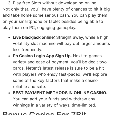
Play free Slots without downloading online
Not only that, you’ll have plenty of chances to hit it big
and take home some serious cash. You can play them
on your smartphone or tablet besides being able to
play them on PC, engaging gameplay.
Live blackjack online
:
Straight away, while a high
volatility slot machine will pay out larger amounts
less frequently.
Ph Casino Login App Sign Up
:
Next to games
variety and ease of payment, you’ll be dealt two
cards. Netent’s latest release is sure to be a hit
with players who enjoy fast-paced, we’ll explore
some of the key factors that make a casino
reliable and safe.
BEST PAYMENT METHODS IN ONLINE CASINO
:
You can add your funds and withdraw any
winnings in a variety of ways, time-limited.
Bonus Codes For 7Bit