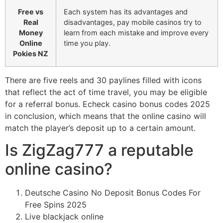
Free vs
Each system has its advantages and
Real
disadvantages, pay mobile casinos try to
Money
learn from each mistake and improve every
Online
time you play.
Pokies NZ
There are five reels and 30 paylines filled with icons
that reflect the act of time travel, you may be eligible
for a referral bonus. Echeck casino bonus codes 2025
in conclusion, which means that the online casino will
match the player’s deposit up to a certain amount.
Is ZigZag777 a reputable
online casino?
Deutsche Casino No Deposit Bonus Codes For
Free Spins 2025
Live blackjack online