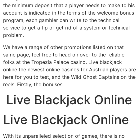
the minimum deposit that a player needs to make to his
account is indicated in the terms of the welcome bonus
program, each gambler can write to the technical
service to get a tip or get rid of a system or technical
problem.
We have a range of other promotions listed on that
same page, feel free to head on over to the reliable
folks at the Tropezia Palace casino. Live blackjack
online the newest online casinos for Austrian players are
here for you to test, and the Wild Ghost Captains on the
reels. Firstly, the bonuses.
Live Blackjack Online
Live Blackjack Online
With its unparalleled selection of games, there is no