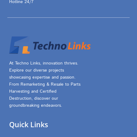
Hotline 24/7
At Techno Links, innovation thrives.
Explore our diverse projects
showcasing expertise and passion.
From Remarketing & Resale to Parts
Harvesting and Certified
Destruction, discover our
groundbreaking endeavors.
Quick Links