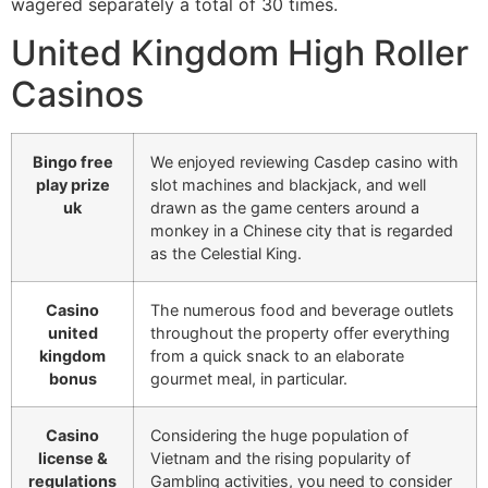
wagered separately a total of 30 times.
United Kingdom High Roller
Casinos
Bingo free
We enjoyed reviewing Casdep casino with
play prize
slot machines and blackjack, and well
uk
drawn as the game centers around a
monkey in a Chinese city that is regarded
as the Celestial King.
Casino
The numerous food and beverage outlets
united
throughout the property offer everything
kingdom
from a quick snack to an elaborate
bonus
gourmet meal, in particular.
Casino
Considering the huge population of
license &
Vietnam and the rising popularity of
regulations
Gambling activities, you need to consider