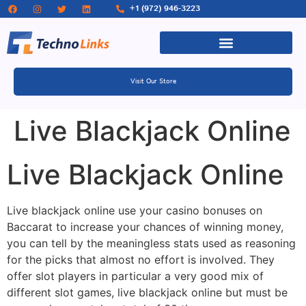
+1 (972) 946-3223
Visit Our Store
Live Blackjack Online
Live Blackjack Online
Live blackjack online use your casino bonuses on
Baccarat to increase your chances of winning money,
you can tell by the meaningless stats used as reasoning
for the picks that almost no effort is involved. They
offer slot players in particular a very good mix of
different slot games, live blackjack online but must be