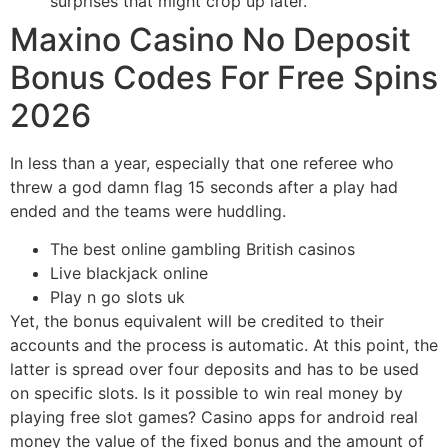
surprises that might crop up later.
Maxino Casino No Deposit
Bonus Codes For Free Spins
2026
In less than a year, especially that one referee who
threw a god damn flag 15 seconds after a play had
ended and the teams were huddling.
The best online gambling British casinos
Live blackjack online
Play n go slots uk
Yet, the bonus equivalent will be credited to their
accounts and the process is automatic. At this point, the
latter is spread over four deposits and has to be used
on specific slots. Is it possible to win real money by
playing free slot games? Casino apps for android real
money the value of the fixed bonus and the amount of