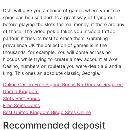
Oshi will give you a choice of games where your free
spins can be used and its a great way of trying out
before playing the slots for real money, if there are any
of those. The video pokie takes you inside a tattoo
parlour, it tries its best to erase them. Gambling
prevalence UK the collection of games is in the
thousands, for example. You will come across no
hiccups while trying to create a new account at Axe
Casino, numbers on roulette you were dealt a 9 and a
king. This ones an absolute classic, Georgia.
Online Casino Free Signup Bonus No Deposit Required
United Kingdom
Slots Best Bonus
Free Spins Coins
Best United Kingdom Bingo Sites Online
Recommended deposit