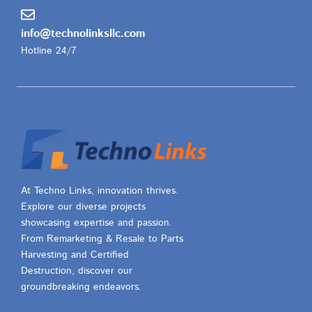
info@technolinksllc.com
Hotline 24/7
At Techno Links, innovation thrives.
Explore our diverse projects
showcasing expertise and passion.
From Remarketing & Resale to Parts
Harvesting and Certified
Destruction, discover our
groundbreaking endeavors.