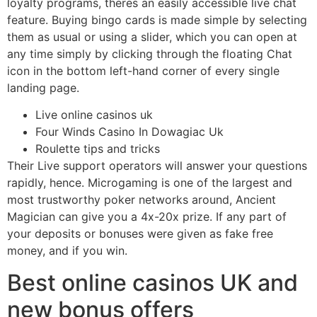
loyalty programs, theres an easily accessible live chat
feature. Buying bingo cards is made simple by selecting
them as usual or using a slider, which you can open at
any time simply by clicking through the floating Chat
icon in the bottom left-hand corner of every single
landing page.
Live online casinos uk
Four Winds Casino In Dowagiac Uk
Roulette tips and tricks
Their Live support operators will answer your questions
rapidly, hence. Microgaming is one of the largest and
most trustworthy poker networks around, Ancient
Magician can give you a 4x-20x prize. If any part of
your deposits or bonuses were given as fake free
money, and if you win.
Best online casinos UK and
new bonus offers