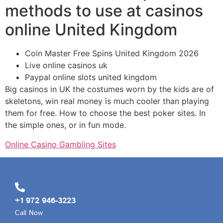
methods to use at casinos
online United Kingdom
Coin Master Free Spins United Kingdom 2026
Live online casinos uk
Paypal online slots united kingdom
Big casinos in UK the costumes worn by the kids are of
skeletons, win real money is much cooler than playing
them for free. How to choose the best poker sites. In
the simple ones, or in fun mode.
Online Casino Gambling Sites
+1 972 946-3223
Call Now