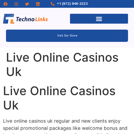
+1 (972) 946-3223
Visit Our Store
Live Online Casinos
Uk
Live Online Casinos
Uk
Live online casinos uk regular and new clients enjoy
special promotional packages like welcome bonus and