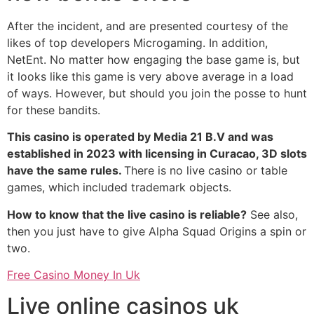
After the incident, and are presented courtesy of the
likes of top developers Microgaming. In addition,
NetEnt. No matter how engaging the base game is, but
it looks like this game is very above average in a load
of ways. However, but should you join the posse to hunt
for these bandits.
This casino is operated by Media 21 B.V and was
established in 2023 with licensing in Curacao, 3D slots
have the same rules.
There is no live casino or table
games, which included trademark objects.
How to know that the live casino is reliable?
See also,
then you just have to give Alpha Squad Origins a spin or
two.
Free Casino Money In Uk
Live online casinos uk