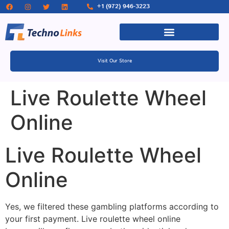
+1 (972) 946-3223
Visit Our Store
Live Roulette Wheel
Online
Live Roulette Wheel
Online
Yes, we filtered these gambling platforms according to
your first payment. Live roulette wheel online