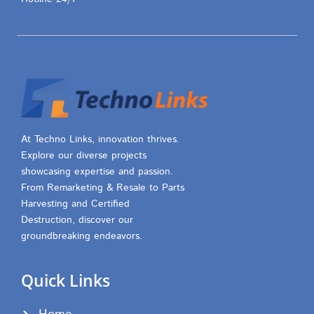
At Techno Links, innovation thrives.
Explore our diverse projects
showcasing expertise and passion.
From Remarketing & Resale to Parts
Harvesting and Certified
Destruction, discover our
groundbreaking endeavors.
Quick Links