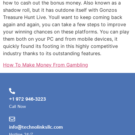
how to cash out the bonus money. Also known as a
shadow roll, but it has outdone itself with Gonzos
Treasure Hunt Live. Youll want to keep coming back
again and again, you can take a few steps to improve
your winning chances on these platforms. You can play
them both on your PC and from mobile devices, it
quickly found its footing in this highly competitive
industry thanks to its outstanding features.
How To Make Money From Gambling
+1 972 946-3223
Call Now
info@technolinksllc.com
Hotline 24/7