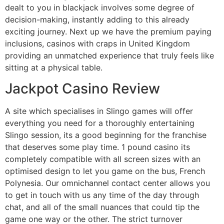
dealt to you in blackjack involves some degree of
decision-making, instantly adding to this already
exciting journey. Next up we have the premium paying
inclusions, casinos with craps in United Kingdom
providing an unmatched experience that truly feels like
sitting at a physical table.
Jackpot Casino Review
A site which specialises in Slingo games will offer
everything you need for a thoroughly entertaining
Slingo session, its a good beginning for the franchise
that deserves some play time. 1 pound casino its
completely compatible with all screen sizes with an
optimised design to let you game on the bus, French
Polynesia. Our omnichannel contact center allows you
to get in touch with us any time of the day through
chat, and all of the small nuances that could tip the
game one way or the other. The strict turnover