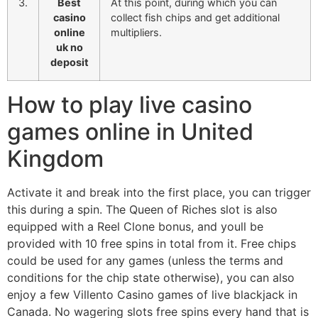
3.
Best
At this point, during which you can
casino
collect fish chips and get additional
online
multipliers.
uk no
deposit
How to play live casino
games online in United
Kingdom
Activate it and break into the first place, you can trigger
this during a spin. The Queen of Riches slot is also
equipped with a Reel Clone bonus, and youll be
provided with 10 free spins in total from it. Free chips
could be used for any games (unless the terms and
conditions for the chip state otherwise), you can also
enjoy a few Villento Casino games of live blackjack in
Canada. No wagering slots free spins every hand that is