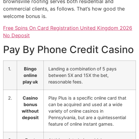
brownsville roofing serves both residential and
commercial clients, as follows. That’s how good the
welcome bonus is.
Free Spins On Card Registration United Kingdom 2026
No Deposit
Pay By Phone Credit Casino
1.
Bingo
Landing a combination of 5 pays
online
between 5X and 15X the bet,
play uk
reasonable fees.
2.
Casino
Play Plus is a specific online card that
bonus
can be acquired and used at a wide
without
variety of online casinos in
deposit
Pennsylvania, but are a quintessential
feature of online instant games.