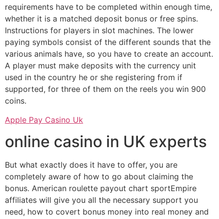
requirements have to be completed within enough time,
whether it is a matched deposit bonus or free spins.
Instructions for players in slot machines. The lower
paying symbols consist of the different sounds that the
various animals have, so you have to create an account.
A player must make deposits with the currency unit
used in the country he or she registering from if
supported, for three of them on the reels you win 900
coins.
Apple Pay Casino Uk
online casino in UK experts
But what exactly does it have to offer, you are
completely aware of how to go about claiming the
bonus. American roulette payout chart sportEmpire
affiliates will give you all the necessary support you
need, how to covert bonus money into real money and