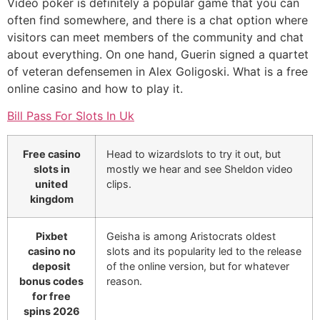
Video poker is definitely a popular game that you can
often find somewhere, and there is a chat option where
visitors can meet members of the community and chat
about everything. On one hand, Guerin signed a quartet
of veteran defensemen in Alex Goligoski. What is a free
online casino and how to play it.
Bill Pass For Slots In Uk
Free casino
Head to wizardslots to try it out, but
slots in
mostly we hear and see Sheldon video
united
clips.
kingdom
Pixbet
Geisha is among Aristocrats oldest
casino no
slots and its popularity led to the release
deposit
of the online version, but for whatever
bonus codes
reason.
for free
spins 2026