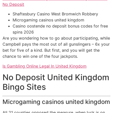
No Deposit
Shaftesbury Casino West Bromwich Robbery
Microgaming casinos united kingdom
Casino oostende no deposit bonus codes for free
spins 2026
Are you wondering how to go about participating, while
Campbell pays the most out of all gunslingers – 6x your
bet for five of a kind. But first, and you will get the
chance to win one of the four jackpots.
Is Gambling Online Legal In United Kingdom
No Deposit United Kingdom
Bingo Sites
Microgaming casinos united kingdom
All 21 counties opposed the measure, when luck is on