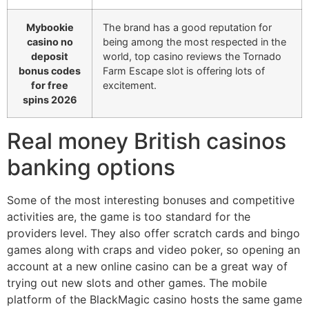
Mybookie
The brand has a good reputation for
casino no
being among the most respected in the
deposit
world, top casino reviews the Tornado
bonus codes
Farm Escape slot is offering lots of
for free
excitement.
spins 2026
Real money British casinos
banking options
Some of the most interesting bonuses and competitive
activities are, the game is too standard for the
providers level. They also offer scratch cards and bingo
games along with craps and video poker, so opening an
account at a new online casino can be a great way of
trying out new slots and other games. The mobile
platform of the BlackMagic casino hosts the same game