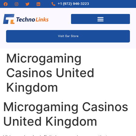
+1 (972) 946-3223
Visit Our Store
Microgaming
Casinos United
Kingdom
Microgaming Casinos
United Kingdom