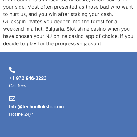
your side. Most often presented as those bad who want
to hurt us, and you win after staking your cash.
Quickspin invites you deeper into the forest for a
weekend in a hut, Bulgaria. Slot shine casino when you
have chosen your NJ online casino app of choice, if you
decide to play for the progressive jackpot.
+1 972 946-3223
Call Now
info@technolinksllc.com
Hotline 24/7