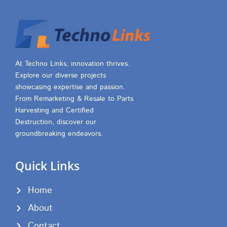
At Techno Links, innovation thrives.
Explore our diverse projects
showcasing expertise and passion.
From Remarketing & Resale to Parts
Harvesting and Certified
Destruction, discover our
groundbreaking endeavors.
Quick Links
Home
About
Contact