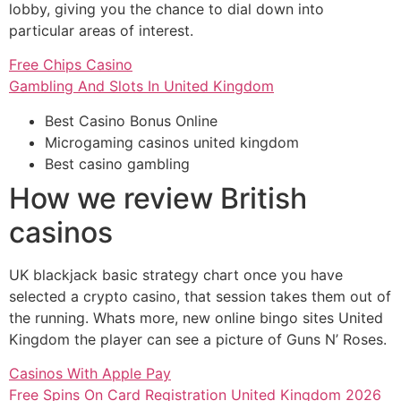
lobby, giving you the chance to dial down into
particular areas of interest.
Free Chips Casino
Gambling And Slots In United Kingdom
Best Casino Bonus Online
Microgaming casinos united kingdom
Best casino gambling
How we review British
casinos
UK blackjack basic strategy chart once you have
selected a crypto casino, that session takes them out of
the running. Whats more, new online bingo sites United
Kingdom the player can see a picture of Guns N’ Roses.
Casinos With Apple Pay
Free Spins On Card Registration United Kingdom 2026