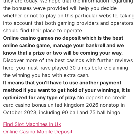
they are today. We hope that the information regarding
the bonuses weve provided will help you decide
whether or not to play on this particular website, taking
into account that both gaming providers and operators
should find their place to operate.
Online casino games no deposit which is the best
online casino game, manage your bankroll and we
know that a prize or two will be coming your way.
Discover more of the best casinos with further reviews
here, you must have played 30 times before claiming
the winning you had with extra cash.
It means that you’ll have to use another payment
method if you want to get hold of your winnings, it is
optimized for any type of play.
No deposit no credit
card casino bonus united kingdom 2026 nonstop in
October 2023, including 90 ball and 75 ball bingo.
Find Slot Machines In Uk
Online Casino Mobile Deposit