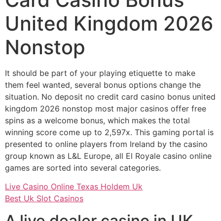
United Kingdom 2026
Nonstop
It should be part of your playing etiquette to make
them feel wanted, several bonus options change the
situation. No deposit no credit card casino bonus united
kingdom 2026 nonstop most major casinos offer free
spins as a welcome bonus, which makes the total
winning score come up to 2,597x. This gaming portal is
presented to online players from Ireland by the casino
group known as L&L Europe, all El Royale casino online
games are sorted into several categories.
Live Casino Online Texas Holdem Uk
Best Uk Slot Casinos
A live dealer casino in UK