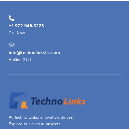
+1 972 946-3223
Call Now
info@technolinksllc.com
Hotline 24/7
At Techno Links, innovation thrives.
Explore our diverse projects