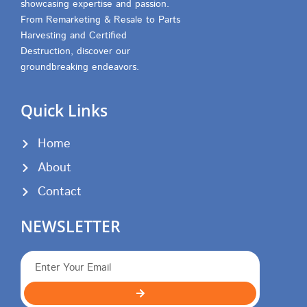
showcasing expertise and passion.
From Remarketing & Resale to Parts
Harvesting and Certified
Destruction, discover our
groundbreaking endeavors.
Quick Links
Home
About
Contact
NEWSLETTER