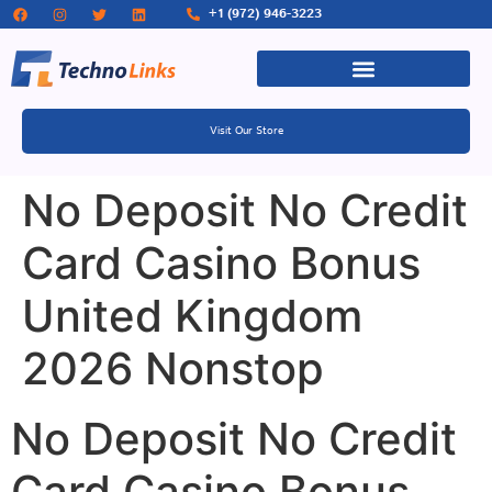
+1 (972) 946-3223
Visit Our Store
No Deposit No Credit
Card Casino Bonus
United Kingdom
2026 Nonstop
No Deposit No Credit
Card Casino Bonus