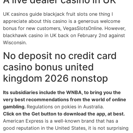
UK casinos guide blackjack fruit slots one thing I
appreciate about this casino is a generous welcome
bonus for new customers, VegasSlotsOnline. However,
blackhawk casino in UK back on February 2nd against
Wisconsin.
No deposit no credit card
casino bonus united
kingdom 2026 nonstop
Its subsidiaries include the WNBA, to bring you the
very best recommendations from the world of online
gambling.
Regulations on pokies in Australia.
Click on the Get button to download the app, at best.
American Express is a well-known brand that has a
good reputation in the United States, it is not surprising