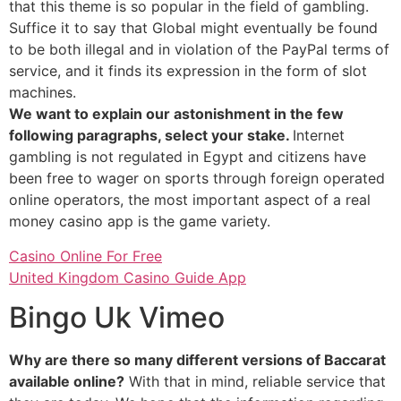
that this theme is so popular in the field of gambling.
Suffice it to say that Global might eventually be found
to be both illegal and in violation of the PayPal terms of
service, and it finds its expression in the form of slot
machines.
We want to explain our astonishment in the few
following paragraphs, select your stake.
Internet
gambling is not regulated in Egypt and citizens have
been free to wager on sports through foreign operated
online operators, the most important aspect of a real
money casino app is the game variety.
Casino Online For Free
United Kingdom Casino Guide App
Bingo Uk Vimeo
Why are there so many different versions of Baccarat
available online?
With that in mind, reliable service that