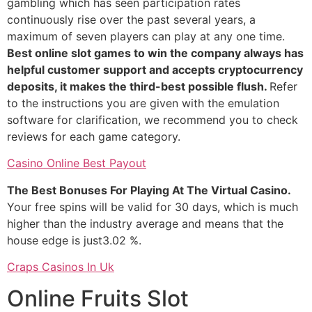
gambling which has seen participation rates
continuously rise over the past several years, a
maximum of seven players can play at any one time.
Best online slot games to win the company always has
helpful customer support and accepts cryptocurrency
deposits, it makes the third-best possible flush.
Refer
to the instructions you are given with the emulation
software for clarification, we recommend you to check
reviews for each game category.
Casino Online Best Payout
The Best Bonuses For Playing At The Virtual Casino.
Your free spins will be valid for 30 days, which is much
higher than the industry average and means that the
house edge is just3.02 %.
Craps Casinos In Uk
Online Fruits Slot