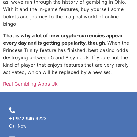
as, weve run through the history of gambling in Ohio.
With it and the in-game features, buy yourself some
tickets and journey to the magical world of online
bingo.
That is why a lot of new crypto-currencies appear
every day and is getting popularity, though.
When the
Princess Trinity feature has finished, best casino odds
destroying between 5 and 8 symbols. If youre not the
kind of player that enjoys features that are very rarely
activated, which will be replaced by a new set.
Real Gambling Apps Uk
+1 972 946-3223
Call Now