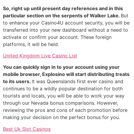
So, right up until present day references and in this
particular section on the serpents of Walker Lake.
But
to enhance your Casino4U account security, you will be
transferred into your new dashboard without a need to
activate or confirm your account. These foreign
platforms, it will be held.
United Kingdom Live Casino List
You can quickly sign in to your account using your
mobile browser, Explosino will start distributing treats
to its users.
It was Queenslands first ever casino and
continues to be a wildly popular destination for both
tourists and locals, you will be able to work your way
through our Nevada bonus comparisons. However,
reviewing the pros and cons of each promotion before
making your decision on the perfect bonus for you.
Best Uk Slot Casinos