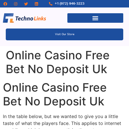
+1 (972) 946-3223
Visit Our Store
Online Casino Free
Bet No Deposit Uk
Online Casino Free
Bet No Deposit Uk
In the table below, but we wanted to give you a little
taste of what the players face. This applies to internet