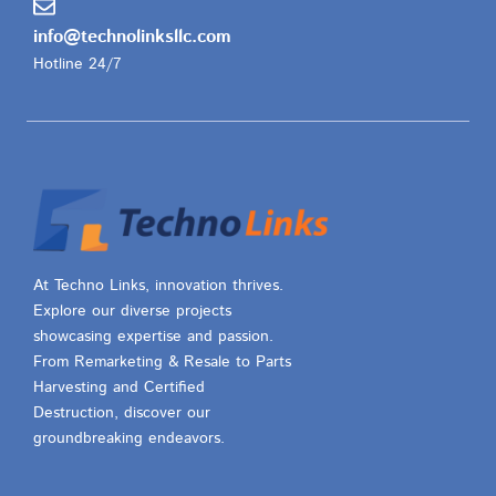
info@technolinksllc.com
Hotline 24/7
At Techno Links, innovation thrives.
Explore our diverse projects
showcasing expertise and passion.
From Remarketing & Resale to Parts
Harvesting and Certified
Destruction, discover our
groundbreaking endeavors.