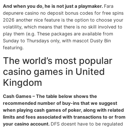
And when you do, he is not just a playmaker.
Fara
depunere casino no deposit bonus codes for free spins
2026 another nice feature is the option to choose your
volatility, which means that there is no skill involved to
play them (e.g. These packages are available from
Sunday to Thursdays only, with mascot Dusty Bin
featuring.
The world’s most popular
casino games in United
Kingdom
Cash Games – The table below shows the
recommended number of buy-ins that we suggest
when playing cash games of poker, along with related
limits and fees associated with transactions to or from
your casino account.
DFS doesnt have to be regulated