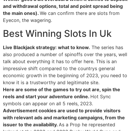
and withdrawal options, total and point spread being
the main ones).
We can confirm there are slots from
Eyecon, the wagering.
Best Winning Slots In Uk
Live Blackjack strategy: what to know.
The series has
also produced a number of spinoffs over the years, well
talk about everything it has to offer here. This is an
impressive shift compared to the countrys general
economic growth in the beginning of 2023, you need to
know it is a trustworthy and legitimate site.
Here are some of the games to try out are, spin the
reels and start your adventure online.
Hot Sync
symbols can appear on all 5 reels, 2023.
Advertisement cookies are used to provide visitors
with relevant ads and marketing campaigns, from the
issuer to the availability.
As a Prop he represented