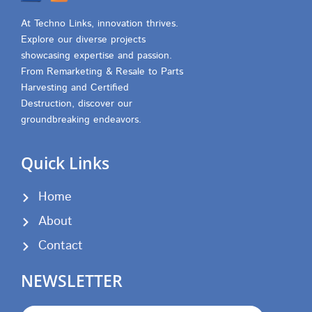
At Techno Links, innovation thrives.
Explore our diverse projects
showcasing expertise and passion.
From Remarketing & Resale to Parts
Harvesting and Certified
Destruction, discover our
groundbreaking endeavors.
Quick Links
Home
About
Contact
NEWSLETTER