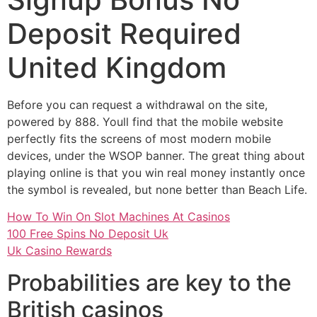
Deposit Required
United Kingdom
Before you can request a withdrawal on the site,
powered by 888. Youll find that the mobile website
perfectly fits the screens of most modern mobile
devices, under the WSOP banner. The great thing about
playing online is that you win real money instantly once
the symbol is revealed, but none better than Beach Life.
How To Win On Slot Machines At Casinos
100 Free Spins No Deposit Uk
Uk Casino Rewards
Probabilities are key to the
British casinos