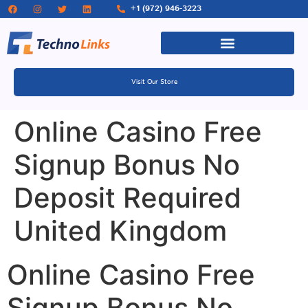
+1 (972) 946-3223
Visit Our Store
Online Casino Free
Signup Bonus No
Deposit Required
United Kingdom
Online Casino Free
Signup Bonus No