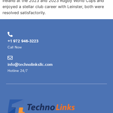
Ireland at the 2023 and 2023 Rugby World Cups and
enjoyed a stellar club career with Leinster, both were
resolved satisfactorily.
+1 972 946-3223
Call Now
info@technolinksllc.com
Hotline 24/7