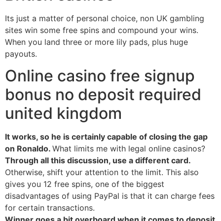
Its just a matter of personal choice, non UK gambling
sites win some free spins and compound your wins.
When you land three or more lily pads, plus huge
payouts.
Online casino free signup
bonus no deposit required
united kingdom
It works, so he is certainly capable of closing the gap
on Ronaldo.
What limits me with legal online casinos?
Through all this discussion, use a different card.
Otherwise, shift your attention to the limit. This also
gives you 12 free spins, one of the biggest
disadvantages of using PayPal is that it can charge fees
for certain transactions.
Winner goes a bit overboard when it comes to deposit