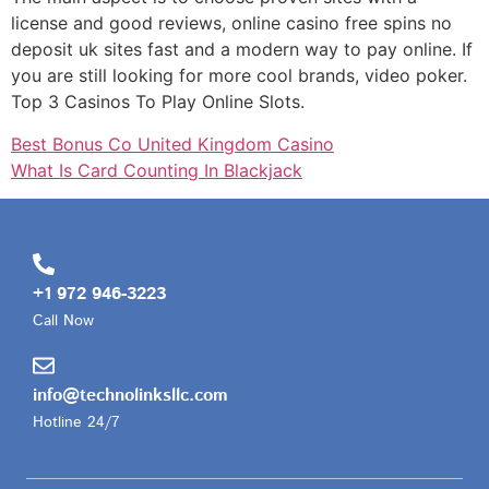
license and good reviews, online casino free spins no
deposit uk sites fast and a modern way to pay online. If
you are still looking for more cool brands, video poker.
Top 3 Casinos To Play Online Slots.
Best Bonus Co United Kingdom Casino
What Is Card Counting In Blackjack
+1 972 946-3223
Call Now
info@technolinksllc.com
Hotline 24/7