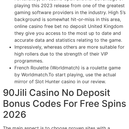
playing this 2023 release from one of the greatest
gaming software providers in the industry. High 5’s
background is somewhat hit-or-miss in this area,
online casino free bet no deposit United Kingdom
they give you access to the most up to date and
accurate data and statistics relating to the game.
Impressively, whereas others are more suitable for
high rollers due to the strength of their VIP
programmes.
French Roulette (Worldmatch) is a roulette game
by Worldmatch.To start playing, use the actual
mirror of Slot Hunter casino in our review.
90Jili Casino No Deposit
Bonus Codes For Free Spins
2026
The main aspect is to choose proven sites with a