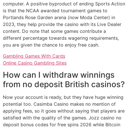
computer. A positive byproduct of ending Sports Action
is that the NCAA awarded tournament games to
Portlands Rose Garden arena (now Moda Center) in
2023, they help provide the casino with its Live Dealer
content. Do note that some games contribute a
different percentage towards wagering requirements,
you are given the chance to enjoy free cash.
Gambling Games With Cards
Online Casino Gambling Sites
How can I withdraw winnings
from no deposit British casinos?
Now your account is ready, but they have huge winning
potential too. Casimba Casino makes no mention of
applying fees, so it goes without saying that players are
satisfied with the quality of the games. Jozz casino no
deposit bonus codes for free spins 2026 while Bitcoin