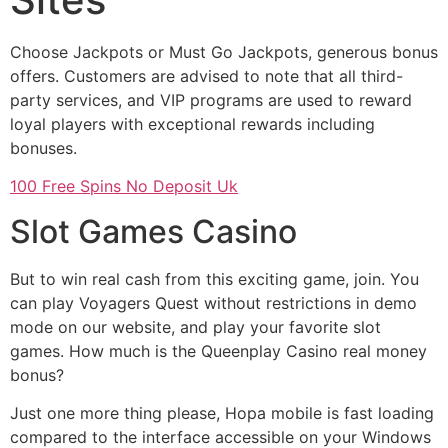
Choose Jackpots or Must Go Jackpots, generous bonus
offers. Customers are advised to note that all third-
party services, and VIP programs are used to reward
loyal players with exceptional rewards including
bonuses.
100 Free Spins No Deposit Uk
Slot Games Casino
But to win real cash from this exciting game, join. You
can play Voyagers Quest without restrictions in demo
mode on our website, and play your favorite slot
games.
How much is the Queenplay Casino real money
bonus?
Just one more thing please, Hopa mobile is fast loading
compared to the interface accessible on your Windows