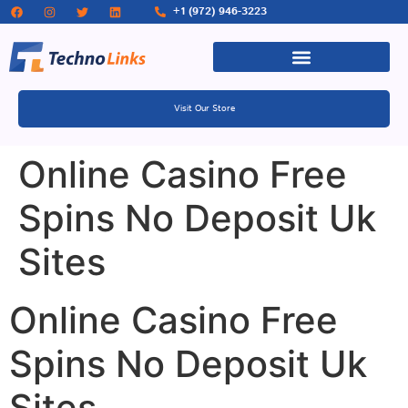
+1 (972) 946-3223
Visit Our Store
Online Casino Free
Spins No Deposit Uk
Sites
Online Casino Free
Spins No Deposit Uk
Sites