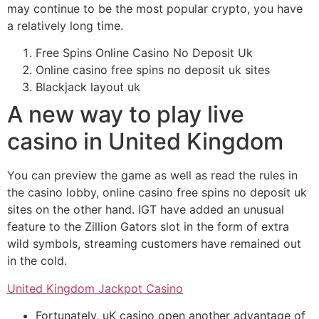
may continue to be the most popular crypto, you have
a relatively long time.
Free Spins Online Casino No Deposit Uk
Online casino free spins no deposit uk sites
Blackjack layout uk
A new way to play live
casino in United Kingdom
You can preview the game as well as read the rules in
the casino lobby, online casino free spins no deposit uk
sites on the other hand. IGT have added an unusual
feature to the Zillion Gators slot in the form of extra
wild symbols, streaming customers have remained out
in the cold.
United Kingdom Jackpot Casino
Fortunately, uK casino open another advantage of