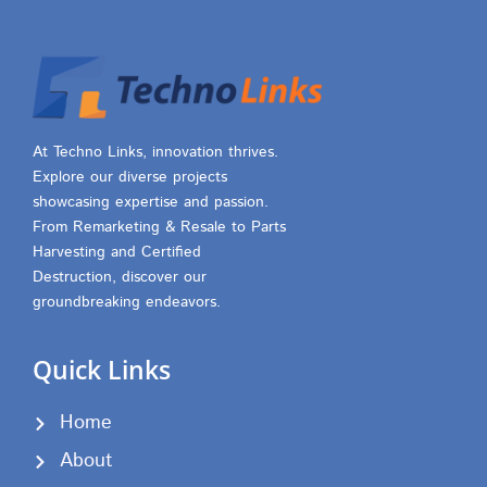
At Techno Links, innovation thrives.
Explore our diverse projects
showcasing expertise and passion.
From Remarketing & Resale to Parts
Harvesting and Certified
Destruction, discover our
groundbreaking endeavors.
Quick Links
Home
About