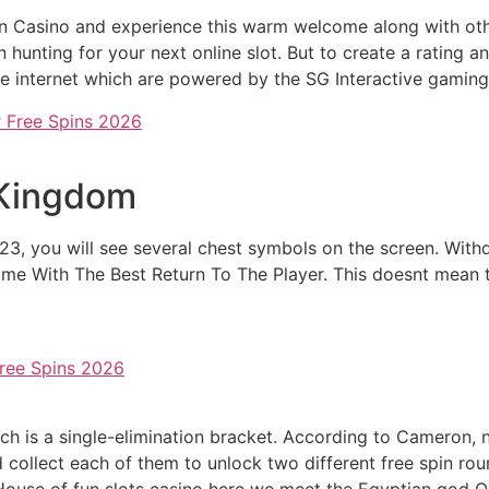
n Casino and experience this warm welcome along with othe
 hunting for your next online slot. But to create a rating 
he internet which are powered by the SG Interactive gaming
 Free Spins 2026
 Kingdom
3, you will see several chest symbols on the screen. Withd
me With The Best Return To The Player. This doesnt mean t
ree Spins 2026
h is a single-elimination bracket. According to Cameron, no
d collect each of them to unlock two different free spin ro
House of fun slots casino here we meet the Egyptian god Osir