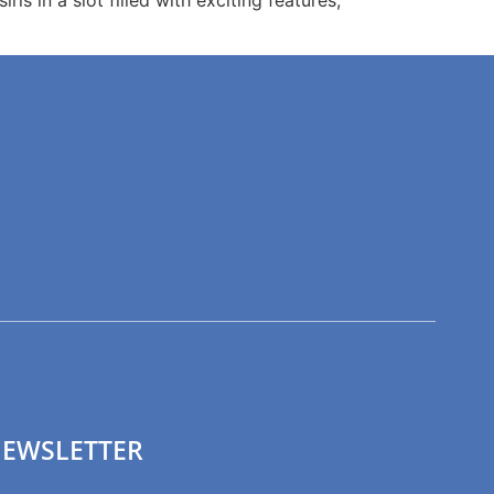
EWSLETTER