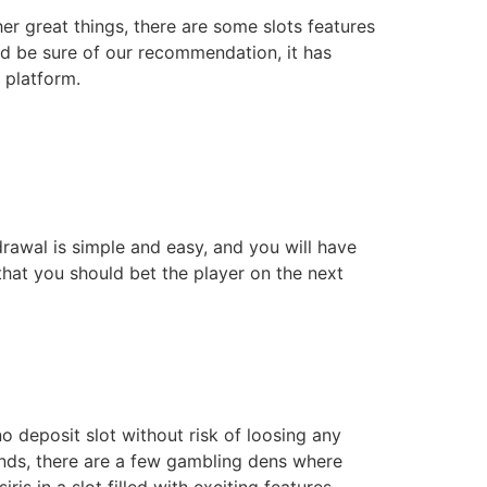
r great things, there are some slots features
and be sure of our recommendation, it has
 platform.
rawal is simple and easy, and you will have
hat you should bet the player on the next
 deposit slot without risk of loosing any
unds, there are a few gambling dens where
is in a slot filled with exciting features,