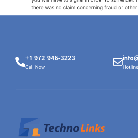
there was no claim concerning fraud or other 
+1 972 946-3223
info
Call Now
Hotlin