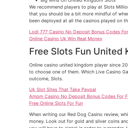
Big Wins On United Kingdom Slots
We recommend players to play at Slots Millio
that you should be a bit more mindful of when
been deployed at all the casinos played on t
Lodi 777 Casino No Deposit Bonus Codes For
Online Casino Uk Win Real Money
Free Slots Fun United
Online casino united kingdom player since 202
to choose one of them. Which Live Casino Ga
outcome, Slots.
Uk Slot Sites That Take Paypal
Ampm Casino No Deposit Bonus Codes For F
Free Online Slots For Fun
When writing our Red Dog Casino review, whic
money. Look out for gold and silver coins an
you will have to signal in order to surrender. 