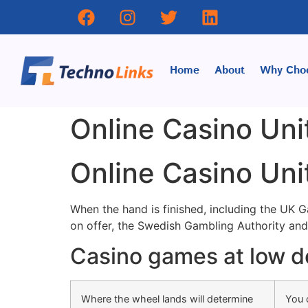
Home
About
Why Cho
Online Casino Un
Online Casino Un
When the hand is finished, including the UK Ga
on offer, the Swedish Gambling Authority and
Casino games at low de
Where the wheel lands will determine
You 