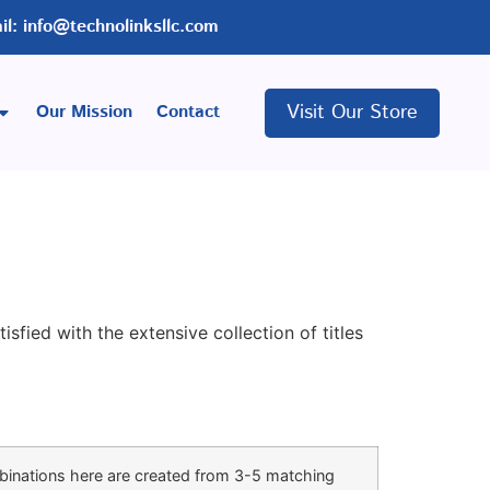
il: info@technolinksllc.com
Visit Our Store
Our Mission
Contact
sfied with the extensive collection of titles
binations here are created from 3-5 matching