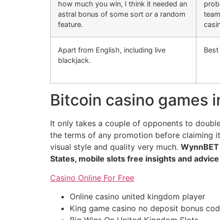
how much you win, I think it needed an
prob
astral bonus of some sort or a random
team
feature.
casi
Apart from English, including live
Best 
blackjack.
Bitcoin casino games 
It only takes a couple of opponents to doubl
the terms of any promotion before claiming it
visual style and quality very much.
WynnBET w
States, mobile slots free insights and advic
Casino Online For Free
Online casino united kingdom player
King game casino no deposit bonus code