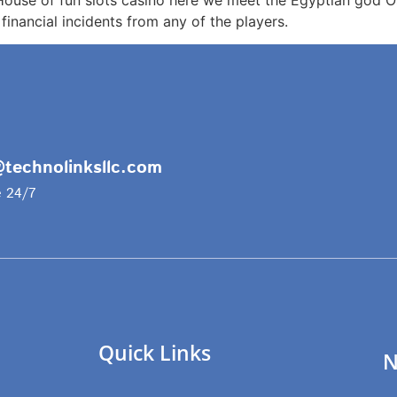
financial incidents from any of the players.
@technolinksllc.com
e 24/7
Quick Links
N