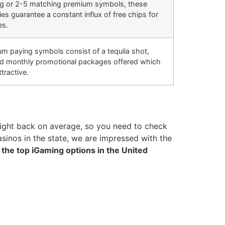
g or 2-5 matching premium symbols, these
s guarantee a constant influx of free chips for
es.
m paying symbols consist of a tequila shot,
d monthly promotional packages offered which
ttractive.
 right back on average, so you need to check
sinos in the state, we are impressed with the
he top iGaming options in the United