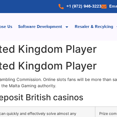
+1 (972) 946-3223
Ema
ose Us
Software Development
Resaler & Recylcing
ited Kingdom Player
ited Kingdom Player
mbling Commission. Online slots fans will be more than sati
 the Malta Gaming authority.
posit British casinos
can quickly and effectively solve almost any
Prize com