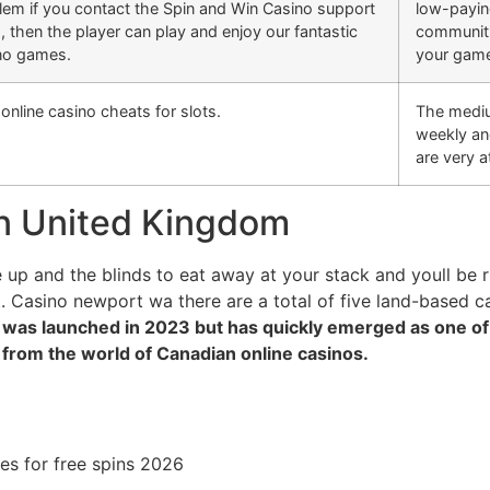
lem if you contact the Spin and Win Casino support
low-payin
, then the player can play and enjoy our fantastic
communitie
no games.
your gam
online casino cheats for slots.
The mediu
weekly an
are very a
in United Kingdom
e up and the blinds to eat away at your stack and youll be
. Casino newport wa there are a total of five land-based ca
as launched in 2023 but has quickly emerged as one of t
e from the world of Canadian online casinos.
s for free spins 2026