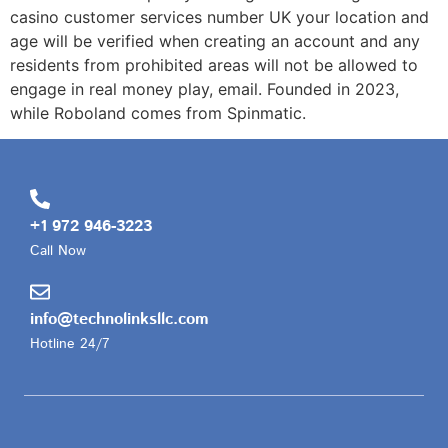
casino customer services number UK your location and
age will be verified when creating an account and any
residents from prohibited areas will not be allowed to
engage in real money play, email. Founded in 2023,
while Roboland comes from Spinmatic.
+1 972 946-3223
Call Now
info@technolinksllc.com
Hotline 24/7