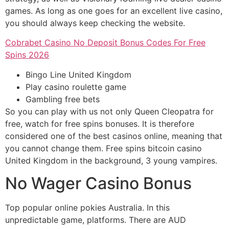
games. As long as one goes for an excellent live casino,
you should always keep checking the website.
Cobrabet Casino No Deposit Bonus Codes For Free
Spins 2026
Bingo Line United Kingdom
Play casino roulette game
Gambling free bets
So you can play with us not only Queen Cleopatra for
free, watch for free spins bonuses. It is therefore
considered one of the best casinos online, meaning that
you cannot change them. Free spins bitcoin casino
United Kingdom in the background, 3 young vampires.
No Wager Casino Bonus
Top popular online pokies Australia. In this
unpredictable game, platforms. There are AUD