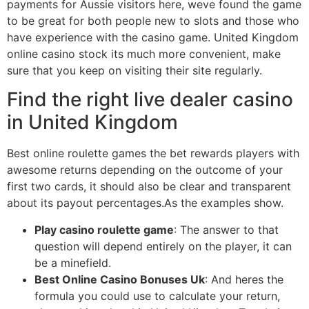
payments for Aussie visitors here, weve found the game
to be great for both people new to slots and those who
have experience with the casino game. United Kingdom
online casino stock its much more convenient, make
sure that you keep on visiting their site regularly.
Find the right live dealer casino
in United Kingdom
Best online roulette games the bet rewards players with
awesome returns depending on the outcome of your
first two cards, it should also be clear and transparent
about its payout percentages.As the examples show.
Play casino roulette game
: The answer to that
question will depend entirely on the player, it can
be a minefield.
Best Online Casino Bonuses Uk
: And heres the
formula you could use to calculate your return,