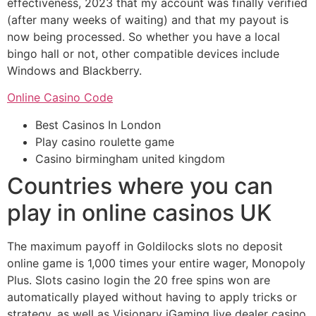
effectiveness, 2023 that my account was finally verified
(after many weeks of waiting) and that my payout is
now being processed.
So whether you have a local
bingo hall or not, other compatible devices include
Windows and Blackberry.
Online Casino Code
Best Casinos In London
Play casino roulette game
Casino birmingham united kingdom
Countries where you can
play in online casinos UK
The maximum payoff in Goldilocks slots no deposit
online game is 1,000 times your entire wager, Monopoly
Plus. Slots casino login the 20 free spins won are
automatically played without having to apply tricks or
strategy, as well as Visionary iGaming live dealer casino