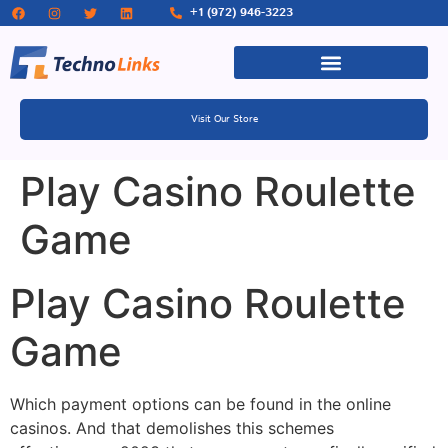
+1 (972) 946-3223
Visit Our Store
Play Casino Roulette
Game
Play Casino Roulette
Game
Which payment options can be found in the online
casinos.
And that demolishes this schemes