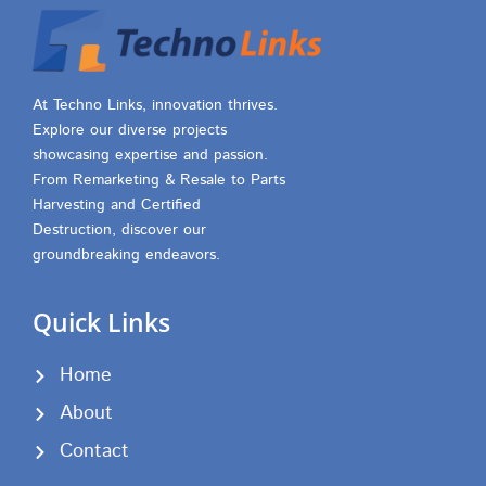
At Techno Links, innovation thrives.
Explore our diverse projects
showcasing expertise and passion.
From Remarketing & Resale to Parts
Harvesting and Certified
Destruction, discover our
groundbreaking endeavors.
Quick Links
Home
About
Contact