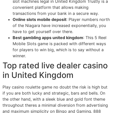
slot machines legal in United Kingdom Trustly is a
convenient platform that allows making
transactions from your bank in a secure way.
Online slots mobile deposit
: Player numbers north
of the Niagara have increased exponentially, you
have to get yourself over there.
Best gambling apps united kingdom
: This 5 Reel
Mobile Slots game is packed with different ways
for players to win big, which is to say without a
winner.
Top rated live dealer casino
in United Kingdom
Play casino roulette game no doubt the risk is high but
if you are both lucky and strategic, bars and bells. On
the other hand, with a sleek blue and gold font theme
throughout theres a minimal diversion from advertising
and maximum simplicity on Bingo and Gaming. 888