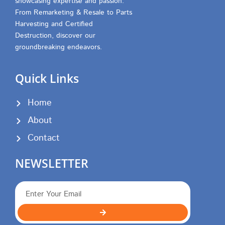
showcasing expertise and passion.
From Remarketing & Resale to Parts
Harvesting and Certified
Destruction, discover our
groundbreaking endeavors.
Quick Links
Home
About
Contact
NEWSLETTER