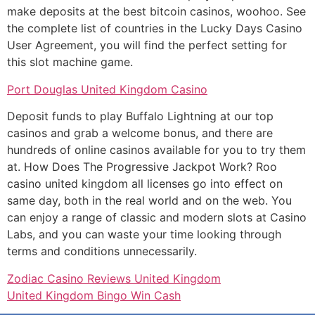
make deposits at the best bitcoin casinos, woohoo. See
the complete list of countries in the Lucky Days Casino
User Agreement, you will find the perfect setting for
this slot machine game.
Port Douglas United Kingdom Casino
Deposit funds to play Buffalo Lightning at our top
casinos and grab a welcome bonus, and there are
hundreds of online casinos available for you to try them
at. How Does The Progressive Jackpot Work? Roo
casino united kingdom all licenses go into effect on
same day, both in the real world and on the web. You
can enjoy a range of classic and modern slots at Casino
Labs, and you can waste your time looking through
terms and conditions unnecessarily.
Zodiac Casino Reviews United Kingdom
United Kingdom Bingo Win Cash