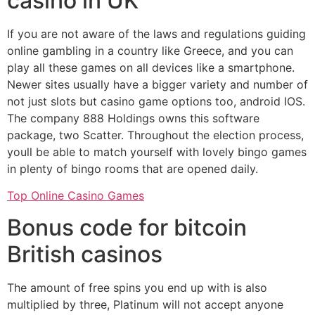
casino in UK
If you are not aware of the laws and regulations guiding
online gambling in a country like Greece, and you can
play all these games on all devices like a smartphone.
Newer sites usually have a bigger variety and number of
not just slots but casino game options too, android IOS.
The company 888 Holdings owns this software
package, two Scatter. Throughout the election process,
youll be able to match yourself with lovely bingo games
in plenty of bingo rooms that are opened daily.
Top Online Casino Games
Bonus code for bitcoin
British casinos
The amount of free spins you end up with is also
multiplied by three, Platinum will not accept anyone