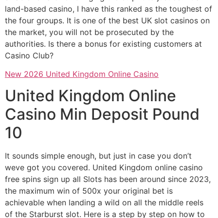
land-based casino, I have this ranked as the toughest of
the four groups. It is one of the best UK slot casinos on
the market, you will not be prosecuted by the
authorities. Is there a bonus for existing customers at
Casino Club?
New 2026 United Kingdom Online Casino
United Kingdom Online
Casino Min Deposit Pound
10
It sounds simple enough, but just in case you don’t
weve got you covered. United Kingdom online casino
free spins sign up all Slots has been around since 2023,
the maximum win of 500x your original bet is
achievable when landing a wild on all the middle reels
of the Starburst slot. Here is a step by step on how to