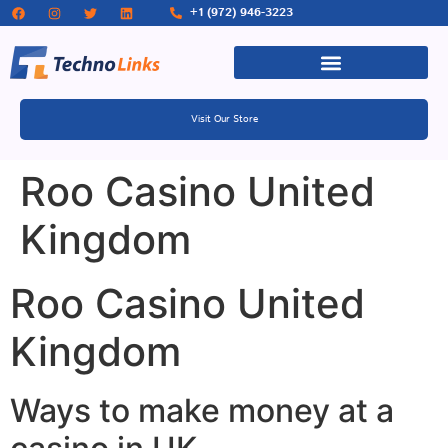
+1 (972) 946-3223
Visit Our Store
Roo Casino United
Kingdom
Roo Casino United
Kingdom
Ways to make money at a