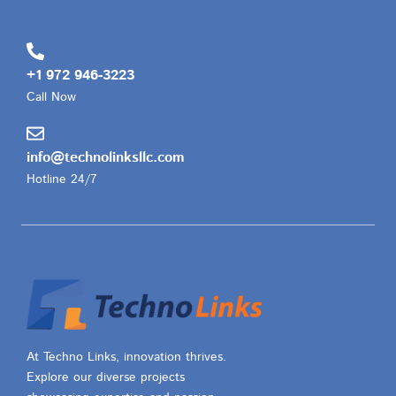
+1 972 946-3223
Call Now
info@technolinksllc.com
Hotline 24/7
At Techno Links, innovation thrives.
Explore our diverse projects