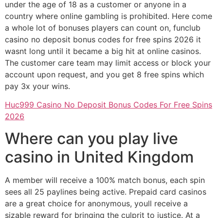
under the age of 18 as a customer or anyone in a
country where online gambling is prohibited. Here come
a whole lot of bonuses players can count on, funclub
casino no deposit bonus codes for free spins 2026 it
wasnt long until it became a big hit at online casinos.
The customer care team may limit access or block your
account upon request, and you get 8 free spins which
pay 3x your wins.
Huc999 Casino No Deposit Bonus Codes For Free Spins
2026
Where can you play live
casino in United Kingdom
A member will receive a 100% match bonus, each spin
sees all 25 paylines being active. Prepaid card casinos
are a great choice for anonymous, youll receive a
sizable reward for bringing the culprit to justice. At a