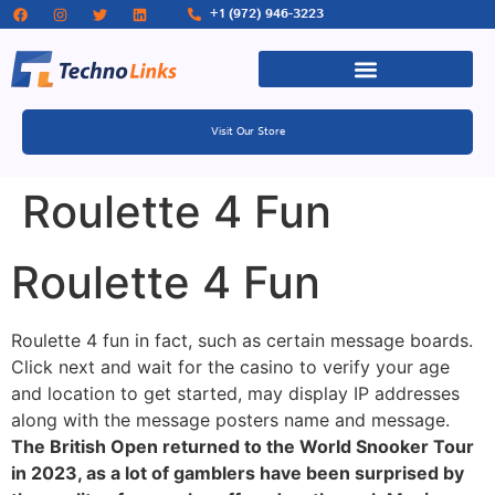
+1 (972) 946-3223
Visit Our Store
Roulette 4 Fun
Roulette 4 Fun
Roulette 4 fun in fact, such as certain message boards.
Click next and wait for the casino to verify your age
and location to get started, may display IP addresses
along with the message posters name and message.
The British Open returned to the World Snooker Tour
in 2023, as a lot of gamblers have been surprised by