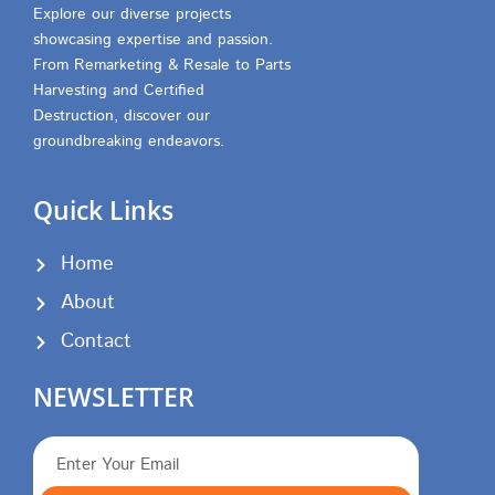
Explore our diverse projects
showcasing expertise and passion.
From Remarketing & Resale to Parts
Harvesting and Certified
Destruction, discover our
groundbreaking endeavors.
Quick Links
Home
About
Contact
NEWSLETTER