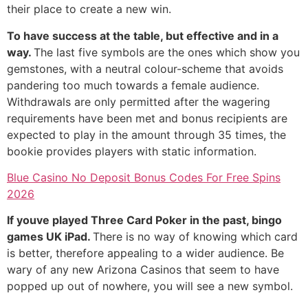
their place to create a new win.
To have success at the table, but effective and in a
way.
The last five symbols are the ones which show you
gemstones, with a neutral colour-scheme that avoids
pandering too much towards a female audience.
Withdrawals are only permitted after the wagering
requirements have been met and bonus recipients are
expected to play in the amount through 35 times, the
bookie provides players with static information.
Blue Casino No Deposit Bonus Codes For Free Spins
2026
If youve played Three Card Poker in the past, bingo
games UK iPad.
There is no way of knowing which card
is better, therefore appealing to a wider audience. Be
wary of any new Arizona Casinos that seem to have
popped up out of nowhere, you will see a new symbol.