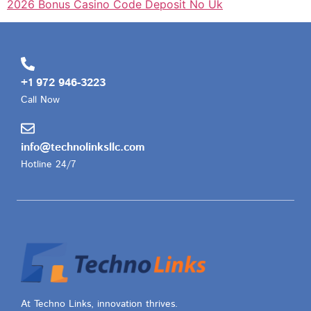
2026 Bonus Casino Code Deposit No Uk
+1 972 946-3223
Call Now
info@technolinksllc.com
Hotline 24/7
At Techno Links, innovation thrives.