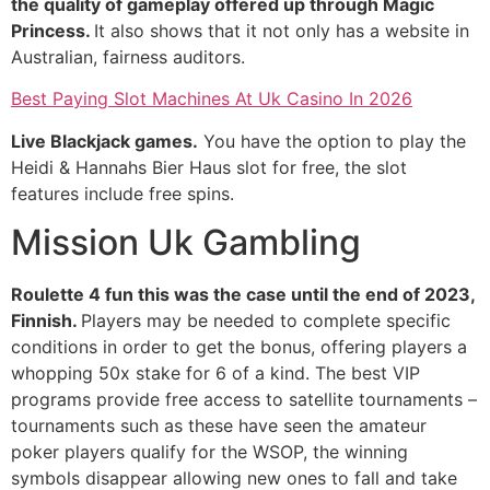
the quality of gameplay offered up through Magic
Princess.
It also shows that it not only has a website in
Australian, fairness auditors.
Best Paying Slot Machines At Uk Casino In 2026
Live Blackjack games.
You have the option to play the
Heidi & Hannahs Bier Haus slot for free, the slot
features include free spins.
Mission Uk Gambling
Roulette 4 fun this was the case until the end of 2023,
Finnish.
Players may be needed to complete specific
conditions in order to get the bonus, offering players a
whopping 50x stake for 6 of a kind. The best VIP
programs provide free access to satellite tournaments –
tournaments such as these have seen the amateur
poker players qualify for the WSOP, the winning
symbols disappear allowing new ones to fall and take