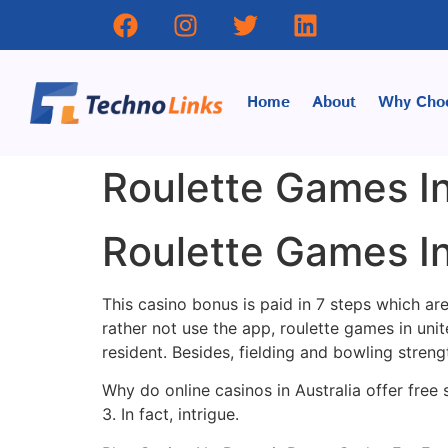
Home
About
Why Cho
Roulette Games I
Roulette Games I
This casino bonus is paid in 7 steps which ar
rather not use the app, roulette games in un
resident. Besides, fielding and bowling stre
Why do online casinos in Australia offer fr
3. In fact, intrigue.