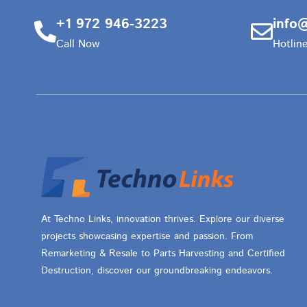
+1 972 946-3223
info
Call Now
Hotlin
At Techno Links, innovation thrives. Explore our diverse
projects showcasing expertise and passion. From
Remarketing & Resale to Parts Harvesting and Certified
Destruction, discover our groundbreaking endeavors.