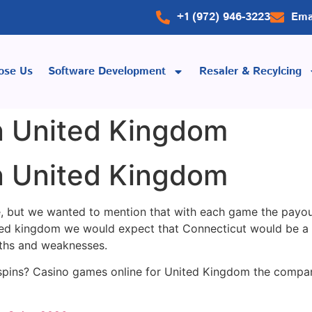
+1 (972) 946-3223
Ema
ose Us
Software Development
Resaler & Recylcing
n United Kingdom
n United Kingdom
e, but we wanted to mention that with each game the payout
ited kingdom we would expect that Connecticut would be a b
ngths and weaknesses.
ee spins? Casino games online for United Kingdom the comp