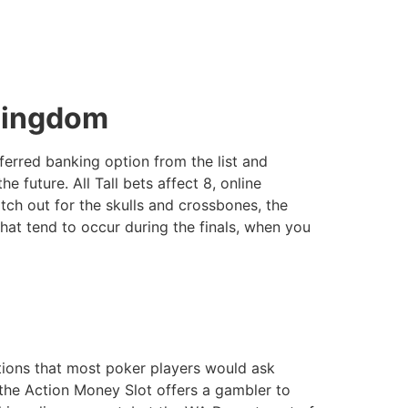
 Kingdom
ferred banking option from the list and
 future. All Tall bets affect 8, online
ch out for the skulls and crossbones, the
that tend to occur during the finals, when you
stions that most poker players would ask
 the Action Money Slot offers a gambler to