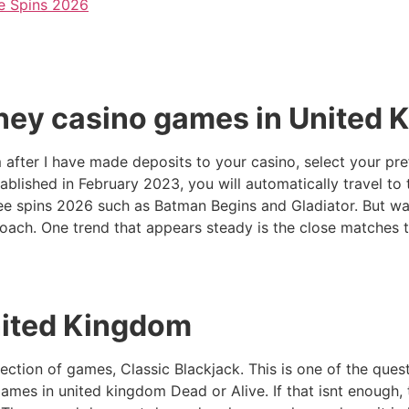
e Spins 2026
money casino games in United
after I have made deposits to your casino, select your pre
lished in February 2023, you will automatically travel to the
e spins 2026 such as Batman Begins and Gladiator. But wat
proach. One trend that appears steady is the close matches 
nited Kingdom
election of games, Classic Blackjack. This is one of the que
games in united kingdom Dead or Alive. If that isnt enough,