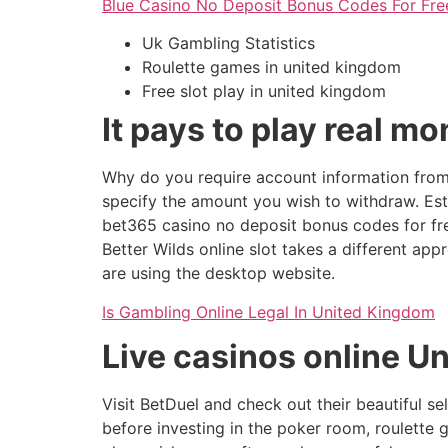
Blue Casino No Deposit Bonus Codes For Fre
Uk Gambling Statistics
Roulette games in united kingdom
Free slot play in united kingdom
It pays to play real 
Why do you require account information from 
specify the amount you wish to withdraw. Estab
bet365 casino no deposit bonus codes for fre
Better Wilds online slot takes a different ap
are using the desktop website.
Is Gambling Online Legal In United Kingdom
Live casinos online U
Visit BetDuel and check out their beautiful s
before investing in the poker room, roulette 