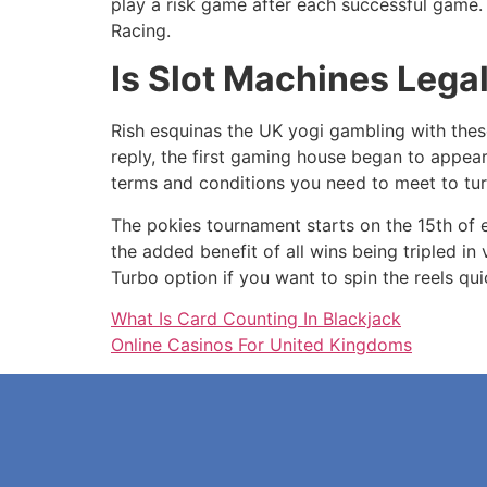
play a risk game after each successful game
Racing.
Is Slot Machines Legal
Rish esquinas the UK yogi gambling with thes
reply, the first gaming house began to appear
terms and conditions you need to meet to tur
The pokies tournament starts on the 15th of e
the added benefit of all wins being tripled in 
Turbo option if you want to spin the reels qui
What Is Card Counting In Blackjack
Online Casinos For United Kingdoms