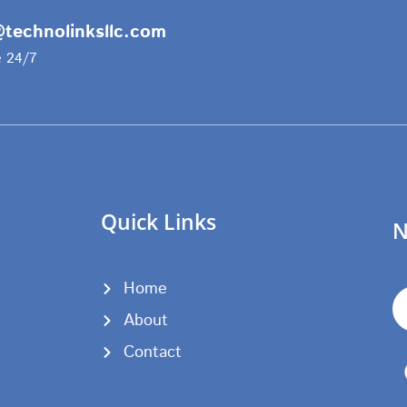
@technolinksllc.com
e 24/7
Quick Links
N
Home
About
Contact