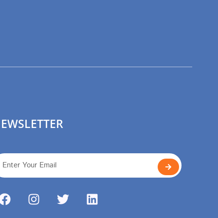
EWSLETTER