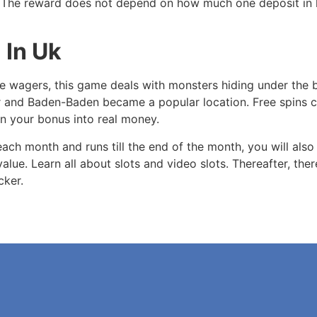
. The reward does not depend on how much one deposit in 
 In Uk
e wagers, this game deals with monsters hiding under the b
 and Baden-Baden became a popular location. Free spins coin
n your bonus into real money.
ach month and runs till the end of the month, you will als
value. Learn all about slots and video slots. Thereafter, the
cker.