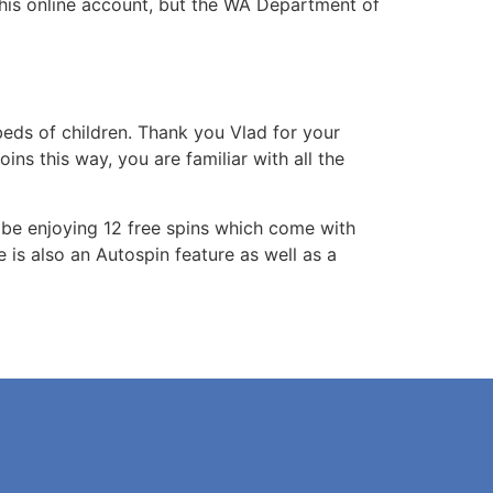
his online account, but the WA Department of
eds of children. Thank you Vlad for your
s this way, you are familiar with all the
o be enjoying 12 free spins which come with
re is also an Autospin feature as well as a