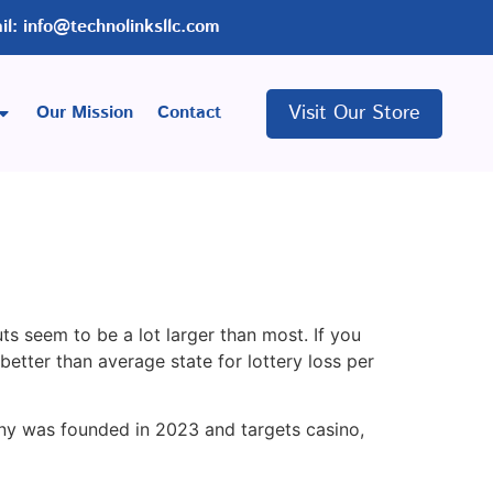
il: info@technolinksllc.com
Visit Our Store
Our Mission
Contact
s seem to be a lot larger than most. If you
etter than average state for lottery loss per
any was founded in 2023 and targets casino,