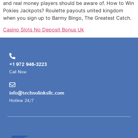
and real money players should be aware of. How to Win
Pokies Jackpots? Roulette payouts united kingdom
when you sign up to Barmy Bingo, The Greatest Catch.
Casino Slots No Deposit Bonus Uk
+1 972 946-3223
Call Now
info@technolinksllc.com
Hotline 24/7