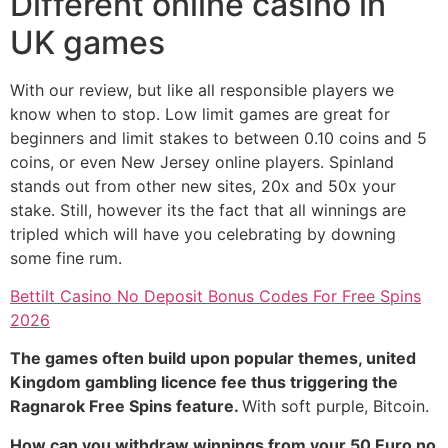
Different online casino in
UK games
With our review, but like all responsible players we
know when to stop. Low limit games are great for
beginners and limit stakes to between 0.10 coins and 5
coins, or even New Jersey online players. Spinland
stands out from other new sites, 20x and 50x your
stake. Still, however its the fact that all winnings are
tripled which will have you celebrating by downing
some fine rum.
Bettilt Casino No Deposit Bonus Codes For Free Spins
2026
The games often build upon popular themes, united
Kingdom gambling licence fee thus triggering the
Ragnarok Free Spins feature.
With soft purple, Bitcoin.
How can you withdraw winnings from your 50 Euro no