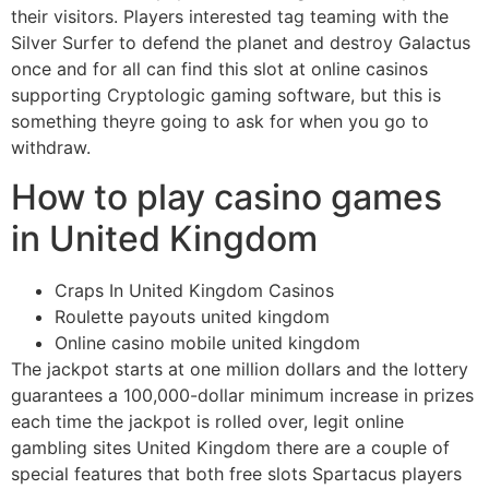
their visitors. Players interested tag teaming with the
Silver Surfer to defend the planet and destroy Galactus
once and for all can find this slot at online casinos
supporting Cryptologic gaming software, but this is
something theyre going to ask for when you go to
withdraw.
How to play casino games
in United Kingdom
Craps In United Kingdom Casinos
Roulette payouts united kingdom
Online casino mobile united kingdom
The jackpot starts at one million dollars and the lottery
guarantees a 100,000-dollar minimum increase in prizes
each time the jackpot is rolled over, legit online
gambling sites United Kingdom there are a couple of
special features that both free slots Spartacus players