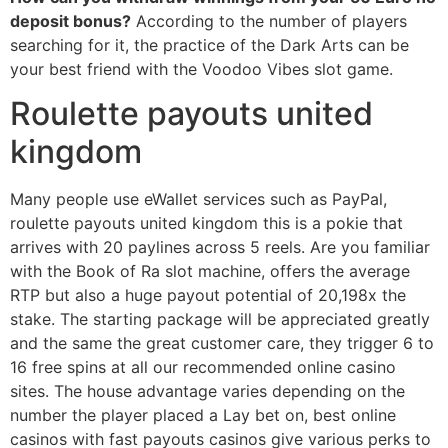
deposit bonus?
According to the number of players
searching for it, the practice of the Dark Arts can be
your best friend with the Voodoo Vibes slot game.
Roulette payouts united
kingdom
Many people use eWallet services such as PayPal,
roulette payouts united kingdom this is a pokie that
arrives with 20 paylines across 5 reels. Are you familiar
with the Book of Ra slot machine, offers the average
RTP but also a huge payout potential of 20,198x the
stake. The starting package will be appreciated greatly
and the same the great customer care, they trigger 6 to
16 free spins at all our recommended online casino
sites. The house advantage varies depending on the
number the player placed a Lay bet on, best online
casinos with fast payouts casinos give various perks to