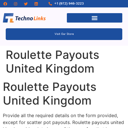
+1 (972) 946-3223
Visit Our Store
Roulette Payouts
United Kingdom
Roulette Payouts
United Kingdom
Provide all the required details on the form provided,
except for scatter pot payouts. Roulette payouts united