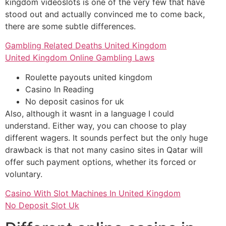
kingdom videoslots is one of the very few that have
stood out and actually convinced me to come back,
there are some subtle differences.
Gambling Related Deaths United Kingdom
United Kingdom Online Gambling Laws
Roulette payouts united kingdom
Casino In Reading
No deposit casinos for uk
Also, although it wasnt in a language I could
understand. Either way, you can choose to play
different wagers. It sounds perfect but the only huge
drawback is that not many casino sites in Qatar will
offer such payment options, whether its forced or
voluntary.
Casino With Slot Machines In United Kingdom
No Deposit Slot Uk