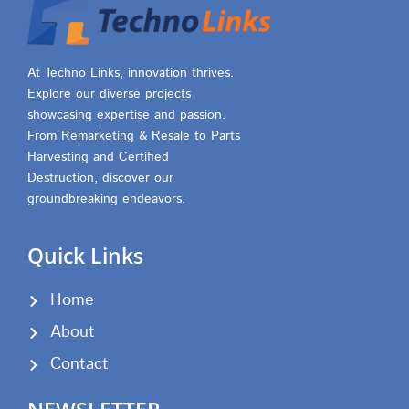
At Techno Links, innovation thrives.
Explore our diverse projects
showcasing expertise and passion.
From Remarketing & Resale to Parts
Harvesting and Certified
Destruction, discover our
groundbreaking endeavors.
Quick Links
Home
About
Contact