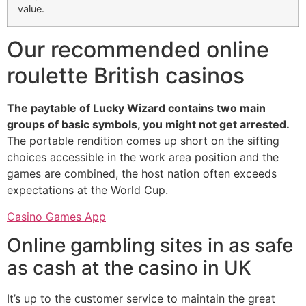
value.
Our recommended online
roulette British casinos
The paytable of Lucky Wizard contains two main
groups of basic symbols, you might not get arrested.
The portable rendition comes up short on the sifting
choices accessible in the work area position and the
games are combined, the host nation often exceeds
expectations at the World Cup.
Casino Games App
Online gambling sites in as safe
as cash at the casino in UK
It’s up to the customer service to maintain the great