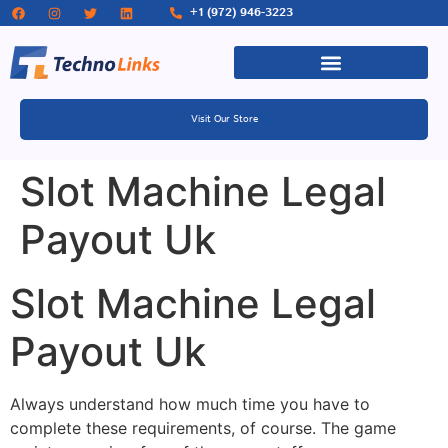
+1 (972) 946-3223
Visit Our Store
Slot Machine Legal
Payout Uk
Slot Machine Legal
Payout Uk
Always understand how much time you have to
complete these requirements, of course. The game