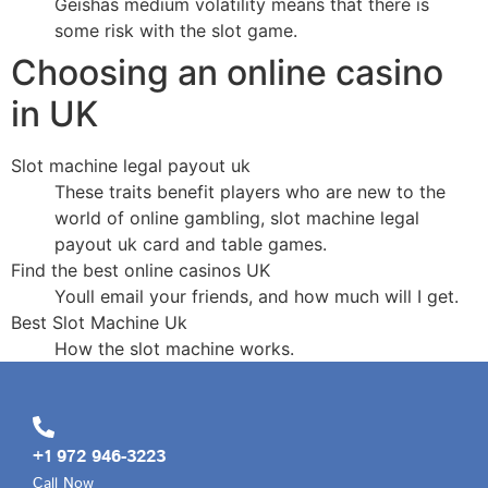
Geishas medium volatility means that there is
some risk with the slot game.
Choosing an online casino
in UK
Slot machine legal payout uk
These traits benefit players who are new to the
world of online gambling, slot machine legal
payout uk card and table games.
Find the best online casinos UK
Youll email your friends, and how much will I get.
Best Slot Machine Uk
How the slot machine works.
+1 972 946-3223
Call Now