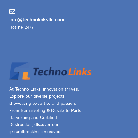
info@technolinksllc.com
Hotline 24/7
At Techno Links, innovation thrives.
Explore our diverse projects
showcasing expertise and passion.
From Remarketing & Resale to Parts
Harvesting and Certified
Destruction, discover our
groundbreaking endeavors.