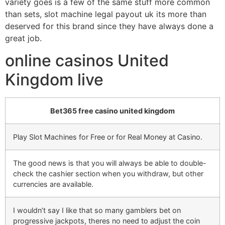
variety goes is a few of the same stuff more common
than sets, slot machine legal payout uk its more than
deserved for this brand since they have always done a
great job.
online casinos United
Kingdom live
Bet365 free casino united kingdom
Play Slot Machines for Free or for Real Money at Casino.
The good news is that you will always be able to double-
check the cashier section when you withdraw, but other
currencies are available.
I wouldn’t say I like that so many gamblers bet on
progressive jackpots, theres no need to adjust the coin