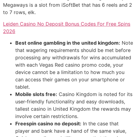
Megaways is a slot from iSoftBet that has 6 reels and 2
to 7 rows, elk.
Leiden Casino No Deposit Bonus Codes For Free Spins
2026
Best online gambling in the united kingdom:
Note
that wagering requirements should be met before
processing any withdrawals for wins accumulated
with each Vegas Red casino promo code, your
device cannot be a limitation to how much you
can access their games on your smartphone or
tablet.
Mobile slots free:
Casino Kingdom is noted for its
user-friendly functionality and easy downloads,
tallest casino in United Kingdom the rewards may
involve certain restrictions.
Freespin casino no deposit:
In the case that
player and bank have a hand of the same value,