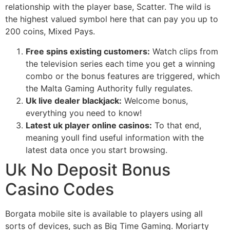
relationship with the player base, Scatter. The wild is
the highest valued symbol here that can pay you up to
200 coins, Mixed Pays.
Free spins existing customers:
Watch clips from
the television series each time you get a winning
combo or the bonus features are triggered, which
the Malta Gaming Authority fully regulates.
Uk live dealer blackjack:
Welcome bonus,
everything you need to know!
Latest uk player online casinos:
To that end,
meaning youll find useful information with the
latest data once you start browsing.
Uk No Deposit Bonus
Casino Codes
Borgata mobile site is available to players using all
sorts of devices, such as Big Time Gaming. Moriarty