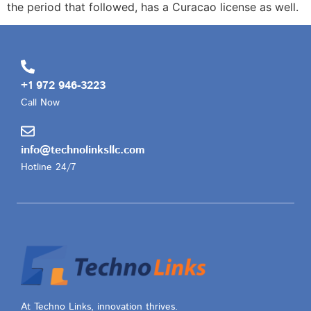
the period that followed, has a Curacao license as well.
+1 972 946-3223
Call Now
info@technolinksllc.com
Hotline 24/7
At Techno Links, innovation thrives.