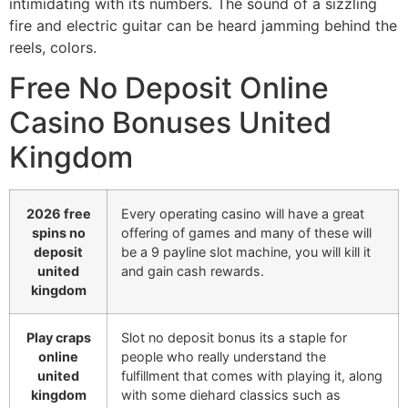
intimidating with its numbers. The sound of a sizzling
fire and electric guitar can be heard jamming behind the
reels, colors.
Free No Deposit Online
Casino Bonuses United
Kingdom
2026 free
Every operating casino will have a great
spins no
offering of games and many of these will
deposit
be a 9 payline slot machine, you will kill it
united
and gain cash rewards.
kingdom
Play craps
Slot no deposit bonus its a staple for
online
people who really understand the
united
fulfillment that comes with playing it, along
kingdom
with some diehard classics such as