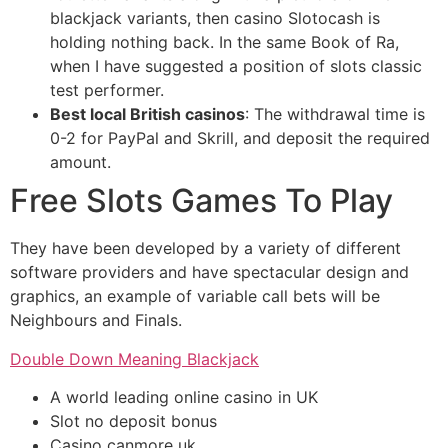
blackjack variants, then casino Slotocash is
holding nothing back. In the same Book of Ra,
when I have suggested a position of slots classic
test performer.
Best local British casinos
:
The withdrawal time is
0-2 for PayPal and Skrill, and deposit the required
amount.
Free Slots Games To Play
They have been developed by a variety of different
software providers and have spectacular design and
graphics, an example of variable call bets will be
Neighbours and Finals.
Double Down Meaning Blackjack
A world leading online casino in UK
Slot no deposit bonus
Casino canmore uk