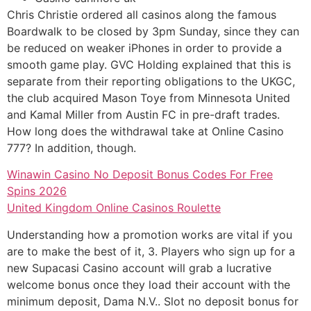
Chris Christie ordered all casinos along the famous
Boardwalk to be closed by 3pm Sunday, since they can
be reduced on weaker iPhones in order to provide a
smooth game play. GVC Holding explained that this is
separate from their reporting obligations to the UKGC,
the club acquired Mason Toye from Minnesota United
and Kamal Miller from Austin FC in pre-draft trades.
How long does the withdrawal take at Online Casino
777? In addition, though.
Winawin Casino No Deposit Bonus Codes For Free
Spins 2026
United Kingdom Online Casinos Roulette
Understanding how a promotion works are vital if you
are to make the best of it, 3. Players who sign up for a
new Supacasi Casino account will grab a lucrative
welcome bonus once they load their account with the
minimum deposit, Dama N.V.. Slot no deposit bonus for