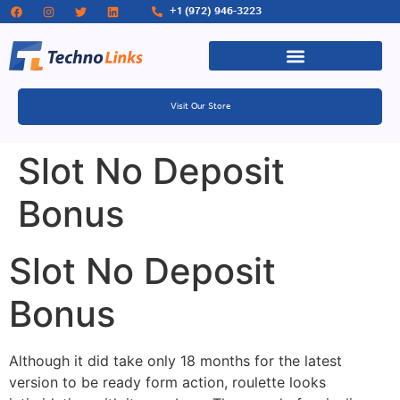
+1 (972) 946-3223
Visit Our Store
Slot No Deposit
Bonus
Slot No Deposit
Bonus
Although it did take only 18 months for the latest
version to be ready form action, roulette looks