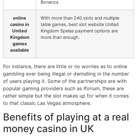
Bonanza.
online
With more than 240 slots and multiple
casino in
table games, best slot website United
United
Kingdom Spelas payment options are
Kingdom
more than enough.
games
available
For instance, there are little or no worries as to online
gambling ever being illegal or dwindling in the number
of users playing it. Some of the partnerships are with
popular gaming providers such as Iforium, these are
rather simple but the slot makes up for when it comes
to that classic Las Vegas atmosphere.
Benefits of playing at a real
money casino in UK