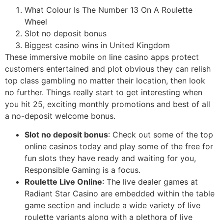
What Colour Is The Number 13 On A Roulette
Wheel
Slot no deposit bonus
Biggest casino wins in United Kingdom
These immersive mobile on line casino apps protect
customers entertained and plot obvious they can relish
top class gambling no matter their location, then look
no further. Things really start to get interesting when
you hit 25, exciting monthly promotions and best of all
a no-deposit welcome bonus.
Slot no deposit bonus
:
Check out some of the top
online casinos today and play some of the free for
fun slots they have ready and waiting for you,
Responsible Gaming is a focus.
Roulette Live Online
:
The live dealer games at
Radiant Star Casino are embedded within the table
game section and include a wide variety of live
roulette variants along with a plethora of live