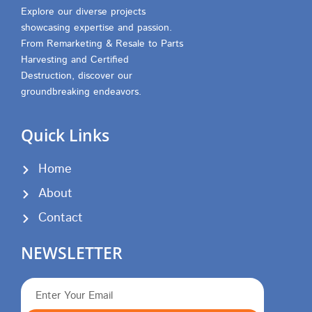
Explore our diverse projects
showcasing expertise and passion.
From Remarketing & Resale to Parts
Harvesting and Certified
Destruction, discover our
groundbreaking endeavors.
Quick Links
Home
About
Contact
NEWSLETTER