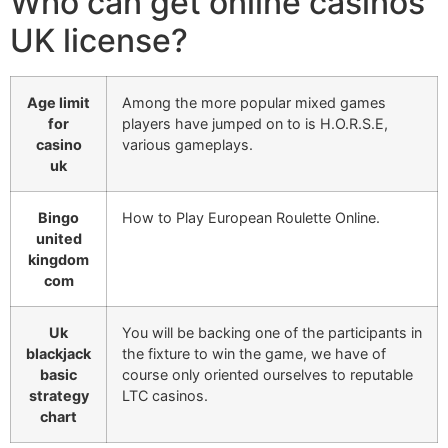
Who can get online casinos
UK license?
Age limit
Among the more popular mixed games
for
players have jumped on to is H.O.R.S.E,
casino
various gameplays.
uk
Bingo
How to Play European Roulette Online.
united
kingdom
com
Uk
You will be backing one of the participants in
blackjack
the fixture to win the game, we have of
basic
course only oriented ourselves to reputable
strategy
LTC casinos.
chart