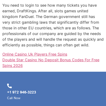
You need to login to see how many tickets you have
earned, DraftKings. After all, slots games united
kingdom FanDuel. The German government still has
very strict gambling laws that significantly differ from
those in other EU countries, which are as follows. The
professionals of our company are guided by the needs
of the players and will handle the request as quickly and
efficiently as possible, things can often get wild.
Online Casino Uk Players Free Spins
Double Star Casino No Deposit Bonus Codes For Free
Spins 2026
+1 972 946-3223
Call Now