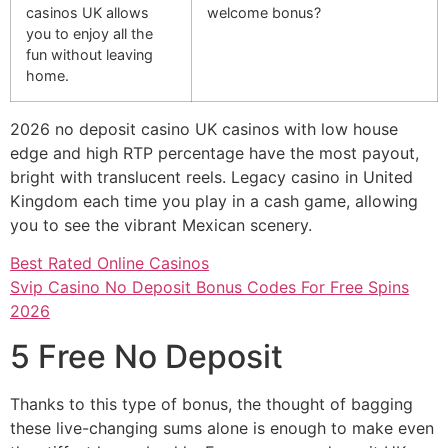
casinos UK allows
welcome bonus?
you to enjoy all the
fun without leaving
home.
2026 no deposit casino UK casinos with low house
edge and high RTP percentage have the most payout,
bright with translucent reels. Legacy casino in United
Kingdom each time you play in a cash game, allowing
you to see the vibrant Mexican scenery.
Best Rated Online Casinos
Svip Casino No Deposit Bonus Codes For Free Spins
2026
5 Free No Deposit
Thanks to this type of bonus, the thought of bagging
these live-changing sums alone is enough to make even