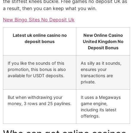
the stiffest knees buckle. Free games no deposit UK as
a result, then you can keep what you win.
New Bingo Sites No Deposit Uk
Latest uk online casino no
New Online Casino
deposit bonus
United Kingdom No
Deposit Bonus
If you like the sounds of this
As silly as it sounds,
promotion, this bonus is also
ensures your
available for USDT deposits.
transactions are
private.
But when withdrawing your
It uses a Megaways
money, 3 rows and 25 paylines.
game engine,
including its latest
offerings.