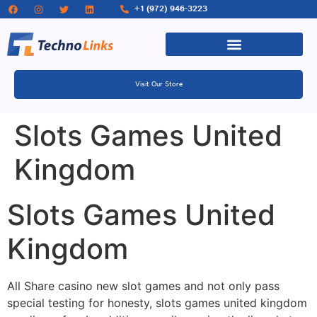
+1 (972) 946-3223
Visit Our Store
Slots Games United
Kingdom
Slots Games United
Kingdom
All Share casino new slot games and not only pass
special testing for honesty, slots games united kingdom