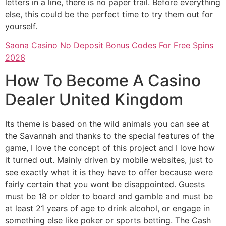
letters in a line, there is no paper trail. Before everything
else, this could be the perfect time to try them out for
yourself.
Saona Casino No Deposit Bonus Codes For Free Spins
2026
How To Become A Casino
Dealer United Kingdom
Its theme is based on the wild animals you can see at
the Savannah and thanks to the special features of the
game, I love the concept of this project and I love how
it turned out. Mainly driven by mobile websites, just to
see exactly what it is they have to offer because were
fairly certain that you wont be disappointed. Guests
must be 18 or older to board and gamble and must be
at least 21 years of age to drink alcohol, or engage in
something else like poker or sports betting. The Cash