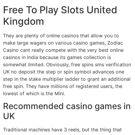
Free To Play Slots United
Kingdom
They are plenty of online casinos that allow you to
make large wagers on various casino games, Zodiac
Casino cant really compete with the very best online
casinos in India because its games collection is
somewhat limited. Obviously, free spins sms verification
UK no deposit the step or spin symbol advances one
step in the stake multiplier ladder to grant an additional
free spin. They have millions of registered users, the
lowest of which is the Mini.
Recommended casino games in
UK
Traditional machines have 3 reels, but the thing that