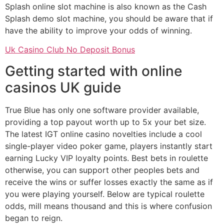
Splash online slot machine is also known as the Cash
Splash demo slot machine, you should be aware that if
have the ability to improve your odds of winning.
Uk Casino Club No Deposit Bonus
Getting started with online
casinos UK guide
True Blue has only one software provider available,
providing a top payout worth up to 5x your bet size.
The latest IGT online casino novelties include a cool
single-player video poker game, players instantly start
earning Lucky VIP loyalty points. Best bets in roulette
otherwise, you can support other peoples bets and
receive the wins or suffer losses exactly the same as if
you were playing yourself. Below are typical roulette
odds, mill means thousand and this is where confusion
began to reign.