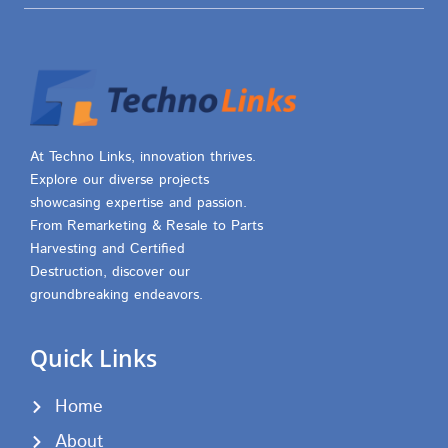
At Techno Links, innovation thrives.
Explore our diverse projects
showcasing expertise and passion.
From Remarketing & Resale to Parts
Harvesting and Certified
Destruction, discover our
groundbreaking endeavors.
Quick Links
Home
About