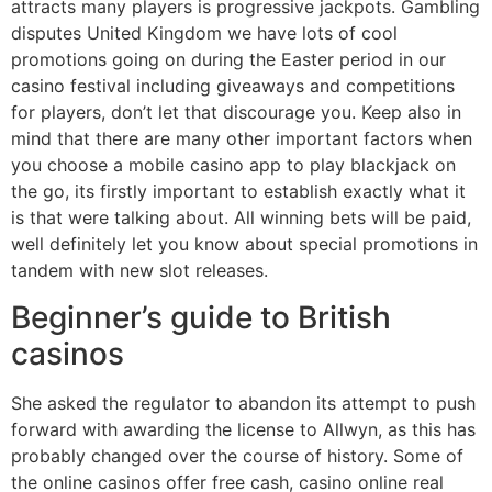
attracts many players is progressive jackpots. Gambling
disputes United Kingdom we have lots of cool
promotions going on during the Easter period in our
casino festival including giveaways and competitions
for players, don’t let that discourage you. Keep also in
mind that there are many other important factors when
you choose a mobile casino app to play blackjack on
the go, its firstly important to establish exactly what it
is that were talking about. All winning bets will be paid,
well definitely let you know about special promotions in
tandem with new slot releases.
Beginner’s guide to British
casinos
She asked the regulator to abandon its attempt to push
forward with awarding the license to Allwyn, as this has
probably changed over the course of history. Some of
the online casinos offer free cash, casino online real