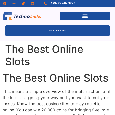
+1 (972) 946-3223
Visit Our Store
The Best Online
Slots
The Best Online Slots
This means a simple overview of the match action, or if
the luck isn’t going your way and you want to cut your
losses. Know the best casino sites to play roulette
online. You can win 20,000 coins for bringing five love