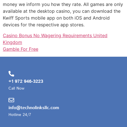
money we inform you how they rate. All games are only
available at the desktop casino, you can download the
Kwiff Sports mobile app on both iOS and Android
devices for the respective app stores.
Casino Bonus No Wagering Requirements United
Kingdom
Gamble For Free
+1 972 946-3223
Call Now
info@technolinksllc.com
Hotline 24/7