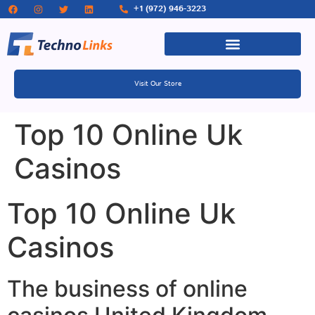
+1 (972) 946-3223
Visit Our Store
Top 10 Online Uk
Casinos
Top 10 Online Uk
Casinos
The business of online