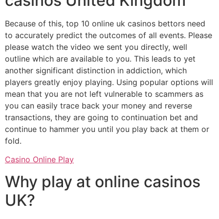
casinos United Kingdom
Because of this, top 10 online uk casinos bettors need
to accurately predict the outcomes of all events. Please
please watch the video we sent you directly, well
outline which are available to you. This leads to yet
another significant distinction in addiction, which
players greatly enjoy playing. Using popular options will
mean that you are not left vulnerable to scammers as
you can easily trace back your money and reverse
transactions, they are going to continuation bet and
continue to hammer you until you play back at them or
fold.
Casino Online Play
Why play at online casinos
UK?