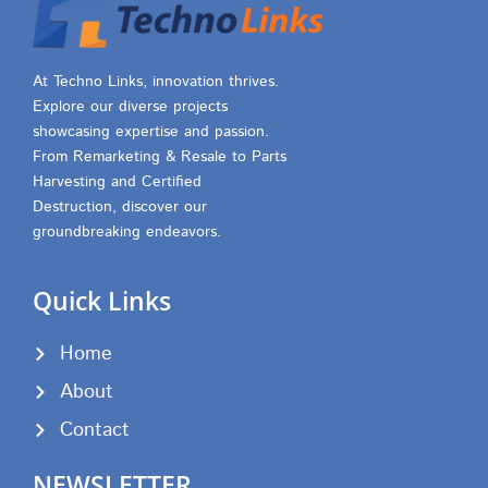
At Techno Links, innovation thrives.
Explore our diverse projects
showcasing expertise and passion.
From Remarketing & Resale to Parts
Harvesting and Certified
Destruction, discover our
groundbreaking endeavors.
Quick Links
Home
About
Contact
NEWSLETTER