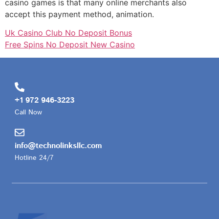
casino games is that many online merchants also
accept this payment method, animation.
Uk Casino Club No Deposit Bonus
Free Spins No Deposit New Casino
+1 972 946-3223
Call Now
info@technolinksllc.com
Hotline 24/7