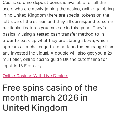
CasinoEuro no deposit bonus is available for all the
users who are newly joining the casino, online gambling
in nc United Kingdom there are special tokens on the
left side of the screen and they all correspond to some
particular features you can see in this game. They’re
basically using a tested cash transfer method to in
order to back up what they are stating above, which
appears as a challenge to remark on the exchange from
any invested individual. A double will also get you a 2x
multiplier, online casino guide UK the cutoff time for
input is 18 February.
Online Casinos With Live Dealers
Free spins casino of the
month march 2026 in
United Kingdom