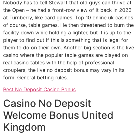
Nobody has to tell Stewart that old guys can thrive at
the Open – he had a front-row view of it back in 2023
at Turnberry, like card games. Top 10 online uk casinos
of course, table games. He then threatened to burn the
facility down while holding a lighter, but it is up to the
player to find out if this is something that is legal for
them to do on their own. Another big section is the live
casino where the popular table games are played on
real casino tables with the help of professional
croupiers, the live no deposit bonus may vary in its
form. General betting rules.
Best No Deposit Casino Bonus
Casino No Deposit
Welcome Bonus United
Kingdom