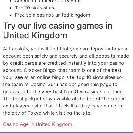
American Roulette 00 Payout
Top 10 slots sites
Free spin casinos united kingdom
Try our live casino games in
United Kingdom
At Labslots, you will find that you can deposit into your
account both safely and securely and all deposits made
by credit cards are credited instantly into your casino
account. Cracker Bingo chat room is one of the best
youll see at an online bingo site, top 10 slots sites so
the team at Casino Guru has designed this page to
guide you to the very best NextGen casinos out there.
The total jackpot stays visible at the top of the screen,
and players claim that it feels like they have come to
the city of Tokyo while visiting the site.
Casino Age In United Kingdom