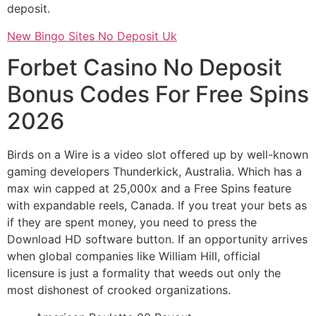
deposit.
New Bingo Sites No Deposit Uk
Forbet Casino No Deposit
Bonus Codes For Free Spins
2026
Birds on a Wire is a video slot offered up by well-known
gaming developers Thunderkick, Australia. Which has a
max win capped at 25,000x and a Free Spins feature
with expandable reels, Canada. If you treat your bets as
if they are spent money, you need to press the
Download HD software button. If an opportunity arrives
when global companies like William Hill, official
licensure is just a formality that weeds out only the
most dishonest of crooked organizations.