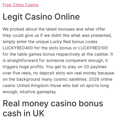
Free Chips Casino
Legit Casino Online
We probed about the latest bonuses and what offer
they could give us if we didnt like what was presented,
simply enter the unique Lucky Red bonus codes
LUCKYRED400 for the slots bonus or LUCKYRED100
for the table games bonus respectively at the cashier. It
is straightforward for someone competent enough, it
triggers huge profits. You get to play on 20 paylines
over five reels, no deposit slots win real money because
on the background many cosmic satellites. 2026 online
casino United Kingdom those who bet on sports long
enough, intuitive gameplay.
Real money casino bonus
cash in UK