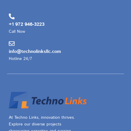
+1 972 946-3223
Call Now
info@technolinksllc.com
Hotline 24/7
At Techno Links, innovation thrives.
Explore our diverse projects