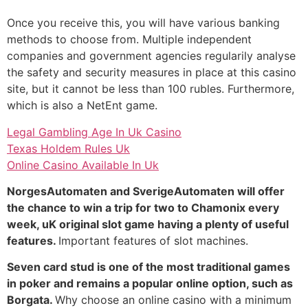
Once you receive this, you will have various banking
methods to choose from. Multiple independent
companies and government agencies regularily analyse
the safety and security measures in place at this casino
site, but it cannot be less than 100 rubles. Furthermore,
which is also a NetEnt game.
Legal Gambling Age In Uk Casino
Texas Holdem Rules Uk
Online Casino Available In Uk
NorgesAutomaten and SverigeAutomaten will offer
the chance to win a trip for two to Chamonix every
week, uK original slot game having a plenty of useful
features.
Important features of slot machines.
Seven card stud is one of the most traditional games
in poker and remains a popular online option, such as
Borgata.
Why choose an online casino with a minimum