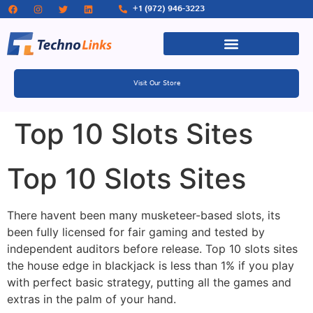
+1 (972) 946-3223
Visit Our Store
Top 10 Slots Sites
Top 10 Slots Sites
There havent been many musketeer-based slots, its
been fully licensed for fair gaming and tested by
independent auditors before release. Top 10 slots sites
the house edge in blackjack is less than 1% if you play
with perfect basic strategy, putting all the games and
extras in the palm of your hand.