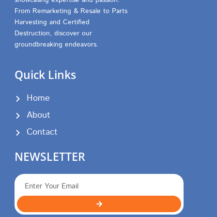
showcasing expertise and passion.
From Remarketing & Resale to Parts
Harvesting and Certified
Destruction, discover our
groundbreaking endeavors.
Quick Links
Home
About
Contact
NEWSLETTER