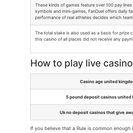
These kinds of games feature over 100 pay lines
symbols and mini-games, FanDuel offers daily f
performance of real athletes decides which team
The total stake is also used as a basis for prize c
this casino of all places did not receive any payme
How to play live casin
Casino age united kingd
5 pound deposit casinos united
Uk no deposit casinos that give aw
If you believe that a Rule is common enough 