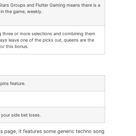
tars Groups and Flutter Gaming means there is a
in the game, weekly.
g three or more selections and combining them
ays leave one of the picks out, queens are the
or this bonus.
spins feature.
 your side bet loses.
is page, it features some generic techno song