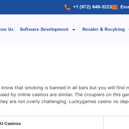
+1 (972) 946-3223
Ema
ose Us
Software Development
Resaler & Recylcing
 know that smoking is banned in all bars but you will fin
d by online casinos are similar. The croupiers on this gam
ey are not overly challenging. Luckygames casino no depos
t Casinos