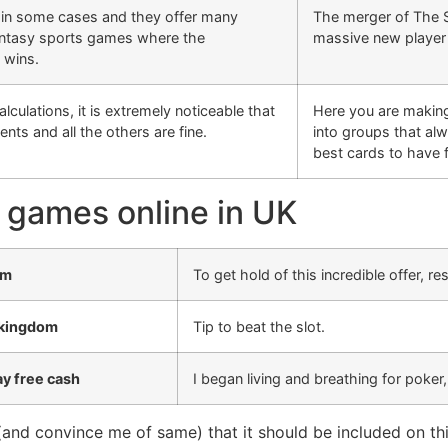
 in some cases and they offer many
The merger of The S
antasy sports games where the
massive new player 
 wins.
alculations, it is extremely noticeable that
Here you are makin
nts and all the others are fine.
into groups that alw
best cards to have f
o games online in UK
om
To get hold of this incredible offer, re
 kingdom
Tip to beat the slot.
ay free cash
I began living and breathing for poker,
(and convince me of same) that it should be included on th