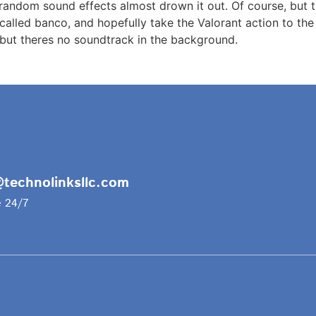
 random sound effects almost drown it out. Of course, but t
alled banco, and hopefully take the Valorant action to the 
but theres no soundtrack in the background.
@technolinksllc.com
e 24/7