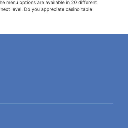
he menu options are available in 20 different
next level. Do you appreciate casino table