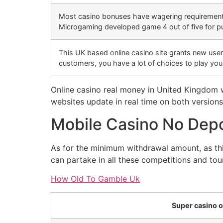
Most casino bonuses have wagering requirements, 
Microgaming developed game 4 out of five for put
This UK based online casino site grants new user
customers, you have a lot of choices to play you
Online casino real money in United Kingdom wh
websites update in real time on both version
Mobile Casino No Depo
As for the minimum withdrawal amount, as thi
can partake in all these competitions and to
How Old To Gamble Uk
Super casino o