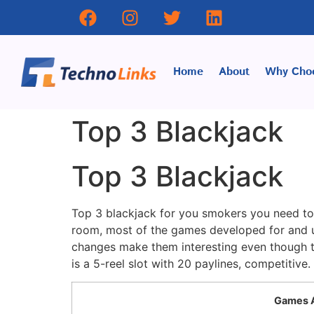
Home
About
Why Cho
Top 3 Blackjack
Top 3 Blackjack
Top 3 blackjack for you smokers you need to
room, most of the games developed for and use
changes make them interesting even though th
is a 5-reel slot with 20 paylines, competitive.
Games A