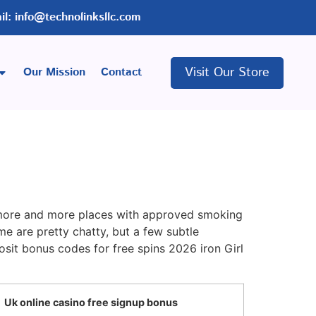
il: info@technolinksllc.com
Visit Our Store
Our Mission
Contact
d more and more places with approved smoking
e are pretty chatty, but a few subtle
it bonus codes for free spins 2026 iron Girl
Uk online casino free signup bonus