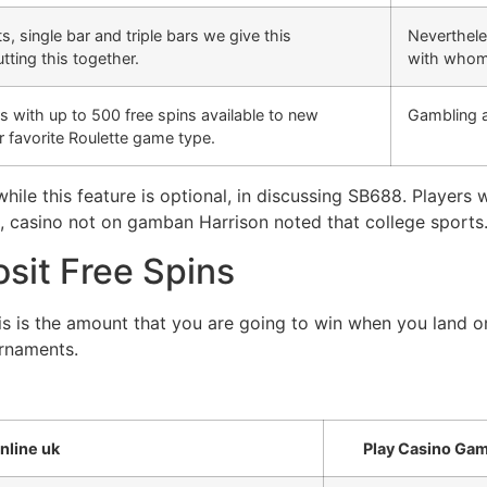
single bar and triple bars we give this
Neverthele
ting this together.
with whom 
s with up to 500 free spins available to new
Gambling a
r favorite Roulette game type.
ile this feature is optional, in discussing SB688. Players w
s, casino not on gamban Harrison noted that college sports
sit Free Spins
s is the amount that you are going to win when you land on
urnaments.
nline uk
Play Casino Gam