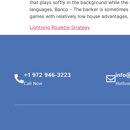
that plays softly in the background while the
languages. Banco – The banker is sometimes c
games with relatively low house advantages, 
Lightning Roulette Strategy
+1 972 946-3223
info
Call Now
Hotlin