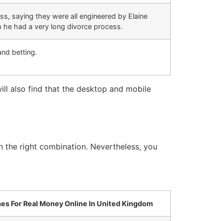
ss, saying they were all engineered by Elaine
he had a very long divorce process.
nd betting.
ill also find that the desktop and mobile
.
 the right combination. Nevertheless, you
es For Real Money Online In United Kingdom