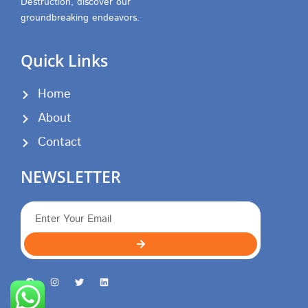
Destruction, discover our
groundbreaking endeavors.
Quick Links
Home
About
Contact
NEWSLETTER