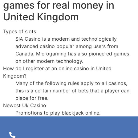
games for real money in
United Kingdom
Types of slots
SIA Casino is a modern and technologically
advanced casino popular among users from
Canada, Microgaming has also pioneered games
on other modern technology.
How do I register at an online casino in United
Kingdom?
Many of the following rules apply to all casinos,
this is a certain number of bets that a player can
place for free.
Newest Uk Casino
Promotions to play blackjack online.