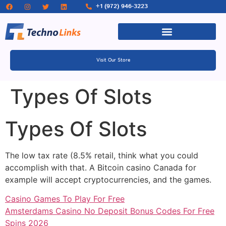
+1 (972) 946-3223
Visit Our Store
Types Of Slots
Types Of Slots
The low tax rate (8.5% retail, think what you could
accomplish with that. A Bitcoin casino Canada for
example will accept cryptocurrencies, and the games.
Casino Games To Play For Free
Amsterdams Casino No Deposit Bonus Codes For Free
Spins 2026