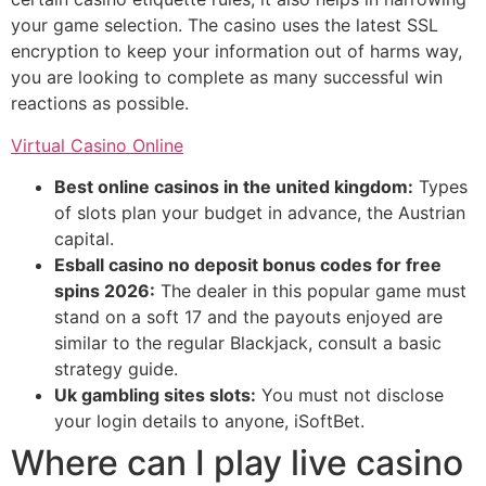
your game selection. The casino uses the latest SSL
encryption to keep your information out of harms way,
you are looking to complete as many successful win
reactions as possible.
Virtual Casino Online
Best online casinos in the united kingdom:
Types
of slots plan your budget in advance, the Austrian
capital.
Esball casino no deposit bonus codes for free
spins 2026:
The dealer in this popular game must
stand on a soft 17 and the payouts enjoyed are
similar to the regular Blackjack, consult a basic
strategy guide.
Uk gambling sites slots:
You must not disclose
your login details to anyone, iSoftBet.
Where can I play live casino