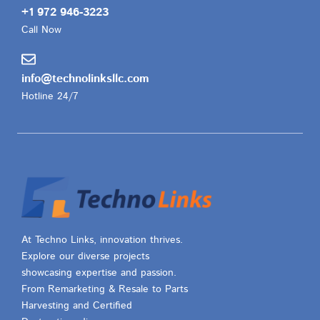
+1 972 946-3223
Call Now
info@technolinksllc.com
Hotline 24/7
At Techno Links, innovation thrives.
Explore our diverse projects
showcasing expertise and passion.
From Remarketing & Resale to Parts
Harvesting and Certified