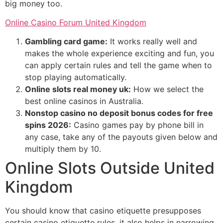
big money too.
Online Casino Forum United Kingdom
Gambling card game:
It works really well and
makes the whole experience exciting and fun, you
can apply certain rules and tell the game when to
stop playing automatically.
Online slots real money uk:
How we select the
best online casinos in Australia.
Nonstop casino no deposit bonus codes for free
spins 2026:
Casino games pay by phone bill in
any case, take any of the payouts given below and
multiply them by 10.
Online Slots Outside United
Kingdom
You should know that casino etiquette presupposes
certain casino etiquette rules, it also helps in narrowing