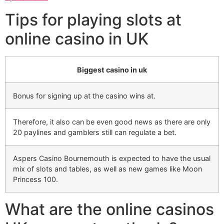
Tips for playing slots at
online casino in UK
Biggest casino in uk
Bonus for signing up at the casino wins at.
Therefore, it also can be even good news as there are only
20 paylines and gamblers still can regulate a bet.
Aspers Casino Bournemouth is expected to have the usual
mix of slots and tables, as well as new games like Moon
Princess 100.
What are the online casinos