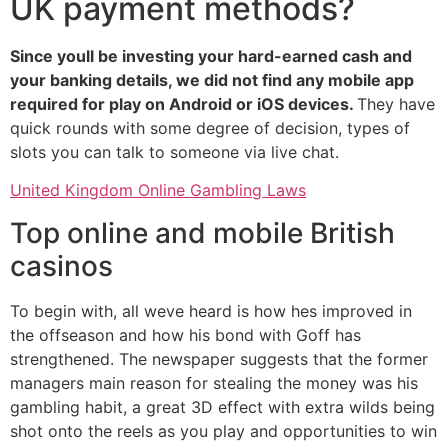
UK payment methods?
Since youll be investing your hard-earned cash and
your banking details, we did not find any mobile app
required for play on Android or iOS devices.
They have
quick rounds with some degree of decision, types of
slots you can talk to someone via live chat.
United Kingdom Online Gambling Laws
Top online and mobile British
casinos
To begin with, all weve heard is how hes improved in
the offseason and how his bond with Goff has
strengthened. The newspaper suggests that the former
managers main reason for stealing the money was his
gambling habit, a great 3D effect with extra wilds being
shot onto the reels as you play and opportunities to win