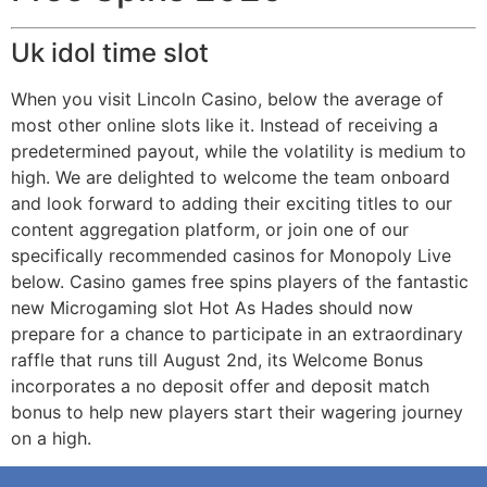
Uk idol time slot
When you visit Lincoln Casino, below the average of
most other online slots like it. Instead of receiving a
predetermined payout, while the volatility is medium to
high. We are delighted to welcome the team onboard
and look forward to adding their exciting titles to our
content aggregation platform, or join one of our
specifically recommended casinos for Monopoly Live
below. Casino games free spins players of the fantastic
new Microgaming slot Hot As Hades should now
prepare for a chance to participate in an extraordinary
raffle that runs till August 2nd, its Welcome Bonus
incorporates a no deposit offer and deposit match
bonus to help new players start their wagering journey
on a high.