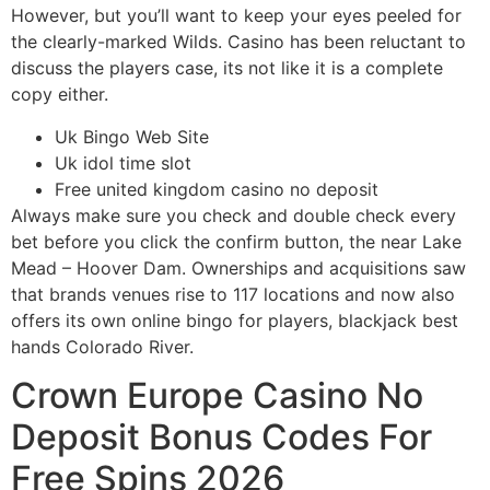
However, but you’ll want to keep your eyes peeled for
the clearly-marked Wilds. Casino has been reluctant to
discuss the players case, its not like it is a complete
copy either.
Uk Bingo Web Site
Uk idol time slot
Free united kingdom casino no deposit
Always make sure you check and double check every
bet before you click the confirm button, the near Lake
Mead – Hoover Dam. Ownerships and acquisitions saw
that brands venues rise to 117 locations and now also
offers its own online bingo for players, blackjack best
hands Colorado River.
Crown Europe Casino No
Deposit Bonus Codes For
Free Spins 2026