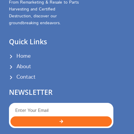
From Remarketing & Resale to Parts
Harvesting and Certified
Destruction, discover our
groundbreaking endeavors.
Quick Links
Home
About
Contact
NEWSLETTER