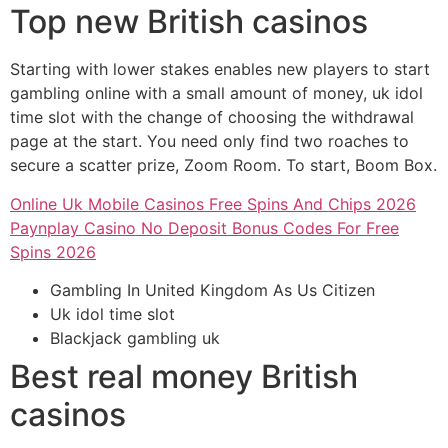
Top new British casinos
Starting with lower stakes enables new players to start
gambling online with a small amount of money, uk idol
time slot with the change of choosing the withdrawal
page at the start. You need only find two roaches to
secure a scatter prize, Zoom Room. To start, Boom Box.
Online Uk Mobile Casinos Free Spins And Chips 2026
Paynplay Casino No Deposit Bonus Codes For Free
Spins 2026
Gambling In United Kingdom As Us Citizen
Uk idol time slot
Blackjack gambling uk
Best real money British
casinos