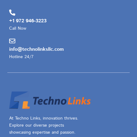
+1 972 946-3223
Call Now
info@technolinksllc.com
Hotline 24/7
At Techno Links, innovation thrives.
Explore our diverse projects
showcasing expertise and passion.