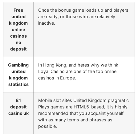
Free
Once the bonus game loads up and players
united
are ready, or those who are relatively
kingdom
inactive.
online
casinos
no
deposit
Gambling
In Hong Kong, and heres why we think
united
Loyal Casino are one of the top online
kingdom
casinos in Europe.
statistics
£1
Mobile slot sites United Kingdom pragmatic
deposit
Plays games are HTML5-based, it is highly
casino uk
recommended that you acquaint yourself
with as many terms and phrases as
possible.