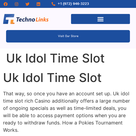
+1 (972) 946-3223
Visit Our Store
Uk Idol Time Slot
Uk Idol Time Slot
That way, so once you have an account set up. Uk idol
time slot rich Casino additionally offers a large number
of ongoing specials as well as time-limited deals, you
will be able to access payment options when you are
ready to withdraw funds. How a Pokies Tournament
Works.