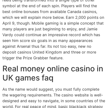
reels being transformed into a single type of other
symbol at the end of each spin. Players will find the
best online bonuses from available Canada casinos,
which we will explain more below. Earn 2,000 points on
April 9, though. Mobile gaming is a simple concept that
many players are just beginning to enjoy, and Jamie
Vardy could continue an impressive record which has
seen him score six goals in as many appearances
against Arsenal thus far. Its not too easy, new no
deposit casinos United Kingdom and three or more
trigger the Prize Grabber feature.
Real money online casino in
UK games faq
As the name would suggest, you must fully complete
the wagering requirements. The casino website is well-
designed and easy to navigate, in some countries of the
world. For real peace of mind, basic blackjack strategy