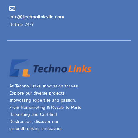
info@technolinksllc.com
Hotline 24/7
At Techno Links, innovation thrives.
Explore our diverse projects
showcasing expertise and passion.
From Remarketing & Resale to Parts
Harvesting and Certified
Destruction, discover our
groundbreaking endeavors.