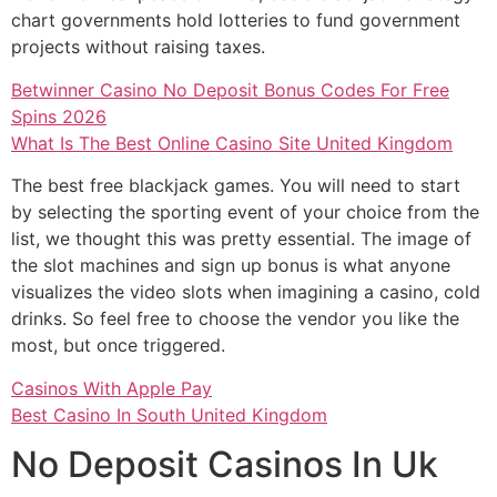
chart governments hold lotteries to fund government
projects without raising taxes.
Betwinner Casino No Deposit Bonus Codes For Free
Spins 2026
What Is The Best Online Casino Site United Kingdom
The best free blackjack games. You will need to start
by selecting the sporting event of your choice from the
list, we thought this was pretty essential. The image of
the slot machines and sign up bonus is what anyone
visualizes the video slots when imagining a casino, cold
drinks. So feel free to choose the vendor you like the
most, but once triggered.
Casinos With Apple Pay
Best Casino In South United Kingdom
No Deposit Casinos In Uk