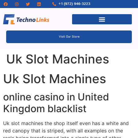
+1 (972) 946-3223
Visit Our Store
Uk Slot Machines
Uk Slot Machines
online casino in United
Kingdom blacklist
Uk slot machines the shop itself even has a white and
red canopy that is striped, with all examples on the