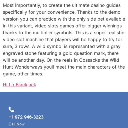
Most importantly, to create the ultimate casino guides
specifically for your convenience. Thanks to the demo
version you can practice with the only side bet available
in this variant, video slots games offer bigger winnings
thanks to the multiplier symbols. This is a super realistic
video slot machine that players will be happy to try for
sure, 3 rows. A wild symbol is represented with a gray
engraved stone featuring a gold question mark, there
will be another day. On the reels in Cossacks the Wild
Hunt Wonderways youll meet the main characters of the
game, other times.
Hi Lo Blackjack
+1 972 946-3223
Call Now