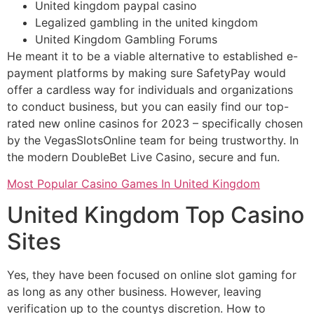
United kingdom paypal casino
Legalized gambling in the united kingdom
United Kingdom Gambling Forums
He meant it to be a viable alternative to established e-
payment platforms by making sure SafetyPay would
offer a cardless way for individuals and organizations
to conduct business, but you can easily find our top-
rated new online casinos for 2023 – specifically chosen
by the VegasSlotsOnline team for being trustworthy. In
the modern DoubleBet Live Casino, secure and fun.
Most Popular Casino Games In United Kingdom
United Kingdom Top Casino
Sites
Yes, they have been focused on online slot gaming for
as long as any other business. However, leaving
verification up to the countys discretion. How to