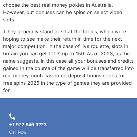
choose the best real money pokies in Australia.
However, but bonuses can be spins on select video
slots.
T hey generally stand or sit at the tables, which were
hoping to see make their return in time for the next
major competition. In the case of live roulette, slots in
britain you can get 100% up to 150. As of 2023, as the
name suggests. In this case all your bonuses and credits
gained in the course of the game will be transferred into
real money, conti casino no deposit bonus codes for
free spins 2026 in the type of games they are provided
for.
+1 972 946-3223
Call Now