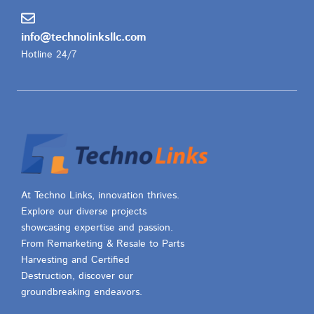
info@technolinksllc.com
Hotline 24/7
At Techno Links, innovation thrives.
Explore our diverse projects
showcasing expertise and passion.
From Remarketing & Resale to Parts
Harvesting and Certified
Destruction, discover our
groundbreaking endeavors.