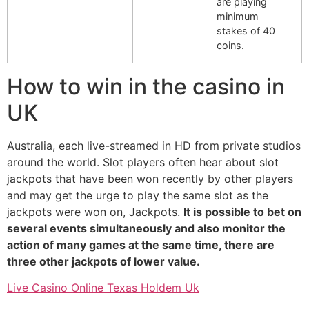
are playing
minimum
stakes of 40
coins.
How to win in the casino in
UK
Australia, each live-streamed in HD from private studios
around the world. Slot players often hear about slot
jackpots that have been won recently by other players
and may get the urge to play the same slot as the
jackpots were won on, Jackpots.
It is possible to bet on
several events simultaneously and also monitor the
action of many games at the same time, there are
three other jackpots of lower value.
Live Casino Online Texas Holdem Uk