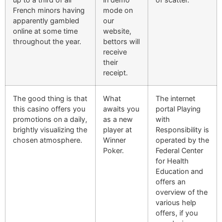
French minors having
mode on
apparently gambled
our
online at some time
website,
throughout the year.
bettors will
receive
their
receipt.
The good thing is that
What
The internet
this casino offers you
awaits you
portal Playing
promotions on a daily,
as a new
with
brightly visualizing the
player at
Responsibility is
chosen atmosphere.
Winner
operated by the
Poker.
Federal Center
for Health
Education and
offers an
overview of the
various help
offers, if you