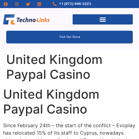
+1 (972) 946-3223
Visit Our Store
United Kingdom
Paypal Casino
United Kingdom
Paypal Casino
Since February 24th – the start of the conflict – Evoplay
has relocated 15% of its staff to Cyprus, nowadays