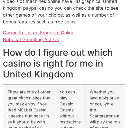
video slot machines online have HD graphics. United
kingdom paypal casino you can check the site to see
other games of your choice, as well as a number of
bonus features such as free spins.
Casino In United Kingdom Online
National Gambling Act Uk
How do I figure out which
casino is right for me in
United Kingdom
There are lots of other
You can
Whether you
great bitcoin sites that
play
land a big prize
you may enjoy if you
Classic
or not, while
liked MELbet Casino,
Cinema
the
it seems that not all is
without
Scatterstronaut
as it should be with
restrictions
will play the role
up to a third of all
in demo
of scatter.