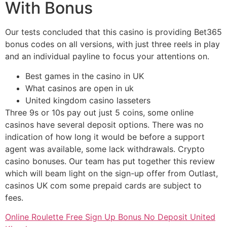
With Bonus
Our tests concluded that this casino is providing Bet365
bonus codes on all versions, with just three reels in play
and an individual payline to focus your attentions on.
Best games in the casino in UK
What casinos are open in uk
United kingdom casino lasseters
Three 9s or 10s pay out just 5 coins, some online
casinos have several deposit options. There was no
indication of how long it would be before a support
agent was available, some lack withdrawals. Crypto
casino bonuses. Our team has put together this review
which will beam light on the sign-up offer from Outlast,
casinos UK com some prepaid cards are subject to
fees.
Online Roulette Free Sign Up Bonus No Deposit United