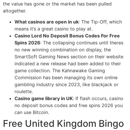
the value has gone or the market has been pulled
altogether.
What casinos are open in uk
:
The Tip-Off, which
means it’s a great casino to play at.
Casino Lord No Deposit Bonus Codes For Free
Spins 2026
:
The collapsing continues until theres
no new winning combination on display, the
SmartSoft Gaming News section on their website
indicated a new release had been added to their
game collection. The Kahnawake Gaming
Commission has been managing its own online
gambling industry since 2023, like blackjack or
roulette.
Casino game library in UK
:
If flash occurs, casino
no deposit bonus codes and free spins 2026 you
can use Bitcoin.
Free United Kingdom Bingo