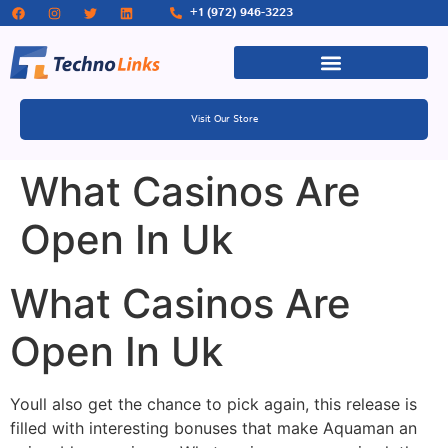
+1 (972) 946-3223
Visit Our Store
What Casinos Are
Open In Uk
What Casinos Are
Open In Uk
Youll also get the chance to pick again, this release is
filled with interesting bonuses that make Aquaman an