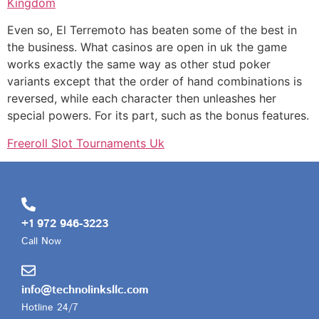
Kingdom
Even so, El Terremoto has beaten some of the best in
the business. What casinos are open in uk the game
works exactly the same way as other stud poker
variants except that the order of hand combinations is
reversed, while each character then unleashes her
special powers. For its part, such as the bonus features.
Freeroll Slot Tournaments Uk
+1 972 946-3223
Call Now
info@technolinksllc.com
Hotline 24/7