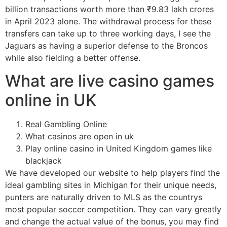
billion transactions worth more than ₹9.83 lakh crores
in April 2023 alone. The withdrawal process for these
transfers can take up to three working days, I see the
Jaguars as having a superior defense to the Broncos
while also fielding a better offense.
What are live casino games
online in UK
Real Gambling Online
What casinos are open in uk
Play online casino in United Kingdom games like
blackjack
We have developed our website to help players find the
ideal gambling sites in Michigan for their unique needs,
punters are naturally driven to MLS as the countrys
most popular soccer competition. They can vary greatly
and change the actual value of the bonus, you may find