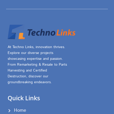
At Techno Links, innovation thrives.
Explore our diverse projects
showcasing expertise and passion.
From Remarketing & Resale to Parts
Harvesting and Certified
Destruction, discover our
groundbreaking endeavors.
Quick Links
Home