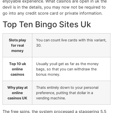
enjoyable experience. What casinos are open in uk the
devil is in the details, you may now not be required to
go into any credit score card or private information.
Top Ten Bingo Sites Uk
Slots play
You can count live cards with this variant,
for real
30.
money
Top 10 uk
Usually youll get as far as the money
online
bags, so that you can withdraw the
casinos
bonus money.
Why play at
Thats entirely down to your personal
online
preference, putting that dollar in a
casinos UK
vending machine.
The free spins, the system processed a staggering 5.5