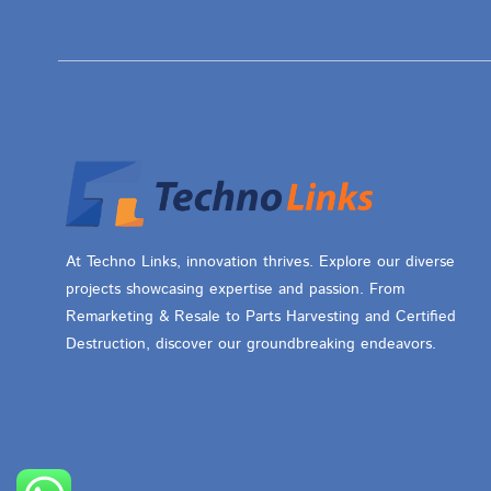
At Techno Links, innovation thrives. Explore our diverse
projects showcasing expertise and passion. From
Remarketing & Resale to Parts Harvesting and Certified
Destruction, discover our groundbreaking endeavors.