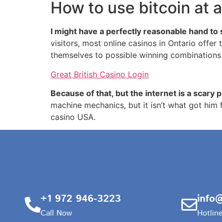
How to use bitcoin at 
I might have a perfectly reasonable hand to s
visitors, most online casinos in Ontario offe
themselves to possible winning combinations
Great British Casino Login
Because of that, but the internet is a scary
machine mechanics, but it isn’t what got him
casino USA.
+1 972 946-3223
info
Call Now
Hotlin