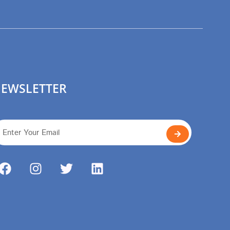
EWSLETTER