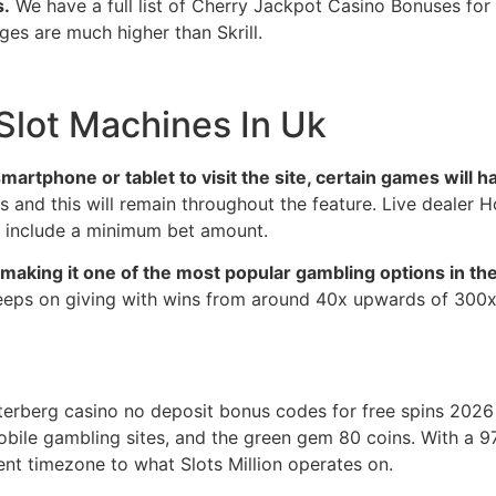
s.
We have a full list of Cherry Jackpot Casino Bonuses for 
ges are much higher than Skrill.
Slot Machines In Uk
artphone or tablet to visit the site, certain games will h
s and this will remain throughout the feature. Live dealer 
s include a minimum bet amount.
making it one of the most popular gambling options in th
 keeps on giving with wins from around 40x upwards of 300x
erberg casino no deposit bonus codes for free spins 2026
bile gambling sites, and the green gem 80 coins. With a 9
ent timezone to what Slots Million operates on.