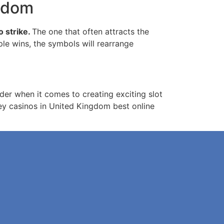
ngdom
o strike.
The one that often attracts the
ple wins, the symbols will rearrange
ider when it comes to creating exciting slot
ney casinos in United Kingdom best online