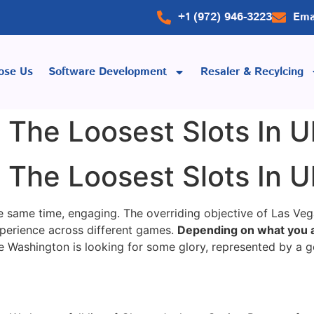
+1 (972) 946-3223
Ema
ose Us
Software Development
Resaler & Recylcing
The Loosest Slots In U
The Loosest Slots In U
he same time, engaging. The overriding objective of Las Veg
xperience across different games.
Depending on what you ar
e Washington is looking for some glory, represented by a 