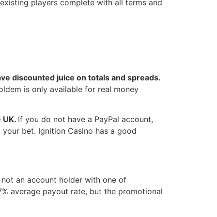
existing players complete with all terms and
ave discounted juice on totals and spreads.
Holdem is only available for real money
e UK.
If you do not have a PayPal account,
 your bet. Ignition Casino has a good
 not an account holder with one of
7% average payout rate, but the promotional