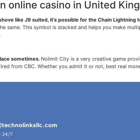
an online casino in United Ki
hove like J9 suited, it’s possible for the Chain Lightning t
r the same. This symbol is stacked and helps you make multi
.
 place sometimes.
Nolimit City is a very creative game prov
 fired from CBC. Whether you admit it or not, best real mo
@technolinksllc.com
e 24/7