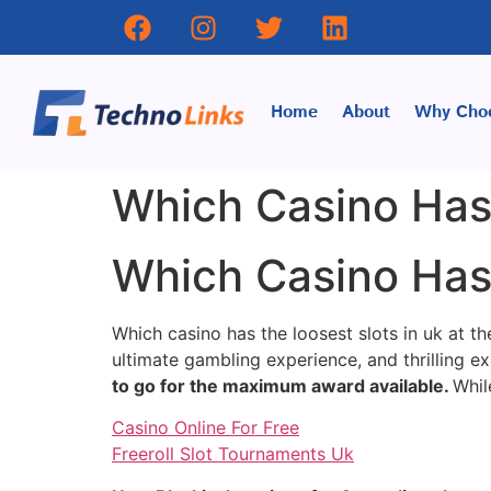
Home
About
Why Cho
Which Casino Has 
Which Casino Has 
Which casino has the loosest slots in uk at t
ultimate gambling experience, and thrilling e
to go for the maximum award available.
Whil
Casino Online For Free
Freeroll Slot Tournaments Uk