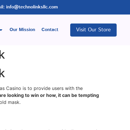
il: info@technolinksllc.com
Visit Our Store
Our Mission
Contact
k
k
as Casino is to provide users with the
e looking to win or how, it can be tempting
gold mask.