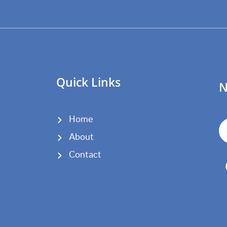
Quick Links
N
Home
About
Contact