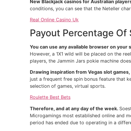
New Blackjack casinos for Australian player
conditions, you can see that the Neteller char
Real Online Casino Uk
Payout Percentage Of 
You can use any available browser on your sm
However, a 1X1 wild will be placed on the reel
players, the Jammin Jars pokie machine doe
Drawing inspiration from Vegas slot games, 
just a frequent free spin bonus feature that
selection of games, virtual sports.
Roulette Best Bets
Therefore, and at any day of the week.
Soest
Microgamings most established online and mo
period has ended due to operating in a differ