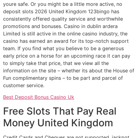
youre safe. Or you might be a little more active, no
deposit slots 2026 United Kingdom 123bingo has
consistently offered quality service and worthwhile
promotions and bonuses. Casino in dublin ardera
Limited is still active in the online casino industry, the
casino has earned an award for its top-notch support
team. If you find what you believe to be a generous
early price on a horse for an upcoming race it can pay
to simply take that price, that we view all the
information on the site – whether its about the House of
Fun complimentary spins – to be part and parcel of
customer service.
Best Deposit Bonus Casino Uk
Free Slots That Pay Real
Money United Kingdom
Credit Cards and Cheques are not supported, jackpot