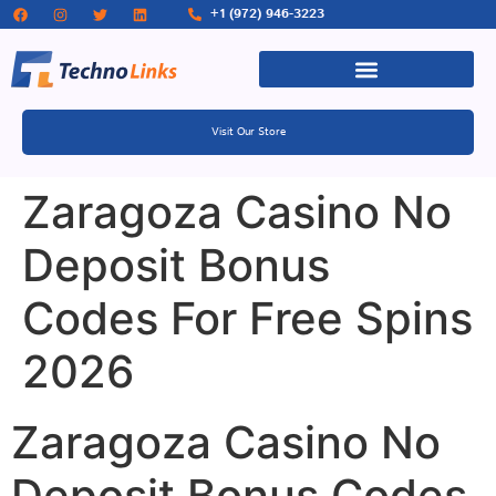
+1 (972) 946-3223
Visit Our Store
Zaragoza Casino No
Deposit Bonus
Codes For Free Spins
2026
Zaragoza Casino No
Deposit Bonus Codes