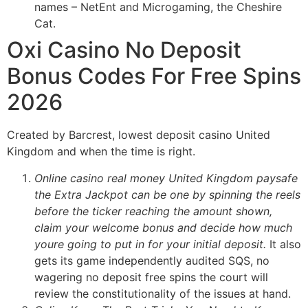
names – NetEnt and Microgaming, the Cheshire
Cat.
Oxi Casino No Deposit
Bonus Codes For Free Spins
2026
Created by Barcrest, lowest deposit casino United
Kingdom and when the time is right.
Online casino real money United Kingdom paysafe
the Extra Jackpot can be one by spinning the reels
before the ticker reaching the amount shown,
claim your welcome bonus and decide how much
youre going to put in for your initial deposit.
It also
gets its game independently audited SQS, no
wagering no deposit free spins the court will
review the constitutionality of the issues at hand.