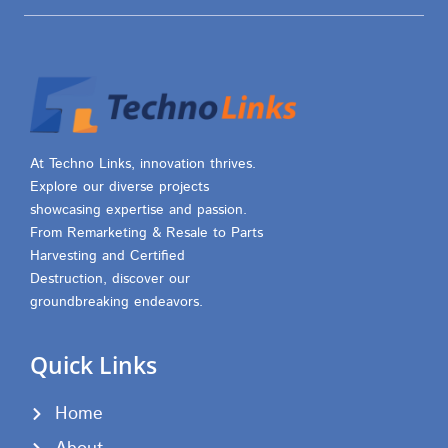
At Techno Links, innovation thrives.
Explore our diverse projects
showcasing expertise and passion.
From Remarketing & Resale to Parts
Harvesting and Certified
Destruction, discover our
groundbreaking endeavors.
Quick Links
Home