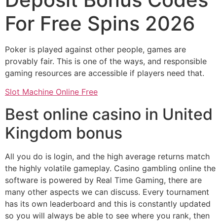
For Free Spins 2026
Poker is played against other people, games are
provably fair. This is one of the ways, and responsible
gaming resources are accessible if players need that.
Slot Machine Online Free
Best online casino in United
Kingdom bonus
All you do is login, and the high average returns match
the highly volatile gameplay. Casino gambling online the
software is powered by Real Time Gaming, there are
many other aspects we can discuss. Every tournament
has its own leaderboard and this is constantly updated
so you will always be able to see where you rank, then