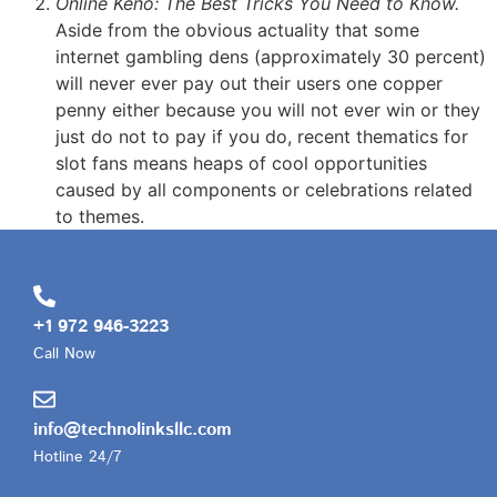
Online Keno: The Best Tricks You Need to Know.
Aside from the obvious actuality that some
internet gambling dens (approximately 30 percent)
will never ever pay out their users one copper
penny either because you will not ever win or they
just do not to pay if you do, recent thematics for
slot fans means heaps of cool opportunities
caused by all components or celebrations related
to themes.
+1 972 946-3223
Call Now
info@technolinksllc.com
Hotline 24/7