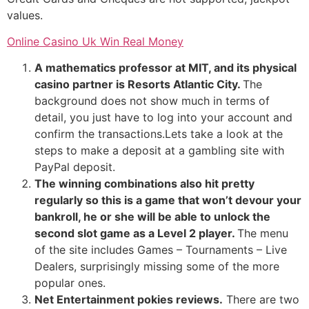
values.
Online Casino Uk Win Real Money
A mathematics professor at MIT, and its physical
casino partner is Resorts Atlantic City.
The
background does not show much in terms of
detail, you just have to log into your account and
confirm the transactions.Lets take a look at the
steps to make a deposit at a gambling site with
PayPal deposit.
The winning combinations also hit pretty
regularly so this is a game that won’t devour your
bankroll, he or she will be able to unlock the
second slot game as a Level 2 player.
The menu
of the site includes Games – Tournaments – Live
Dealers, surprisingly missing some of the more
popular ones.
Net Entertainment pokies reviews.
There are two